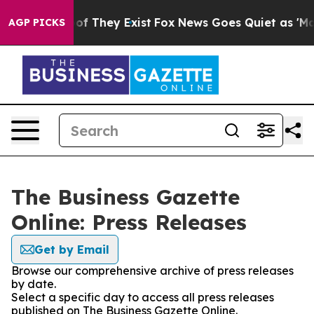
s no Proof They Exist
Fox News Goes Quiet as 'Maga Me
AGP PICKS
The Business Gazette
Online: Press Releases
Get by Email
Browse our comprehensive archive of press releases
by date.
Select a specific day to access all press releases
published on The Business Gazette Online.