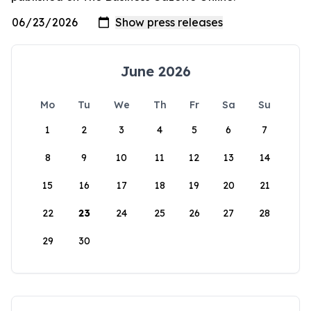
June 2026
Mo
Tu
We
Th
Fr
Sa
Su
1
2
3
4
5
6
7
8
9
10
11
12
13
14
15
16
17
18
19
20
21
22
23
24
25
26
27
28
29
30