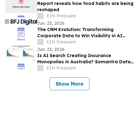
Report reveals how food habits are being
reshaped
EIN Presswire
Jun. 23, 2026
The CRM Evolution: Transforming
Corporate Data to Win Visibility in AI
Answer Engines
EIN Presswire
Jun. 23, 2026
Is AI Search Creating Insurance
Monopolies in Australia? Somantra Data
Says Yes But 70% of the Market Is Still
EIN Presswire
Unclaimed
Show More