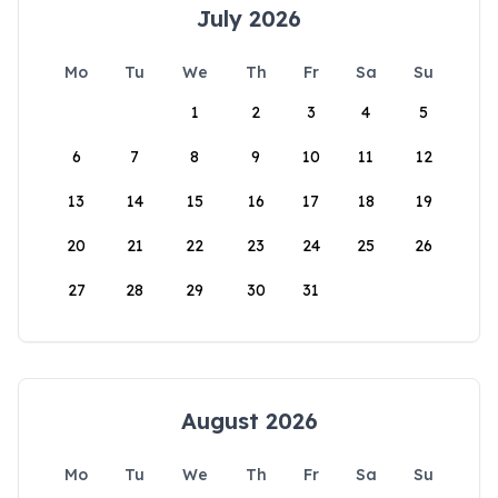
July 2026
Mo
Tu
We
Th
Fr
Sa
Su
1
2
3
4
5
6
7
8
9
10
11
12
13
14
15
16
17
18
19
20
21
22
23
24
25
26
27
28
29
30
31
August 2026
Mo
Tu
We
Th
Fr
Sa
Su