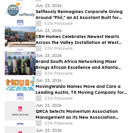
Jun. 23, 2026
Selflessly Reimagines Corporate Giving
Around "Phil," an AI Assistant Built for
Every Employee
EIN Presswire
Jun. 23, 2026
CBH Homes Celebrates Newest Hearts
Across the Valley Installation at West
Boise YMCA
EIN Presswire
Jun. 23, 2026
Brand South Africa Networking Mixer
Brings African Excellence and Atlanta
Legacy Together for an Unforgettable
EIN Presswire
Evening
Jun. 23, 2026
MovingWaldo Names Move and Care a
Leading Austin, TX Moving Company for
2026
EIN Presswire
Jun. 23, 2026
QRCA Selects Momentum Association
Management as its New Association
Management Company
EIN Presswire
Jun. 23, 2026