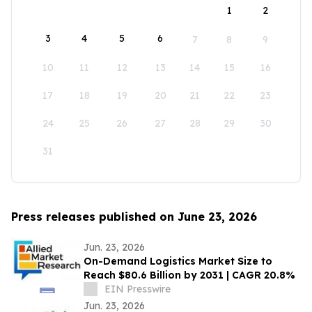
1
2
3
4
5
6
7
8
9
10
11
12
13
14
15
16
17
18
19
20
21
22
23
24
25
26
27
28
29
30
31
Press releases published on June 23, 2026
Jun. 23, 2026
On-Demand Logistics Market Size to
Reach $80.6 Billion by 2031 | CAGR 20.8%
EIN Presswire
Jun. 23, 2026