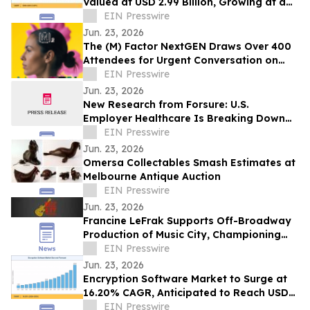
Valued at USD 2.99 Billion, Growing at a
CAGR of 4.05% during 2026–2035
EIN Presswire
Jun. 23, 2026
The (M) Factor NextGEN Draws Over 400
Attendees for Urgent Conversation on
Perimenopause Care, Policy and Systems
EIN Presswire
Change
Jun. 23, 2026
New Research from Forsure: U.S.
Employer Healthcare Is Breaking Down
and AGI Is What Comes Next.
EIN Presswire
Jun. 23, 2026
Omersa Collectables Smash Estimates at
Melbourne Antique Auction
EIN Presswire
Jun. 23, 2026
Francine LeFrak Supports Off-Broadway
Production of Music City, Championing
the Transformative Power of Live Theater
EIN Presswire
Jun. 23, 2026
Encryption Software Market to Surge at
16.20% CAGR, Anticipated to Reach USD
102.48 Billion by 2035
EIN Presswire