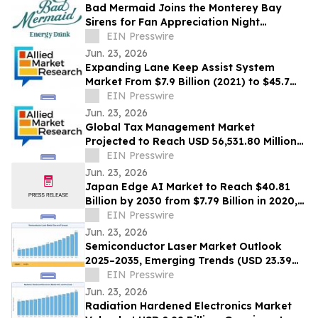
Bad Mermaid Joins the Monterey Bay
Sirens for Fan Appreciation Night
Presented by BLVD Residential
EIN Presswire
Jun. 23, 2026
Expanding Lane Keep Assist System
Market From $7.9 Billion (2021) to $45.7
Billion (2031) with 20.4% CAGR
EIN Presswire
Jun. 23, 2026
Global Tax Management Market
Projected to Reach USD 56,531.80 Million
by 2030 at a 13.6% CAGR
EIN Presswire
Jun. 23, 2026
Japan Edge AI Market to Reach $40.81
Billion by 2030 from $7.79 Billion in 2020,
Growing at 20.0% CAGR
EIN Presswire
Jun. 23, 2026
Semiconductor Laser Market Outlook
2025–2035, Emerging Trends (USD 23.39
Billion Market Size, CAGR of 10.3%)
EIN Presswire
Jun. 23, 2026
Radiation Hardened Electronics Market