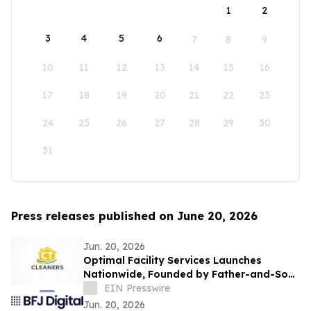
1
2
3
4
5
6
7
8
9
10
11
12
13
14
15
16
17
18
19
20
21
22
23
24
25
26
27
28
29
30
31
Press releases published on June 20, 2026
Jun. 20, 2026
Optimal Facility Services Launches
Nationwide, Founded by Father-and-Son
Team Ronald Tran and Cameron Tran
EIN Presswire
Jun. 20, 2026