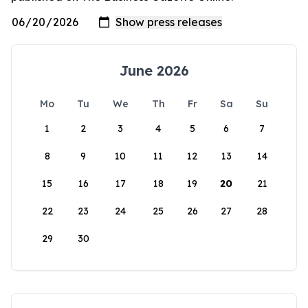
June 2026
Mo
Tu
We
Th
Fr
Sa
Su
1
2
3
4
5
6
7
8
9
10
11
12
13
14
15
16
17
18
19
20
21
22
23
24
25
26
27
28
29
30