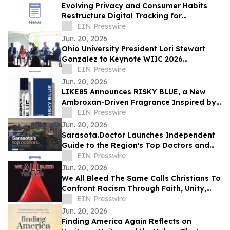
Evolving Privacy and Consumer Habits
Restructure Digital Tracking for
Australian Healthcare Networks
EIN Presswire
Jun. 20, 2026
Ohio University President Lori Stewart
Gonzalez to Keynote WIIC 2026
Healthcare & Innovation Summit
EIN Presswire
Jun. 20, 2026
LIKE85 Announces RISKY BLUE, a New
Ambroxan-Driven Fragrance Inspired by
Electric Skin
EIN Presswire
Jun. 20, 2026
Sarasota.Doctor Launches Independent
Guide to the Region's Top Doctors and
Surgeons
EIN Presswire
Jun. 20, 2026
We All Bleed The Same Calls Christians To
Confront Racism Through Faith, Unity,
And Biblical Truth
EIN Presswire
Jun. 20, 2026
Finding America Again Reflects on