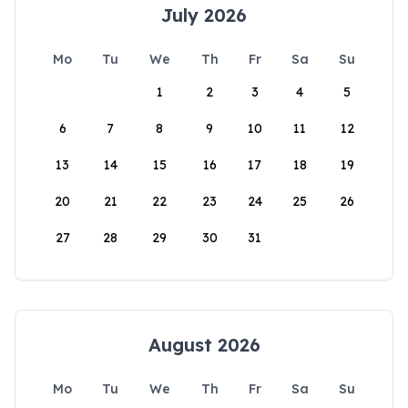
July 2026
Mo
Tu
We
Th
Fr
Sa
Su
1
2
3
4
5
6
7
8
9
10
11
12
13
14
15
16
17
18
19
20
21
22
23
24
25
26
27
28
29
30
31
August 2026
Mo
Tu
We
Th
Fr
Sa
Su