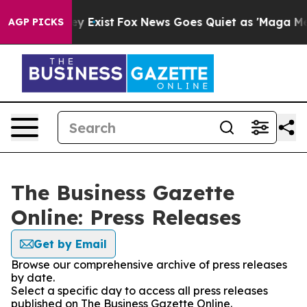
roof They Exist
Fox News Goes Quiet as 'Maga Media Pi
AGP PICKS
The Business Gazette
Online: Press Releases
Get by Email
Browse our comprehensive archive of press releases
by date.
Select a specific day to access all press releases
published on The Business Gazette Online.