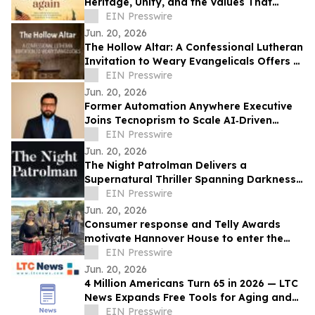
Heritage, Unity, and the Values That
Shaped a Nation
EIN Presswire
Jun. 20, 2026
The Hollow Altar: A Confessional Lutheran
Invitation to Weary Evangelicals Offers a
Path Home
EIN Presswire
Jun. 20, 2026
Former Automation Anywhere Executive
Joins Tecnoprism to Scale AI‑Driven
Enterprise Automation
EIN Presswire
Jun. 20, 2026
The Night Patrolman Delivers a
Supernatural Thriller Spanning Darkness,
Faith, and Survival
EIN Presswire
Jun. 20, 2026
Consumer response and Telly Awards
motivate Hannover House to enter the
music distribution arena
EIN Presswire
Jun. 20, 2026
4 Million Americans Turn 65 in 2026 — LTC
News Expands Free Tools for Aging and
Long-Term Care Planning
EIN Presswire