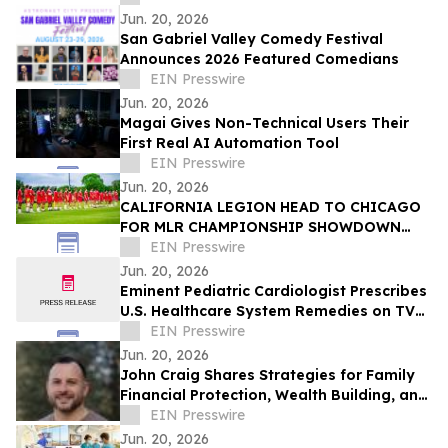
Jun. 20, 2026
San Gabriel Valley Comedy Festival
Announces 2026 Featured Comedians
EIN Presswire
Jun. 20, 2026
Magai Gives Non-Technical Users Their
First Real AI Automation Tool
EIN Presswire
Jun. 20, 2026
CALIFORNIA LEGION HEAD TO CHICAGO
FOR MLR CHAMPIONSHIP SHOWDOWN
AGAINST UNDEFEATED HOUNDS
EIN Presswire
Jun. 20, 2026
Eminent Pediatric Cardiologist Prescribes
U.S. Healthcare System Remedies on TV
Show
EIN Presswire
Jun. 20, 2026
John Craig Shares Strategies for Family
Financial Protection, Wealth Building, and
Business Growth
EIN Presswire
Jun. 20, 2026