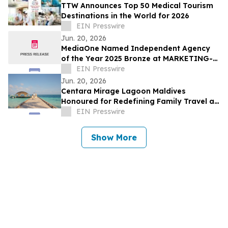
TTW Announces Top 50 Medical Tourism
Destinations in the World for 2026
EIN Presswire
Jun. 20, 2026
MediaOne Named Independent Agency
of the Year 2025 Bronze at MARKETING-
INTERACTIVE’s Agency of the Year
EIN Presswire
Awards
Jun. 20, 2026
Centara Mirage Lagoon Maldives
Honoured for Redefining Family Travel at
the Travel + Leisure Luxury Awards 2026
EIN Presswire
Show More