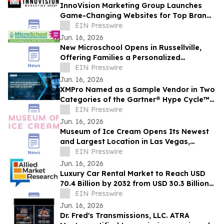
InnoVision Marketing Group Launches
Game-Changing Websites for Top Brands
Across the Country
EIN Presswire
Jun. 16, 2026
New Microschool Opens in Russellville,
Offering Families a Personalized
Educational Option
EIN Presswire
Jun. 16, 2026
XMPro Named as a Sample Vendor in Two
Categories of the Gartner® Hype Cycle™
for AI in ITSM, 2026
EIN Presswire
Jun. 16, 2026
Museum of Ice Cream Opens Its Newest
and Largest Location in Las Vegas,
Offering Its Sweetest Experience Yet
EIN Presswire
Jun. 16, 2026
Luxury Car Rental Market to Reach USD
70.4 Billion by 2032 from USD 30.3 Billion
in 2022, Growing at 9.4% CAGR
EIN Presswire
Jun. 16, 2026
Dr. Fred's Transmissions, LLC. ATRA