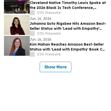
Cleveland Native Timothy Lewis Spoke at
the 2026 Black Is Tech Conference,
Sharing Insights on AI and Digital
EIN Presswire
Banking
Jun. 16, 2026
Johanna Soto Rigsbee Hits Amazon Best-
Seller Status with 'Lead with Empathy'
Book Co-Authored with Chris Voss
EIN Presswire
Jun. 16, 2026
Kim Mahan Reaches Amazon Best-Seller
Status with 'Lead with Empathy' Book Co-
Authored with Chris Voss
EIN Presswire
Show More