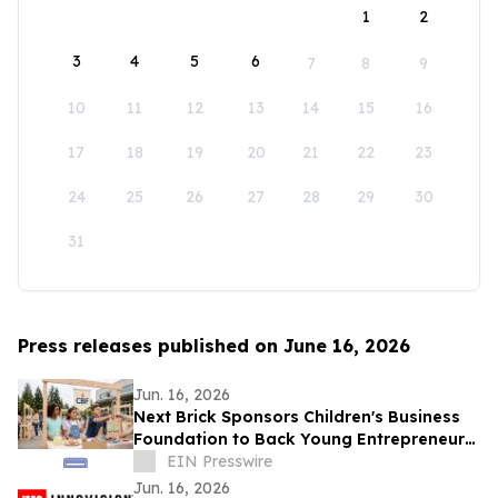
1
2
3
4
5
6
7
8
9
10
11
12
13
14
15
16
17
18
19
20
21
22
23
24
25
26
27
28
29
30
31
Press releases published on June 16, 2026
Jun. 16, 2026
Next Brick Sponsors Children's Business
Foundation to Back Young Entrepreneurs
Across the Eastside
EIN Presswire
Jun. 16, 2026