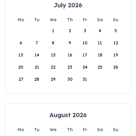
July 2026
Mo
Tu
We
Th
Fr
Sa
Su
1
2
3
4
5
6
7
8
9
10
11
12
13
14
15
16
17
18
19
20
21
22
23
24
25
26
27
28
29
30
31
August 2026
Mo
Tu
We
Th
Fr
Sa
Su