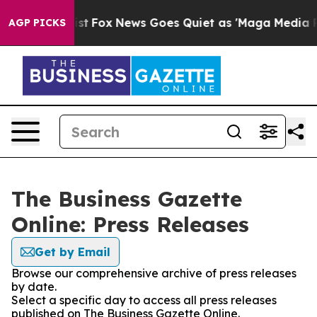
They Exist
Fox News Goes Quiet as 'Maga Media Pipeli
AGP PICKS
The Business Gazette
Online: Press Releases
Get by Email
Browse our comprehensive archive of press releases
by date.
Select a specific day to access all press releases
published on The Business Gazette Online.