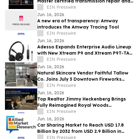
Master certified transmission repair and
rebuild shop now open- Spring, TX
EIN Presswire
Jun. 16, 2026
A new era of transparency: Amway
introduces the Amway Tracing Tool
EIN Presswire
Jun. 16, 2026
Adesso Expands Enterprise Audio Lineup
with New Xtream P9 and Xtream P9T-TAA
USB-C Headsets
EIN Presswire
Jun. 16, 2026
Natural Skincare Vendor Faithful Tallow
Co. Joins July 3 Downtown Fireworks
Event in Wadsworth, OH
EIN Presswire
Jun. 16, 2026
Top Realtor Jimmy Heckenberg Brings
Fully Reimagined Royal Woods
Contemporary to Market for $2.199
EIN Presswire
Million
Jun. 16, 2026
Car Sharing Market to Reach USD 17.8
Billion by 2032 from USD 2.9 Billion in
2022, Growing at 20.2% CAGR
EIN Presswire