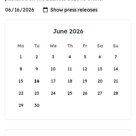
June 2026
Mo
Tu
We
Th
Fr
Sa
Su
1
2
3
4
5
6
7
8
9
10
11
12
13
14
15
16
17
18
19
20
21
22
23
24
25
26
27
28
29
30