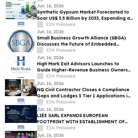
Jun. 16, 2026
Synthetic Gypsum Market Forecasted to
Soar US$ 3.5 Billion by 2033, Expanding at
a CAGR of 5.1% from 2026–2033
EIN Presswire
Jun. 16, 2026
Small Business Growth Alliance (SBGA)
Discusses the Future of Embedded
Finance for SMBs
EIN Presswire
Jun. 16, 2026
High Mark Exit Advisors Launches to
Guide Higher-Revenue Business Owners
Through Sales and Mergers
EIN Presswire
Jun. 16, 2026
NQ Civil Contractor Closes 6 Compliance
Gaps and Lodges 3 Tier 1 Applications in
7 Hours Using AI
EIN Presswire
Jun. 16, 2026
LIÉE SARL EXPANDS EUROPEAN
FOOTPRINT WITH ESTABLISHMENT OF
LIÉE B.V. IN THE NETHERLANDS
EIN Presswire
Jun. 16, 2026