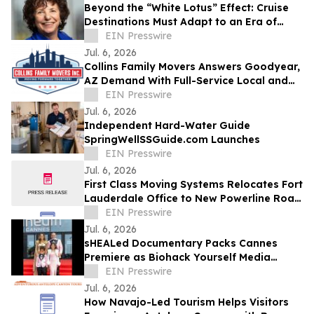
Beyond the “White Lotus” Effect: Cruise
Destinations Must Adapt to an Era of
Hyper-Personalized Service
EIN Presswire
Jul. 6, 2026
Collins Family Movers Answers Goodyear,
AZ Demand With Full-Service Local and
Long-Distance Moving
EIN Presswire
Jul. 6, 2026
Independent Hard-Water Guide
SpringWellSSGuide.com Launches
EIN Presswire
Jul. 6, 2026
First Class Moving Systems Relocates Fort
Lauderdale Office to New Powerline Road
Facility
EIN Presswire
Jul. 6, 2026
sHEALed Documentary Packs Cannes
Premiere as Biohack Yourself Media
Expands Global Reach
EIN Presswire
Jul. 6, 2026
How Navajo-Led Tourism Helps Visitors