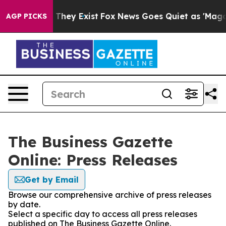
no Proof They Exist
Fox News Goes Quiet as 'Maga Medi
AGP PICKS
The Business Gazette
Online: Press Releases
Get by Email
Browse our comprehensive archive of press releases
by date.
Select a specific day to access all press releases
published on The Business Gazette Online.