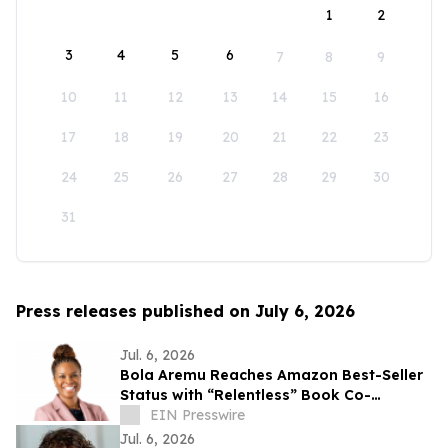
1
2
3
4
5
6
7
8
9
10
11
12
13
14
15
16
17
18
19
20
21
22
23
24
25
26
27
28
29
30
31
Press releases published on July 6, 2026
Jul. 6, 2026
Bola Aremu Reaches Amazon Best-Seller
Status with “Relentless” Book Co-
Authored with Lisa Nichols
EIN Presswire
Jul. 6, 2026