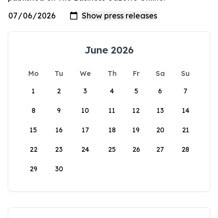
June 2026
Mo
Tu
We
Th
Fr
Sa
Su
1
2
3
4
5
6
7
8
9
10
11
12
13
14
15
16
17
18
19
20
21
22
23
24
25
26
27
28
29
30