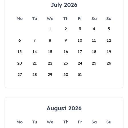
July 2026
Mo
Tu
We
Th
Fr
Sa
Su
1
2
3
4
5
6
7
8
9
10
11
12
13
14
15
16
17
18
19
20
21
22
23
24
25
26
27
28
29
30
31
August 2026
Mo
Tu
We
Th
Fr
Sa
Su