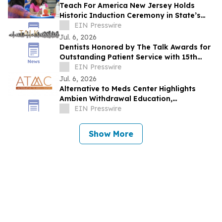
Teach For America New Jersey Holds
Historic Induction Ceremony in State’s
Capital for the First Time
EIN Presswire
Jul. 6, 2026
Dentists Honored by The Talk Awards for
Outstanding Patient Service with 15th
Consecutive Award
EIN Presswire
Jul. 6, 2026
Alternative to Meds Center Highlights
Ambien Withdrawal Education,
Residential Care, and Holistic Recovery
EIN Presswire
Resources
Show More