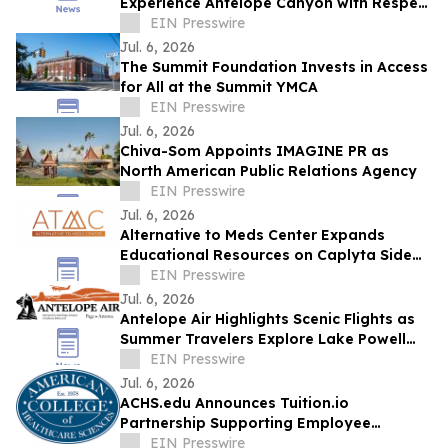
Experience Antelope Canyon with Respect
and Understanding
EIN Presswire
Jul. 6, 2026
The Summit Foundation Invests in Access
for All at the Summit YMCA
EIN Presswire
Jul. 6, 2026
Chiva-Som Appoints IMAGINE PR as
North American Public Relations Agency
EIN Presswire
Jul. 6, 2026
Alternative to Meds Center Expands
Educational Resources on Caplyta Side
Effects and Holistic Recovery Treatment
EIN Presswire
Jul. 6, 2026
Antelope Air Highlights Scenic Flights as
Summer Travelers Explore Lake Powell
and Antelope Canyon
EIN Presswire
Jul. 6, 2026
ACHS.edu Announces Tuition.io
Partnership Supporting Employee
Education and Career Growth
EIN Presswire