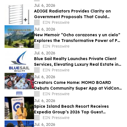
Jul. 6, 2026
ADIGE Radiators Provides Clarity on
Government Proposals That Could
Restrict Towel Rail Sales & Usage
EIN Presswire
Jul. 6, 2026
New Memoir “Ocho corazones y un cielo”
Explores the Transformative Power of Pet
Adoption and Loss
EIN Presswire
Jul. 6, 2026
Blue Sail Realty Launches Private Client
Services, Elevating Luxury Real Estate in
the Dominican Republic
EIN Presswire
Jul. 6, 2026
Creators Come Home: MOMO BOARD
Debuts Community Super App at VidCon
2026
EIN Presswire
Jul. 6, 2026
Spice Island Beach Resort Receives
Expedia Group’s 2026 Top Guest
Experience Award
EIN Presswire
Jul. 6, 2026