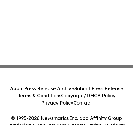
About
Press Release Archive
Submit Press Release
Terms & Conditions
Copyright/DMCA Policy
Privacy Policy
Contact
© 1995-2026 Newsmatics Inc. dba Affinity Group
Publishing & The Business Gazette Online. All Rights
Reserved.