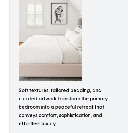
Soft textures, tailored bedding, and
curated artwork transform the primary
bedroom into a peaceful retreat that
conveys comfort, sophistication, and
effortless luxury.