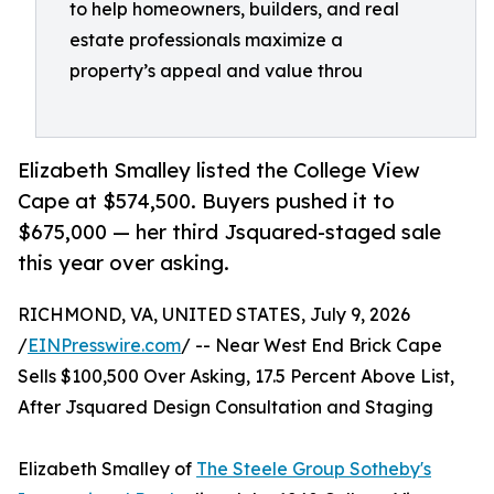
to help homeowners, builders, and real
estate professionals maximize a
property’s appeal and value throu
Elizabeth Smalley listed the College View
Cape at $574,500. Buyers pushed it to
$675,000 — her third Jsquared-staged sale
this year over asking.
RICHMOND, VA, UNITED STATES, July 9, 2026
/
EINPresswire.com
/ -- Near West End Brick Cape
Sells $100,500 Over Asking, 17.5 Percent Above List,
After Jsquared Design Consultation and Staging
Elizabeth Smalley of
The Steele Group Sotheby's