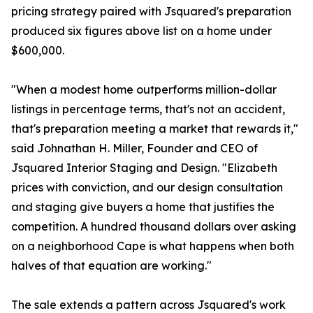
pricing strategy paired with Jsquared's preparation
produced six figures above list on a home under
$600,000.
"When a modest home outperforms million-dollar
listings in percentage terms, that's not an accident,
that's preparation meeting a market that rewards it,"
said Johnathan H. Miller, Founder and CEO of
Jsquared Interior Staging and Design. "Elizabeth
prices with conviction, and our design consultation
and staging give buyers a home that justifies the
competition. A hundred thousand dollars over asking
on a neighborhood Cape is what happens when both
halves of that equation are working."
The sale extends a pattern across Jsquared's work