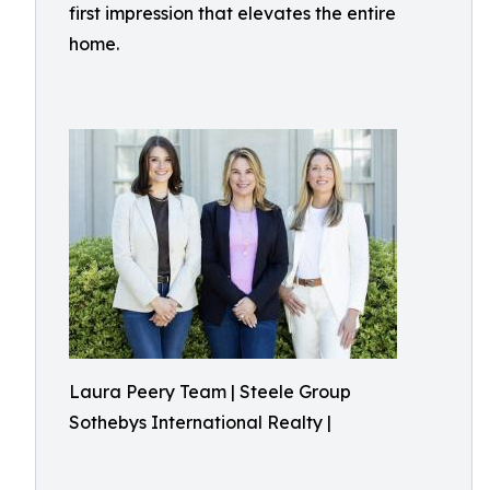
first impression that elevates the entire
home.
Laura Peery Team | Steele Group
Sothebys International Realty |