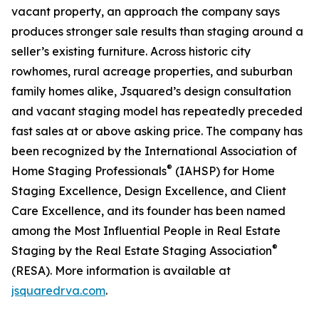
vacant property, an approach the company says
produces stronger sale results than staging around a
seller’s existing furniture. Across historic city
rowhomes, rural acreage properties, and suburban
family homes alike, Jsquared’s design consultation
and vacant staging model has repeatedly preceded
fast sales at or above asking price. The company has
been recognized by the International Association of
®
Home Staging Professionals
(IAHSP) for Home
Staging Excellence, Design Excellence, and Client
Care Excellence, and its founder has been named
among the Most Influential People in Real Estate
®
Staging by the Real Estate Staging Association
(RESA). More information is available at
jsquaredrva.com
.