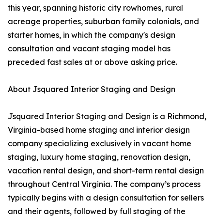
this year, spanning historic city rowhomes, rural
acreage properties, suburban family colonials, and
starter homes, in which the company's design
consultation and vacant staging model has
preceded fast sales at or above asking price.
About Jsquared Interior Staging and Design
Jsquared Interior Staging and Design is a Richmond,
Virginia-based home staging and interior design
company specializing exclusively in vacant home
staging, luxury home staging, renovation design,
vacation rental design, and short-term rental design
throughout Central Virginia. The company’s process
typically begins with a design consultation for sellers
and their agents, followed by full staging of the