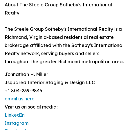
About The Steele Group Sotheby's International
Realty
The Steele Group Sotheby's International Realty is a
Richmond, Virginia-based residential real estate
brokerage affiliated with the Sotheby's International
Realty network, serving buyers and sellers
throughout the greater Richmond metropolitan area.
Johnathan H. Miller
Jsquared Interior Staging & Design LLC
+1 804-239-9845
email us here
Visit us on social media:
LinkedIn
Instagram