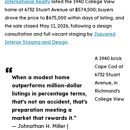
International Realty
listed the 1940 College View
home at 6732 Stuart Avenue at $574,500; buyers
drove the price to $675,000 within days of listing, and
the sale closed May 11, 2026, following a design
consultation and full vacant staging by
Jsquared
Interior Staging and Design
.
A 1940 brick
Cape Cod at
6732 Stuart
When a modest home
Avenue, in
outperforms million-dollar
Richmond's
listings in percentage terms,
College View
that's not an accident, that's
preparation meeting a
market that rewards it.”
— Johnathan H. Miller |