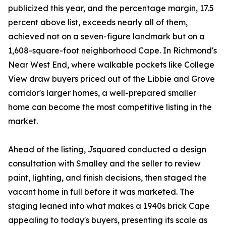
publicized this year, and the percentage margin, 17.5
percent above list, exceeds nearly all of them,
achieved not on a seven-figure landmark but on a
1,608-square-foot neighborhood Cape. In Richmond's
Near West End, where walkable pockets like College
View draw buyers priced out of the Libbie and Grove
corridor's larger homes, a well-prepared smaller
home can become the most competitive listing in the
market.
Ahead of the listing, Jsquared conducted a design
consultation with Smalley and the seller to review
paint, lighting, and finish decisions, then staged the
vacant home in full before it was marketed. The
staging leaned into what makes a 1940s brick Cape
appealing to today's buyers, presenting its scale as