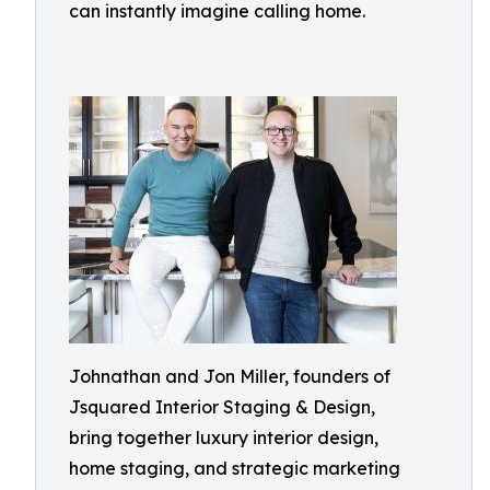
can instantly imagine calling home.
Johnathan and Jon Miller, founders of
Jsquared Interior Staging & Design,
bring together luxury interior design,
home staging, and strategic marketing