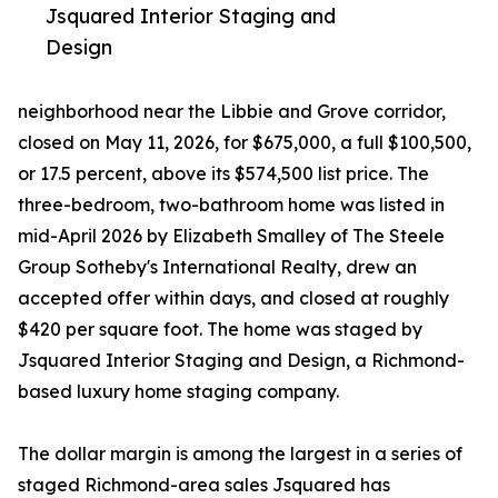
Jsquared Interior Staging and
Design
neighborhood near the Libbie and Grove corridor,
closed on May 11, 2026, for $675,000, a full $100,500,
or 17.5 percent, above its $574,500 list price. The
three-bedroom, two-bathroom home was listed in
mid-April 2026 by Elizabeth Smalley of The Steele
Group Sotheby's International Realty, drew an
accepted offer within days, and closed at roughly
$420 per square foot. The home was staged by
Jsquared Interior Staging and Design, a Richmond-
based luxury home staging company.
The dollar margin is among the largest in a series of
staged Richmond-area sales Jsquared has