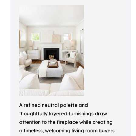
A refined neutral palette and
thoughtfully layered furnishings draw
attention to the fireplace while creating
a timeless, welcoming living room buyers