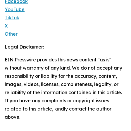
Facebook
YouTube
TikTok
X
Other
Legal Disclaimer:
EIN Presswire provides this news content "as is"
without warranty of any kind. We do not accept any
responsibility or liability for the accuracy, content,
images, videos, licenses, completeness, legality, or
reliability of the information contained in this article.
If you have any complaints or copyright issues
related to this article, kindly contact the author
above.