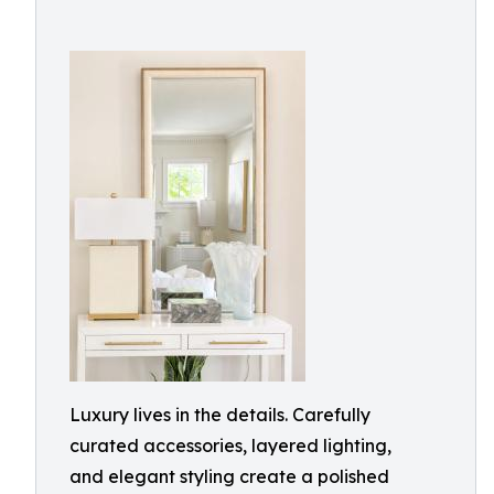
Luxury lives in the details. Carefully
curated accessories, layered lighting,
and elegant styling create a polished