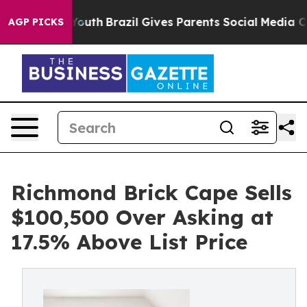
 to Youth
Brazil Gives Parents Social Media Controls fo
AGP PICKS
Richmond Brick Cape Sells
$100,500 Over Asking at
17.5% Above List Price