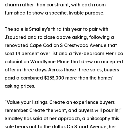
charm rather than constraint, with each room
furnished to show a specific, livable purpose.
The sale is Smalley's third this year to pair with
Jsquared and to close above asking, following a
renovated Cape Cod on S Crestwood Avenue that
sold 14 percent over list and a five-bedroom Henrico
colonial on Woodlynne Place that drew an accepted
offer in three days. Across those three sales, buyers
paid a combined $233,000 more than the homes'
asking prices.
"Value your listings. Create an experience buyers
remember. Create the want, and buyers will pour in,"
Smalley has said of her approach, a philosophy this
sale bears out to the dollar. On Stuart Avenue, her