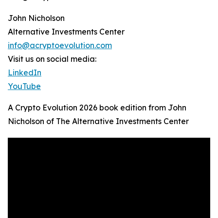
John Nicholson
Alternative Investments Center
info@acryptoevolution.com
Visit us on social media:
LinkedIn
YouTube
A Crypto Evolution 2026 book edition from John
Nicholson of The Alternative Investments Center