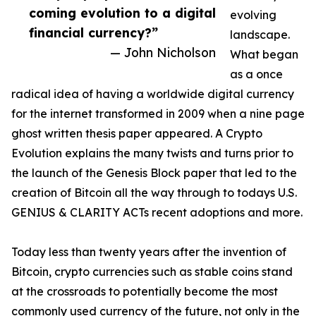
coming evolution to a digital
evolving
financial currency?”
landscape.
— John Nicholson
What began
as a once
radical idea of having a worldwide digital currency
for the internet transformed in 2009 when a nine page
ghost written thesis paper appeared. A Crypto
Evolution explains the many twists and turns prior to
the launch of the Genesis Block paper that led to the
creation of Bitcoin all the way through to todays U.S.
GENIUS & CLARITY ACTs recent adoptions and more.
Today less than twenty years after the invention of
Bitcoin, crypto currencies such as stable coins stand
at the crossroads to potentially become the most
commonly used currency of the future, not only in the