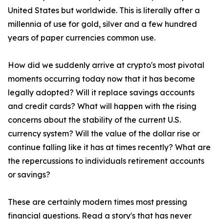
United States but worldwide. This is literally after a
millennia of use for gold, silver and a few hundred
years of paper currencies common use.
How did we suddenly arrive at crypto's most pivotal
moments occurring today now that it has become
legally adopted? Will it replace savings accounts
and credit cards? What will happen with the rising
concerns about the stability of the current U.S.
currency system? Will the value of the dollar rise or
continue falling like it has at times recently? What are
the repercussions to individuals retirement accounts
or savings?
These are certainly modern times most pressing
financial questions. Read a story's that has never