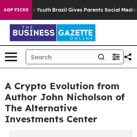
Harms to Youth
Brazil Gives Parents Social Media Contr
AGP PICKS
A Crypto Evolution from
Author John Nicholson of
The Alternative
Investments Center