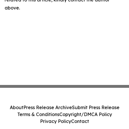
above.
About
Press Release Archive
Submit Press Release
Terms & Conditions
Copyright/DMCA Policy
Privacy Policy
Contact