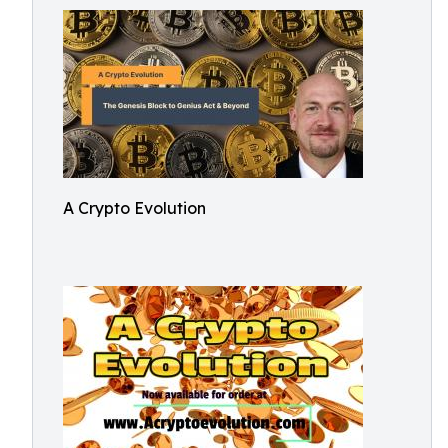
A Crypto Evolution