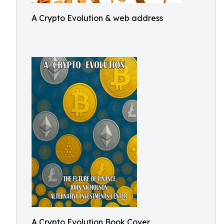
A Crypto Evolution & web address
A Crypto Evolution Book Cover