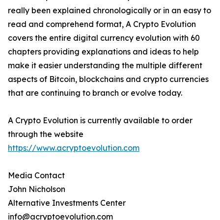
really been explained chronologically or in an easy to
read and comprehend format, A Crypto Evolution
covers the entire digital currency evolution with 60
chapters providing explanations and ideas to help
make it easier understanding the multiple different
aspects of Bitcoin, blockchains and crypto currencies
that are continuing to branch or evolve today.
A Crypto Evolution is currently available to order
through the website
https://www.acryptoevolution.com
Media Contact
John Nicholson
Alternative Investments Center
info@acryptoevolution.com