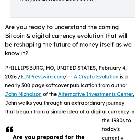
Are you ready to understand the coming
Bitcoin & digital currency evolution that will
be reshaping the future of money itself as we
know it?
PHILLIPSBURG, MO, UNITED STATES, February 4,
2026 /
EINPresswire.com
/ --
A Crypto Evolution
is a
nearly 300 page softcover publication from author
John Nicholson
of the
Alternative Investments Center
,
John walks you through an extraordinary journey
that began from a simple idea of a digital currency in
the 1980s to
today's
Are you prepared for the
currently