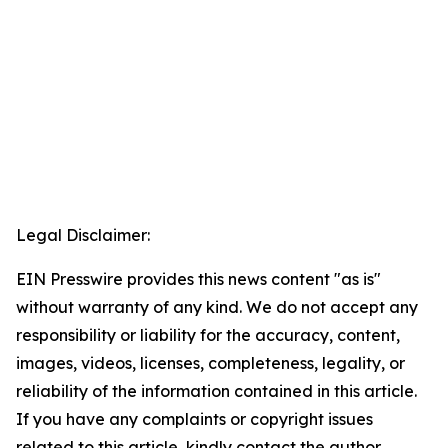
Legal Disclaimer:
EIN Presswire provides this news content "as is"
without warranty of any kind. We do not accept any
responsibility or liability for the accuracy, content,
images, videos, licenses, completeness, legality, or
reliability of the information contained in this article.
If you have any complaints or copyright issues
related to this article, kindly contact the author