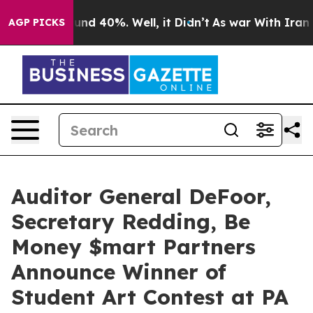
oor Around 40%. Well, it Didn’t
As war With Iran Dro
AGP PICKS
Auditor General DeFoor,
Secretary Redding, Be
Money $mart Partners
Announce Winner of
Student Art Contest at PA