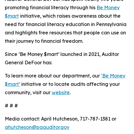
promoting financial literacy through his
Be Money
$mart
initiative, which raises awareness about the
need for financial literacy education in Pennsylvania
and highlights free resources that people can use on
their journey to financial freedom.
Since ‘Be Money $mart’ launched in 2021, Auditor
General DeFoor has:
To learn more about our department, our
‘Be Money
$mart’
initiative or to locate audits affecting your
community, visit our
website
.
# # #
Media contact: April Hutcheson, 717-787-1381 or
ahutcheson@paauditor.gov