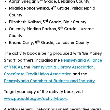
th
Aaron Siregar, 8
Grade, Lebanon County
th
Milania Rohozhynska, 4
Grade, Philadelphia
County
rd
Elizabeth Kalista, 3
Grade, Blair County
th
Orliemily Medina Padron, 9
Grade, Luzerne
County
th
Briana Curty, 9
Grade, Lancaster County
The activity book is being produced with ‘Be Money
$mart’ partners, including the
Pennsylvania Alliance
of YMCAs
, the
Pennsylvania Library Association
,
CrossState Credit Union Association
and the
Pennsylvania Chamber of Business and Industry.
To get your copy of the activity book, visit
www.paauditor.gov/activitybook
.
Auditor General DeFoor has spent nearly five years