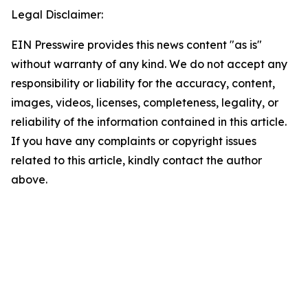
Legal Disclaimer:
EIN Presswire provides this news content "as is"
without warranty of any kind. We do not accept any
responsibility or liability for the accuracy, content,
images, videos, licenses, completeness, legality, or
reliability of the information contained in this article.
If you have any complaints or copyright issues
related to this article, kindly contact the author
above.