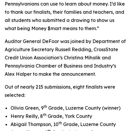
Pennsylvanians can use to learn about money. I’d like
to thank our finalists, their families and teachers, and
all students who submitted a drawing to show us
what being Money $mart means to them.”
Auditor General DeFoor was joined by Department of
Agriculture Secretary Russell Redding, CrossState
Credit Union Association’s Christina Mihalik and
Pennsylvania Chamber of Business and Industry’s
Alex Halper to make the announcement.
Out of nearly 215 submissions, eight finalists were
selected:
th
Olivia Green, 9
Grade, Luzerne County (winner)
th
Henry Reilly, 8
Grade, York County
th
Abigail Thompson, 10
Grade, Luzerne County