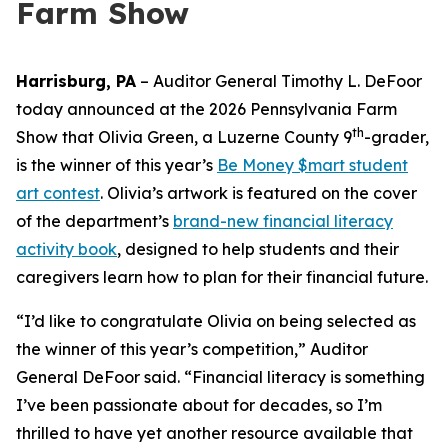
Farm Show
Harrisburg, PA
– Auditor General Timothy L. DeFoor
today announced at the 2026 Pennsylvania Farm
th
Show that Olivia Green, a Luzerne County 9
-grader,
is the winner of this year’s
Be Money $mart student
art contest
. Olivia’s artwork is featured on the cover
of the department’s
brand-new financial literacy
activity book
, designed to help students and their
caregivers learn how to plan for their financial future.
“I’d like to congratulate Olivia on being selected as
the winner of this year’s competition,” Auditor
General DeFoor said. “Financial literacy is something
I’ve been passionate about for decades, so I’m
thrilled to have yet another resource available that