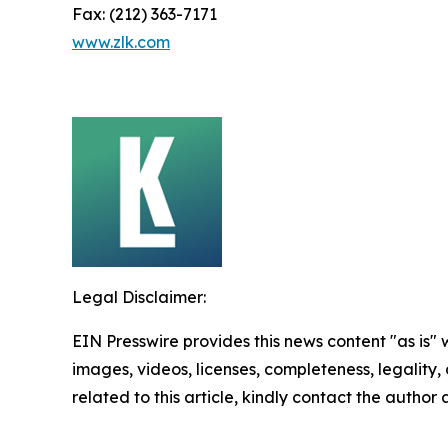
Fax: (212) 363-7171
www.zlk.com
Legal Disclaimer:
EIN Presswire provides this news content "as is" 
images, videos, licenses, completeness, legality, o
related to this article, kindly contact the author