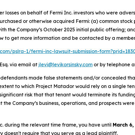
er losses on behalf of Fermi Inc. investors who were advers
t purchased or otherwise acquired Fermi: (a) common stock 
th the Company’s October 2025 initial public offering; an
elow to get more information and be contacted by a member
k.com/pslra-1/fermi-inc-lawsuit-submission-form?prid=18
Esq. via email at
jlevi@levikorsinsky.com
or by telephone at
t defendants made false statements and/or concealed that
extent to which Project Matador would rely on a single te
significant risk that that tenant would terminate its fundin
t the Company’s business, operations, and prospects were
nc. during the relevant time frame, you have until
March 6,
ry doesn't require that you serve as a lead plaintiff.