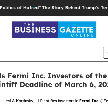
s of Hatred”
The Story Behind Trump’s Terrible 
s Fermi Inc. Investors of the
intiff Deadline of March 6, 2
vi & Korsinsky, LLP notifies investors in
Fermi Inc.
("Fe