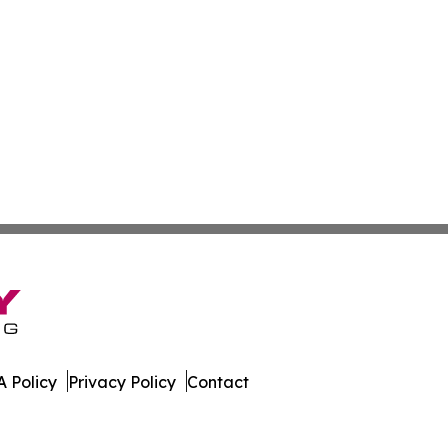
 Policy
Privacy Policy
Contact
line. All Rights Reserved.