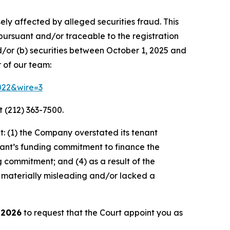
ely affected by alleged securities fraud. This
pursuant and/or traceable to the registration
d/or (b) securities between October 1, 2025 and
 of our team:
3022&wire=3
 (212) 363-7500.
: (1) the Company overstated its tenant
nant’s funding commitment to finance the
g commitment; and (4) as a result of the
 materially misleading and/or lacked a
 2026
to request that the Court appoint you as