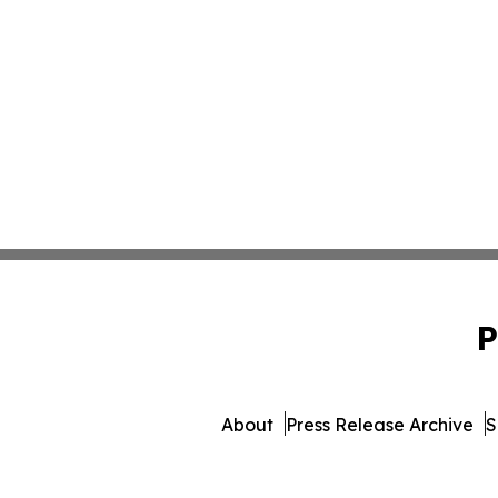
P
About
Press Release Archive
S
© 1995-2026 Newsmatics In