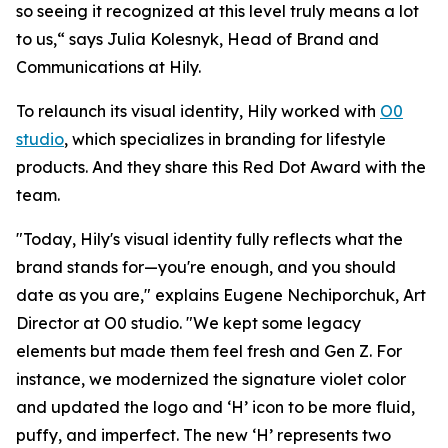
so seeing it recognized at this level truly means a lot
to us,“ says Julia Kolesnyk, Head of Brand and
Communications at Hily.
To relaunch its visual identity, Hily worked with
O0
studio
, which specializes in branding for lifestyle
products. And they share this Red Dot Award with the
team.
"Today, Hily's visual identity fully reflects what the
brand stands for—you're enough, and you should
date as you are," explains Eugene Nechiporchuk, Art
Director at O0 studio. "We kept some legacy
elements but made them feel fresh and Gen Z. For
instance, we modernized the signature violet color
and updated the logo and ‘H’ icon to be more fluid,
puffy, and imperfect. The new ‘H’ represents two