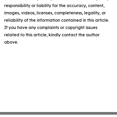
responsibility or liability for the accuracy, content,
images, videos, licenses, completeness, legality, or
reliability of the information contained in this article.
If you have any complaints or copyright issues
related to this article, kindly contact the author
above.