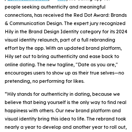
people seeking authenticity and meaningful
connections, has received the Red Dot Award: Brands
& Communication Design. The expert jury recognized
Hily in the Brand Design Identity category for its 2024
visual identity relaunch, part of a full rebranding
effort by the app. With an updated brand platform,
Hily set out to bring authenticity and ease back to
online dating. The new tagline, "Date as you are,"
encourages users to show up as their true selves—no
pretending, no performing for likes.
“Hily stands for authenticity in dating, because we
believe that being yourself is the only way to find real
happiness with others. Our new brand platform and
visual identity bring this idea to life. The rebrand took
nearly a year to develop and another year to roll out,