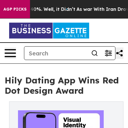
round 40%. Well, it Didn’t
As war With Iran Drove oil
AGP PICKS
Hily Dating App Wins Red
Dot Design Award