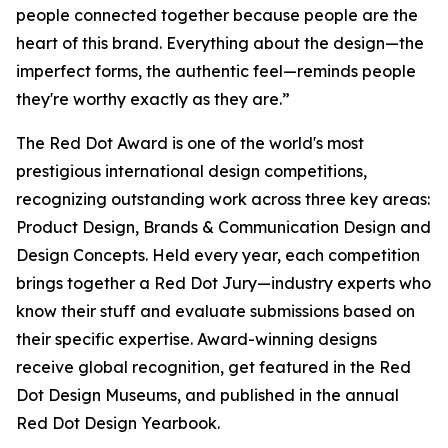
people connected together because people are the
heart of this brand. Everything about the design—the
imperfect forms, the authentic feel—reminds people
they're worthy exactly as they are.”
The Red Dot Award is one of the world's most
prestigious international design competitions,
recognizing outstanding work across three key areas:
Product Design, Brands & Communication Design and
Design Concepts. Held every year, each competition
brings together a Red Dot Jury—industry experts who
know their stuff and evaluate submissions based on
their specific expertise. Award-winning designs
receive global recognition, get featured in the Red
Dot Design Museums, and published in the annual
Red Dot Design Yearbook.