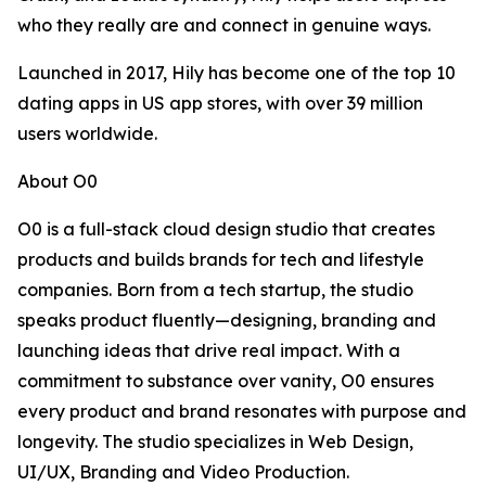
who they really are and connect in genuine ways.
Launched in 2017, Hily has become one of the top 10
dating apps in US app stores, with over 39 million
users worldwide.
About O0
O0 is a full-stack cloud design studio that creates
products and builds brands for tech and lifestyle
companies. Born from a tech startup, the studio
speaks product fluently—designing, branding and
launching ideas that drive real impact. With a
commitment to substance over vanity, O0 ensures
every product and brand resonates with purpose and
longevity. The studio specializes in Web Design,
UI/UX, Branding and Video Production.