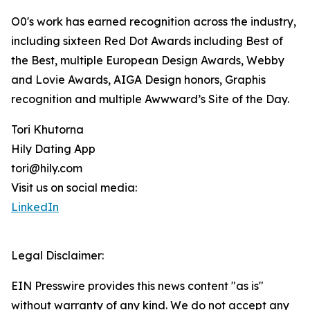
O0's work has earned recognition across the industry,
including sixteen Red Dot Awards including Best of
the Best, multiple European Design Awards, Webby
and Lovie Awards, AIGA Design honors, Graphis
recognition and multiple Awwward’s Site of the Day.
Tori Khutorna
Hily Dating App
tori@hily.com
Visit us on social media:
LinkedIn
Legal Disclaimer:
EIN Presswire provides this news content "as is"
without warranty of any kind. We do not accept any