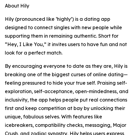
About Hily
Hily (pronounced like ‘highly’) is a dating app
designed to connect singles with new people while
supporting them in remaining authentic. Short for
“Hey, I Like You,” it invites users to have fun and not
look for a perfect match.
By encouraging everyone to date as they are, Hily is
breaking one of the biggest curses of online dating—
feeling pressured to hide your true self. Praising self-
exploration, self-acceptance, open-mindedness, and
inclusivity, the app helps people put real connections
first and keep competition at bay by unlocking their
unique, fabulous selves. With features like
icebreakers, compatibility checks, messaging, Major
Crush, and zodiac synastry, Hily helps users express