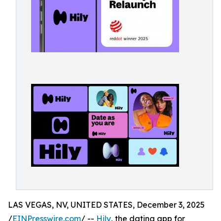
LAS VEGAS, NV, UNITED STATES, December 3, 2025
/
EINPresswire.com
/ --
Hily
, the dating app for