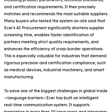
and certification requirements. It then precisely
matches and recommends the most suitable suppliers.
Many buyers who tested the system on-site said that
Ecer's AI Procurement significantly shortens supplier
screening time, enables faster identification of
partners meeting strict quality requirements, and
enhances the efficiency of cross-border operations.
This is especially valuable for industries that demand
rigorous precision and certification compliance, such
as medical devices, industrial machinery, and smart
manufacturing.
To solve one of the biggest challenges in global trade
—language barriers—Ecer has built an intelligent
real-time communication system. It supports
translation in more than 20 languages and integrates