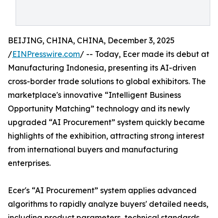
BEIJING, CHINA, CHINA, December 3, 2025
/
EINPresswire.com
/ -- Today, Ecer made its debut at
Manufacturing Indonesia, presenting its AI-driven
cross-border trade solutions to global exhibitors. The
marketplace's innovative “Intelligent Business
Opportunity Matching” technology and its newly
upgraded “AI Procurement” system quickly became
highlights of the exhibition, attracting strong interest
from international buyers and manufacturing
enterprises.
Ecer's “AI Procurement” system applies advanced
algorithms to rapidly analyze buyers' detailed needs,
including product parameters, technical standards,