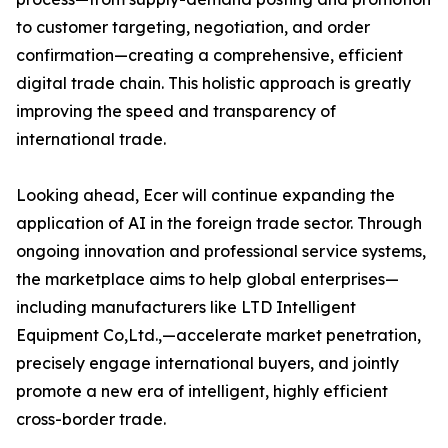
to customer targeting, negotiation, and order
confirmation—creating a comprehensive, efficient
digital trade chain. This holistic approach is greatly
improving the speed and transparency of
international trade.
Looking ahead, Ecer will continue expanding the
application of AI in the foreign trade sector. Through
ongoing innovation and professional service systems,
the marketplace aims to help global enterprises—
including manufacturers like LTD Intelligent
Equipment Co,Ltd.,—accelerate market penetration,
precisely engage international buyers, and jointly
promote a new era of intelligent, highly efficient
cross-border trade.