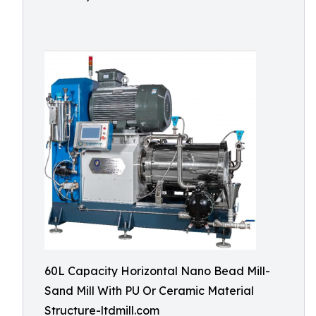
60L Capacity Horizontal Nano Bead Mill-
Sand Mill With PU Or Ceramic Material
Structure-ltdmill.com