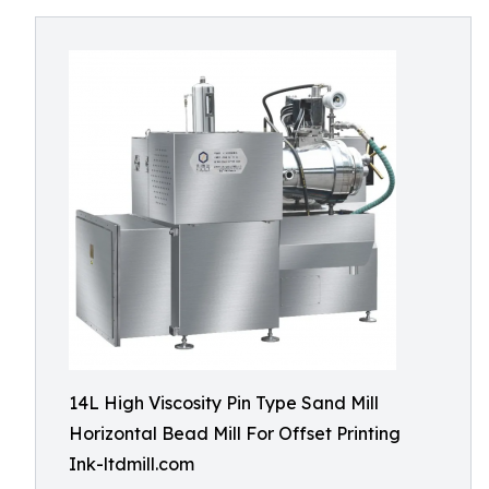
14L High Viscosity Pin Type Sand Mill
Horizontal Bead Mill For Offset Printing
Ink-ltdmill.com