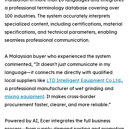
a professional terminology database covering over
100 industries. The system accurately interprets
specialized content, including certifications, material
specifications, and technical parameters, enabling
seamless professional communication.
A Malaysian buyer who experienced the system
commented, “It doesn't just communicate in my
language—it connects me directly with qualified
local suppliers like
LTD Intelligent Equipment Co,Ltd
.,
a professional manufacturer of wet grinding and
mixing equipment
. It makes cross-border
procurement faster, clearer, and more reliable.”
Powered by AI, Ecer integrates the full business
process—from supply-demand posting and promotion