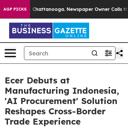
haos in Chattanooga. Newspaper Owner Calls the Peop
AGP PICKS
Ecer Debuts at
Manufacturing Indonesia,
'AI Procurement' Solution
Reshapes Cross-Border
Trade Experience