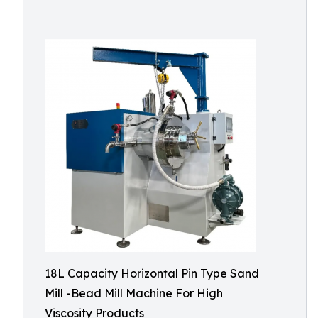
18L Capacity Horizontal Pin Type Sand
Mill -Bead Mill Machine For High
Viscosity Products