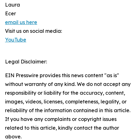
Laura
Ecer
email us here
Visit us on social media:
YouTube
Legal Disclaimer:
EIN Presswire provides this news content "as is"
without warranty of any kind. We do not accept any
responsibility or liability for the accuracy, content,
images, videos, licenses, completeness, legality, or
reliability of the information contained in this article.
If you have any complaints or copyright issues
related to this article, kindly contact the author
above.