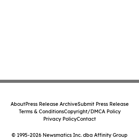
About
Press Release Archive
Submit Press Release
Terms & Conditions
Copyright/DMCA Policy
Privacy Policy
Contact
© 1995-2026 Newsmatics Inc. dba Affinity Group