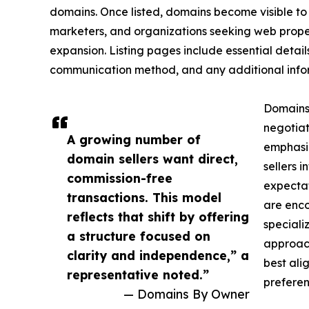
domains. Once listed, domains become visible to 
marketers, and organizations seeking web proper
expansion. Listing pages include essential detail
communication method, and any additional inform
Domains
negotiat
A growing number of
emphasiz
domain sellers want direct,
sellers i
commission-free
expectat
transactions. This model
are enco
reflects that shift by offering
speciali
a structure focused on
approach
clarity and independence,” a
best alig
representative noted.”
preferen
— Domains By Owner