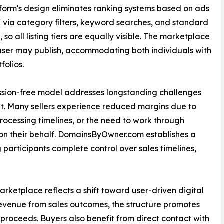
form's design eliminates ranking systems based on ads
d via category filters, keyword searches, and standard
 so all listing tiers are equally visible. The marketplace
 user may publish, accommodating both individuals with
folios.
ssion-free model addresses longstanding challenges
t. Many sellers experience reduced margins due to
rocessing timelines, or the need to work through
n their behalf. DomainsByOwner.com establishes a
g participants complete control over sales timelines,
etplace reflects a shift toward user-driven digital
evenue from sales outcomes, the structure promotes
l proceeds. Buyers also benefit from direct contact with