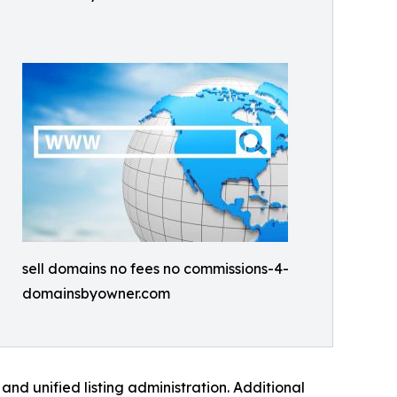
sell domains no fees no commissions-4-
domainsbyowner.com
nd unified listing administration. Additional