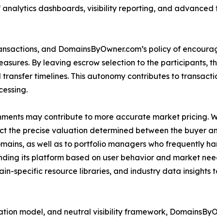
analytics dashboards, visibility reporting, and advanced f
ransactions, and DomainsByOwner.com’s policy of encourag
ures. By leaving escrow selection to the participants, the 
transfer timelines. This autonomy contributes to transacti
cessing.
ments may contribute to more accurate market pricing. 
lect the precise valuation determined between the buyer and
omains, as well as to portfolio managers who frequently h
ding its platform based on user behavior and market ne
-specific resource libraries, and industry data insights 
tiation model, and neutral visibility framework, DomainsB