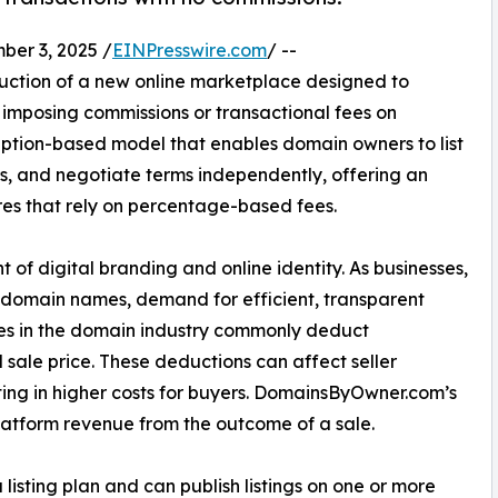
er 3, 2025 /
EINPresswire.com
/ --
ction of a new online marketplace designed to
 imposing commissions or transactional fees on
iption-based model that enables domain owners to list
rs, and negotiate terms independently, offering an
res that rely on percentage-based fees.
f digital branding and online identity. As businesses,
nt domain names, demand for efficient, transparent
ces in the domain industry commonly deduct
 sale price. These deductions can affect seller
sulting in higher costs for buyers. DomainsByOwner.com’s
latform revenue from the outcome of a sale.
 listing plan and can publish listings on one or more