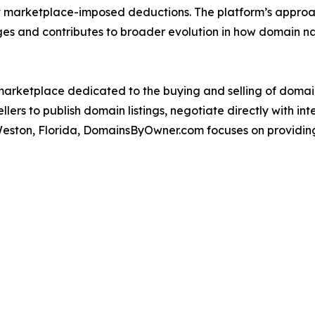
 marketplace-imposed deductions. The platform’s approac
nges and contributes to broader evolution in how domain 
arketplace dedicated to the buying and selling of domai
lers to publish domain listings, negotiate directly with i
Weston, Florida, DomainsByOwner.com focuses on providing