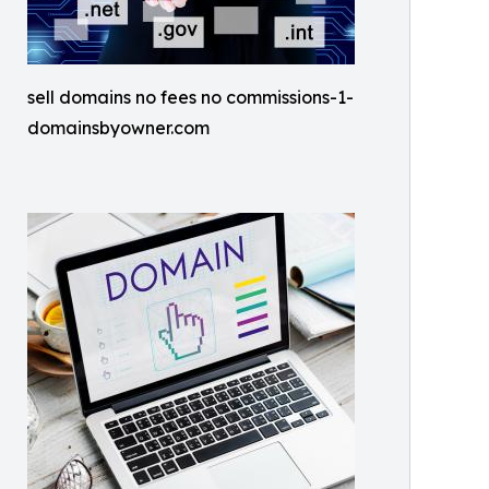
sell domains no fees no commissions-1-
domainsbyowner.com