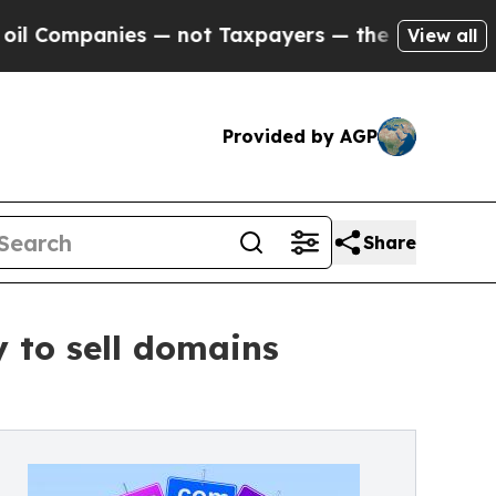
 not Taxpayers — the Chance to Cash in on Publi
View all
Provided by AGP
Share
to sell domains