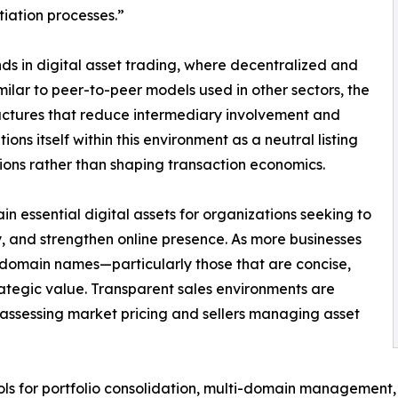
iation processes.”
ds in digital asset trading, where decentralized and
ilar to peer-to-peer models used in other sectors, the
uctures that reduce intermediary involvement and
ns itself within this environment as a neutral listing
ions rather than shaping transaction economics.
 essential digital assets for organizations seeking to
ty, and strengthen online presence. As more businesses
 domain names—particularly those that are concise,
tegic value. Transparent sales environments are
 assessing market pricing and sellers managing asset
ols for portfolio consolidation, multi-domain management, a