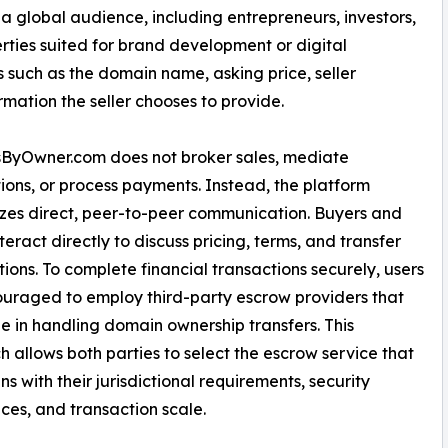
a global audience, including entrepreneurs, investors,
ties suited for brand development or digital
s such as the domain name, asking price, seller
ation the seller chooses to provide.
ByOwner.com does not broker sales, mediate
ions, or process payments. Instead, the platform
es direct, peer-to-peer communication. Buyers and
nteract directly to discuss pricing, terms, and transfer
ions. To complete financial transactions securely, users
uraged to employ third-party escrow providers that
ze in handling domain ownership transfers. This
 allows both parties to select the escrow service that
ns with their jurisdictional requirements, security
ces, and transaction scale.