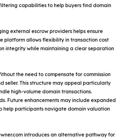
iltering capabilities to help buyers find domain
ing external escrow providers helps ensure
platform allows flexibility in transaction cost
on integrity while maintaining a clear separation
Without the need to compensate for commission
 seller. This structure may appeal particularly
andle high-volume domain transactions.
eds. Future enhancements may include expanded
to help participants navigate domain valuation
yOwner.com introduces an alternative pathway for