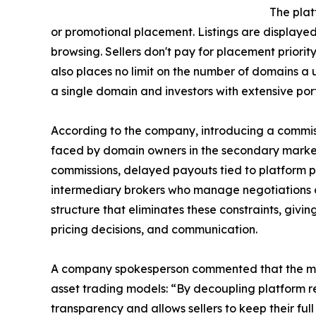
The plat
or promotional placement. Listings are displaye
browsing. Sellers don't pay for placement priority,
also places no limit on the number of domains a
a single domain and investors with extensive port
According to the company, introducing a commi
faced by domain owners in the secondary marke
commissions, delayed payouts tied to platform p
intermediary brokers who manage negotiations o
structure that eliminates these constraints, givin
pricing decisions, and communication.
A company spokesperson commented that the mark
asset trading models: “By decoupling platform r
transparency and allows sellers to keep their ful