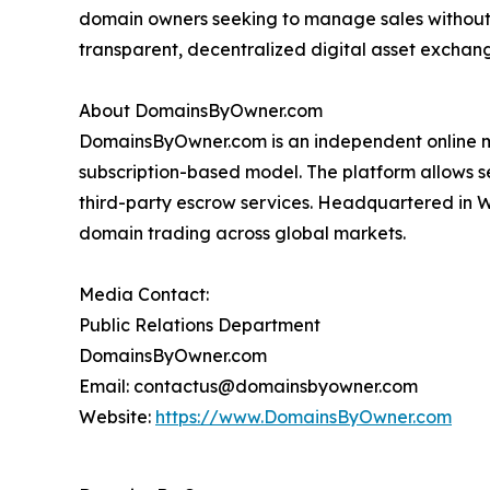
domain owners seeking to manage sales without
transparent, decentralized digital asset excha
About DomainsByOwner.com
DomainsByOwner.com is an independent online m
subscription-based model. The platform allows sel
third-party escrow services. Headquartered in 
domain trading across global markets.
Media Contact:
Public Relations Department
DomainsByOwner.com
Email: contactus@domainsbyowner.com
Website:
https://www.DomainsByOwner.com