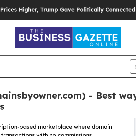
rump Gave Politically Connected oil Companies —
insbyowner.com) - Best way 
s
ription-based marketplace where domain
 transactions with no commissions.