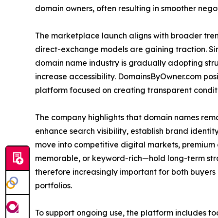
domain owners, often resulting in smoother negot
The marketplace launch aligns with broader tren
direct-exchange models are gaining traction. Sim
domain name industry is gradually adopting str
increase accessibility. DomainsByOwner.com positio
platform focused on creating transparent condit
The company highlights that domain names remain
enhance search visibility, establish brand identi
move into competitive digital markets, premium
memorable, or keyword-rich—hold long-term stra
therefore increasingly important for both buyers
portfolios.
To support ongoing use, the platform includes to