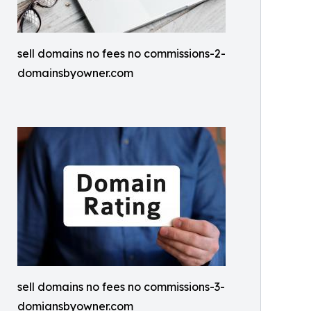
sell domains no fees no commissions-2-
domainsbyowner.com
sell domains no fees no commissions-3-
domiansbyowner.com