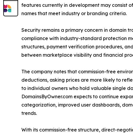
features currently in development may consist of 
names that meet industry or branding criteria.
Security remains a primary concern in domain t
compliance with industry-standard protection meas
structures, payment verification procedures, and 
between marketplace visibility and financial pro
The company notes that commission-free environ
deductions, asking prices are more likely to ref
to individual owners who hold valuable single d
DomainsByOwner.com expects to continue expan
categorization, improved user dashboards, domain
trends.
With its commission-free structure, direct-nego