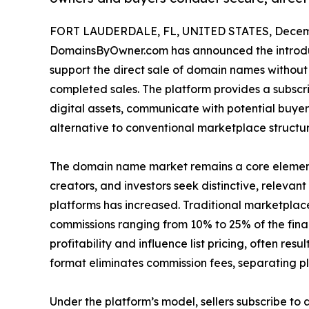
FORT LAUDERDALE, FL, UNITED STATES, Decemb
DomainsByOwner.com has announced the introdu
support the direct sale of domain names without
completed sales. The platform provides a subscr
digital assets, communicate with potential buye
alternative to conventional marketplace structu
The domain name market remains a core element o
creators, and investors seek distinctive, releva
platforms has increased. Traditional marketpla
commissions ranging from 10% to 25% of the final
profitability and influence list pricing, often re
format eliminates commission fees, separating p
Under the platform’s model, sellers subscribe to a