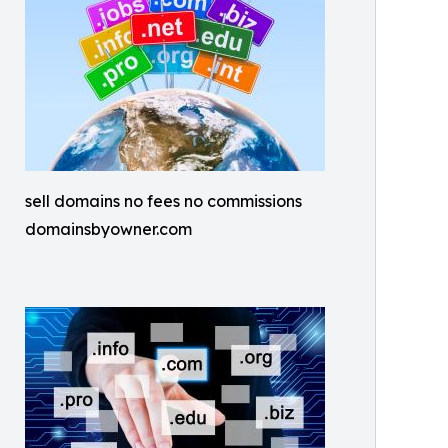
sell domains no fees no commissions
domainsbyowner.com