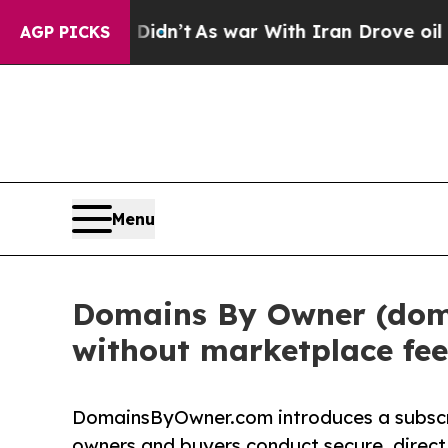
dn’t
As war With Iran Drove oil Prices Higher, T
AGP PICKS
Menu
Domains By Owner (doma
without marketplace fee
DomainsByOwner.com introduces a subsc
owners and buyers conduct secure, direct