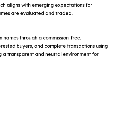
h aligns with emerging expectations for
names are evaluated and traded.
n names through a commission-free,
nterested buyers, and complete transactions using
 a transparent and neutral environment for