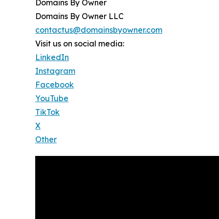
Domains By Owner
Domains By Owner LLC
contactus@domainsbyowner.com
Visit us on social media:
LinkedIn
Instagram
Facebook
YouTube
TikTok
X
Other