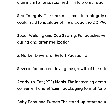
aluminum foil or specialized film to protect agai
Seal Integrity: The seals must maintain integrity 
could lead to spoilage of the product, so DQ PAC
Spout Welding and Cap Sealing: For pouches with
during and after sterilization.
3. Market Drivers for Retort Packaging
Several factors are driving the growth of the re
Ready-to-Eat (RTE) Meals: The increasing demand
convenient and efficient packaging format for b
Baby Food and Purees: The stand-up retort pouch