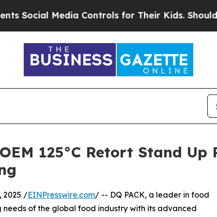
Media Controls for Their Kids. Should the US?
The
OEM 125°C Retort Stand Up P
ng
 2025 /
EINPresswire.com
/ -- DQ PACK, a leader in food
 needs of the global food industry with its advanced