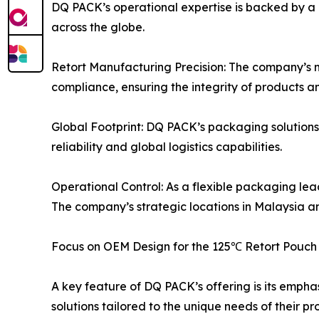
DQ PACK’s operational expertise is backed by a 
across the globe.
Retort Manufacturing Precision: The company’s 
compliance, ensuring the integrity of products an
Global Footprint: DQ PACK’s packaging solutions
reliability and global logistics capabilities.
Operational Control: As a flexible packaging lead
The company’s strategic locations in Malaysia a
Focus on OEM Design for the 125℃ Retort Pouch
A key feature of DQ PACK’s offering is its emph
solutions tailored to the unique needs of their pr