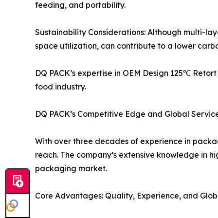
feeding, and portability.
Sustainability Considerations: Although multi-la
space utilization, can contribute to a lower carb
DQ PACK’s expertise in OEM Design 125℃ Retort Pa
food industry.
DQ PACK’s Competitive Edge and Global Servic
With over three decades of experience in packag
reach. The company’s extensive knowledge in high
packaging market.
Core Advantages: Quality, Experience, and Glo