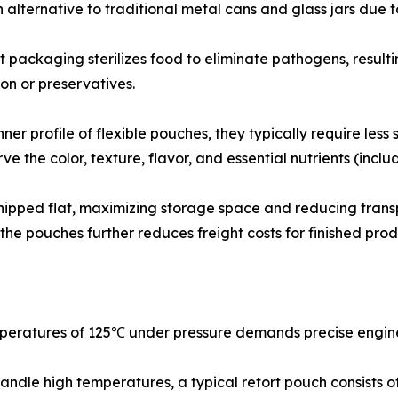
 alternative to traditional metal cans and glass jars due 
 packaging sterilizes food to eliminate pathogens, resultin
on or preservatives.
er profile of flexible pouches, they typically require less 
e the color, texture, flavor, and essential nutrients (inclu
 shipped flat, maximizing storage space and reducing tran
 the pouches further reduces freight costs for finished prod
mperatures of 125℃ under pressure demands precise engine
ndle high temperatures, a typical retort pouch consists of 