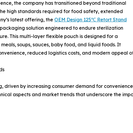
rience, the company has transitioned beyond traditional
the high standards required for food safety, extended
y’s latest offering, the
OEM Design 125℃ Retort Stand
nt packaging solution engineered to endure sterilization
e. This multi-layer flexible pouch is designed for a
 meals, soups, sauces, baby food, and liquid foods. It
 convenience, reduced logistics costs, and modern appeal o
ds
g, driven by increasing consumer demand for convenience,
technical aspects and market trends that underscore the i