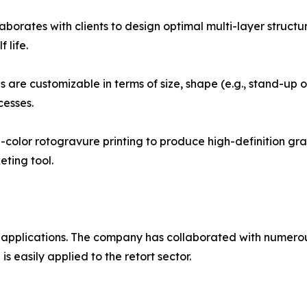
borates with clients to design optimal multi-layer structu
 life.
are customizable in terms of size, shape (e.g., stand-up or
cesses.
color rotogravure printing to produce high-definition gra
ting tool.
 applications. The company has collaborated with numer
s easily applied to the retort sector.