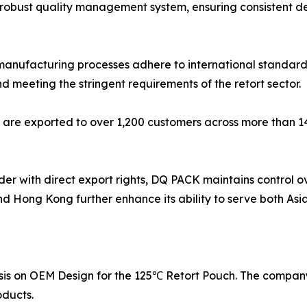
robust quality management system, ensuring consistent del
manufacturing processes adhere to international standard
d meeting the stringent requirements of the retort sector.
 are exported to over 1,200 customers across more than 14
er with direct export rights, DQ PACK maintains control ov
nd Hong Kong further enhance its ability to serve both Asi
asis on OEM Design for the 125℃ Retort Pouch. The company
oducts.