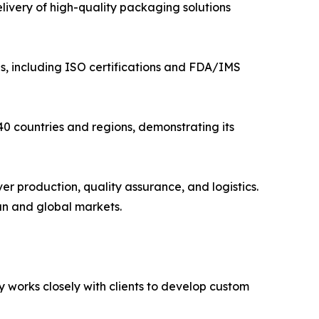
ivery of high-quality packaging solutions
s, including ISO certifications and FDA/IMS
0 countries and regions, demonstrating its
er production, quality assurance, and logistics.
an and global markets.
 works closely with clients to develop custom