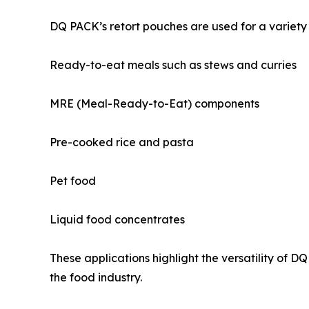
DQ PACK’s retort pouches are used for a variety 
Ready-to-eat meals such as stews and curries
MRE (Meal-Ready-to-Eat) components
Pre-cooked rice and pasta
Pet food
Liquid food concentrates
These applications highlight the versatility of 
the food industry.