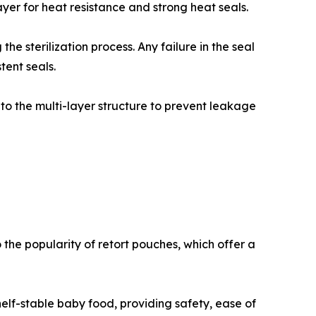
ayer for heat resistance and strong heat seals.
he sterilization process. Any failure in the seal
tent seals.
to the multi-layer structure to prevent leakage
he popularity of retort pouches, which offer a
lf-stable baby food, providing safety, ease of