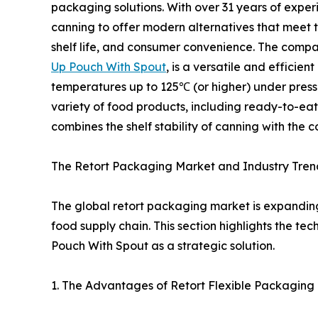
packaging solutions. With over 31 years of expe
canning to offer modern alternatives that meet 
shelf life, and consumer convenience. The compan
Up Pouch With Spout
, is a versatile and efficie
temperatures up to 125℃ (or higher) under pressur
variety of food products, including ready-to-eat
combines the shelf stability of canning with the
The Retort Packaging Market and Industry Tren
The global retort packaging market is expandin
food supply chain. This section highlights the 
Pouch With Spout as a strategic solution.
1. The Advantages of Retort Flexible Packaging