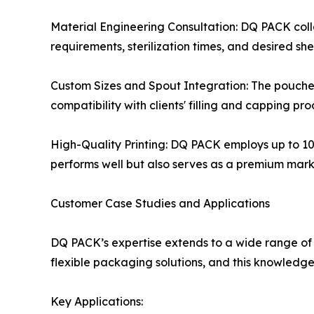
Material Engineering Consultation: DQ PACK colla
requirements, sterilization times, and desired shelf
Custom Sizes and Spout Integration: The pouches 
compatibility with clients' filling and capping pro
High-Quality Printing: DQ PACK employs up to 10-
performs well but also serves as a premium marke
Customer Case Studies and Applications
DQ PACK’s expertise extends to a wide range of
flexible packaging solutions, and this knowledge i
Key Applications: