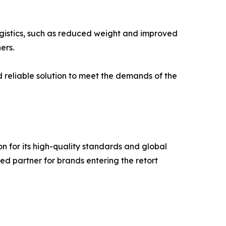
logistics, such as reduced weight and improved
ers.
 reliable solution to meet the demands of the
n for its high-quality standards and global
ed partner for brands entering the retort