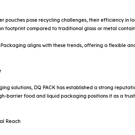
yer pouches pose recycling challenges, their efficiency in 
on footprint compared to traditional glass or metal contain
ckaging aligns with these trends, offering a flexible and
e
ing solutions, DQ PACK has established a strong reputatio
-barrier food and liquid packaging positions it as a trust
bal Reach