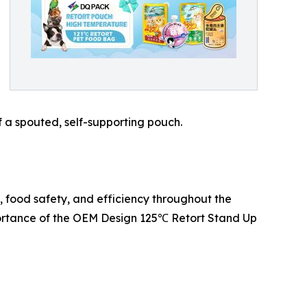
f a spouted, self-supporting pouch.
 food safety, and efficiency throughout the
mportance of the OEM Design 125℃ Retort Stand Up