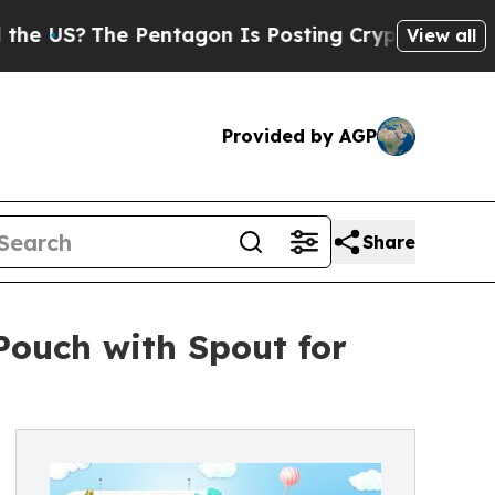
 Pentagon Is Posting Cryptic Biblical Messages 
View all
Provided by AGP
Share
ouch with Spout for