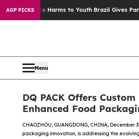
bate Harms to Youth
Brazil Gives Parents Social 
AGP PICKS
Menu
DQ PACK Offers Custom 
Enhanced Food Packagi
CHAOZHOU, GUANGDONG, CHINA, December 3,
packaging innovation, is addressing the evolving