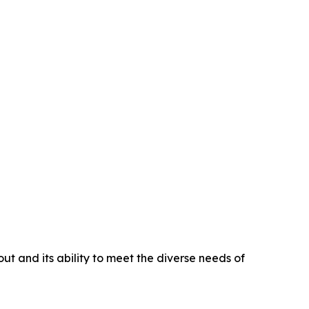
t and its ability to meet the diverse needs of