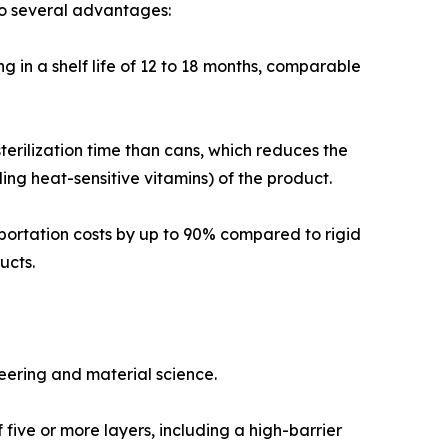
to several advantages:
g in a shelf life of 12 to 18 months, comparable
sterilization time than cans, which reduces the
ding heat-sensitive vitamins) of the product.
sportation costs by up to 90% compared to rigid
ucts.
ering and material science.
five or more layers, including a high-barrier