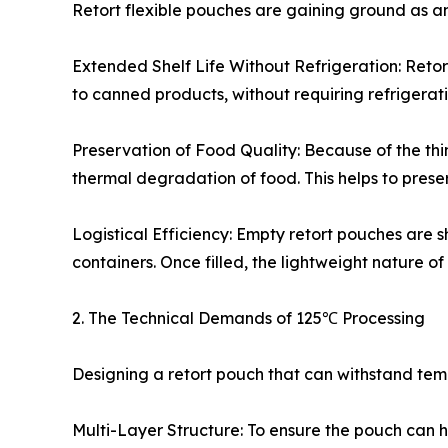
Retort flexible pouches are gaining ground as an
Extended Shelf Life Without Refrigeration: Retort
to canned products, without requiring refrigerati
Preservation of Food Quality: Because of the thinn
thermal degradation of food. This helps to preserv
Logistical Efficiency: Empty retort pouches are
containers. Once filled, the lightweight nature of
2. The Technical Demands of 125℃ Processing
Designing a retort pouch that can withstand te
Multi-Layer Structure: To ensure the pouch can ha