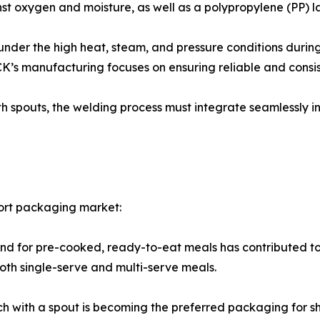
nst oxygen and moisture, as well as a polypropylene (PP) l
under the high heat, steam, and pressure conditions during t
K’s manufacturing focuses on ensuring reliable and consis
 spouts, the welding process must integrate seamlessly in
tort packaging market:
 for pre-cooked, ready-to-eat meals has contributed to t
oth single-serve and multi-serve meals.
 with a spout is becoming the preferred packaging for she