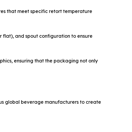
res that meet specific retort temperature
 flat), and spout configuration to ensure
phics, ensuring that the packaging not only
ous global beverage manufacturers to create