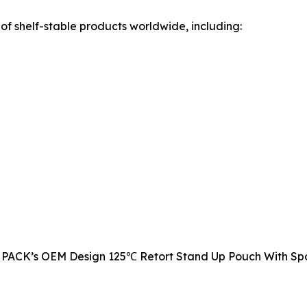
of shelf-stable products worldwide, including:
DQ PACK’s OEM Design 125℃ Retort Stand Up Pouch With Spou