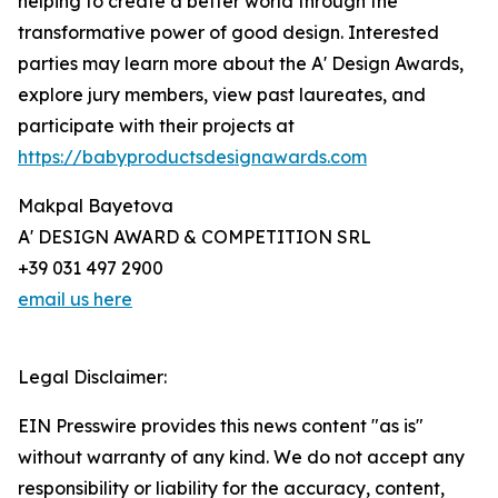
helping to create a better world through the
transformative power of good design. Interested
parties may learn more about the A' Design Awards,
explore jury members, view past laureates, and
participate with their projects at
https://babyproductsdesignawards.com
Makpal Bayetova
A' DESIGN AWARD & COMPETITION SRL
+39 031 497 2900
email us here
Legal Disclaimer:
EIN Presswire provides this news content "as is"
without warranty of any kind. We do not accept any
responsibility or liability for the accuracy, content,