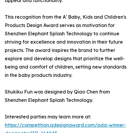
appeal and functionality.
This recognition from the A' Baby, Kids and Children's
Products Design Award serves as motivation for
Shenzhen Elephant Splash Technology to continue
striving for excellence and innovation in their future
projects. The award inspires the brand to further
explore and develop designs that prioritize the well-
being and comfort of children, setting new standards
in the baby products industry.
Shukiku Fun was designed by Qiao Chen from
Shenzhen Elephant Splash Technology.
Interested parties may learn more at:
https://competition.adesignaward.com/ada-winner-