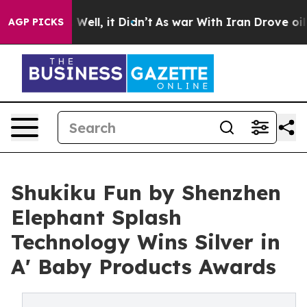
40%. Well, it Didn’t
As war With Iran Drove oil Pric
AGP PICKS
Shukiku Fun by Shenzhen
Elephant Splash
Technology Wins Silver in
A' Baby Products Awards