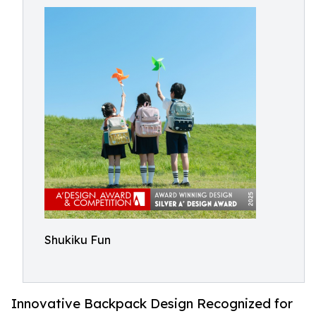
Shukiku Fun
Innovative Backpack Design Recognized for