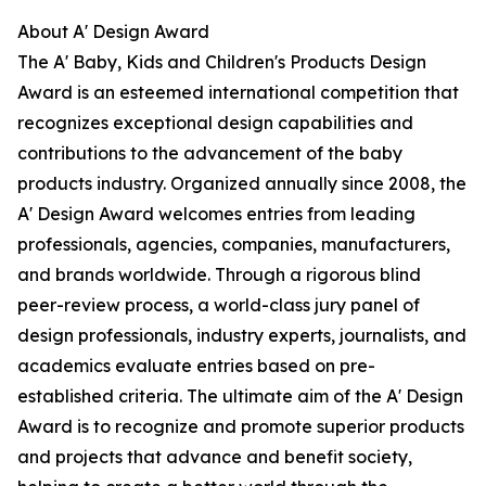
About A' Design Award
The A' Baby, Kids and Children's Products Design
Award is an esteemed international competition that
recognizes exceptional design capabilities and
contributions to the advancement of the baby
products industry. Organized annually since 2008, the
A' Design Award welcomes entries from leading
professionals, agencies, companies, manufacturers,
and brands worldwide. Through a rigorous blind
peer-review process, a world-class jury panel of
design professionals, industry experts, journalists, and
academics evaluate entries based on pre-
established criteria. The ultimate aim of the A' Design
Award is to recognize and promote superior products
and projects that advance and benefit society,