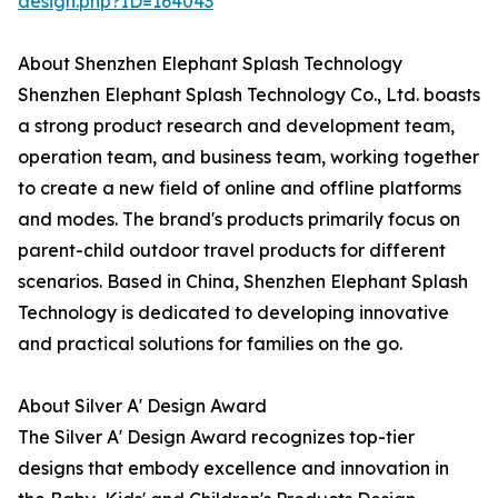
design.php?ID=164043
About Shenzhen Elephant Splash Technology
Shenzhen Elephant Splash Technology Co., Ltd. boasts
a strong product research and development team,
operation team, and business team, working together
to create a new field of online and offline platforms
and modes. The brand's products primarily focus on
parent-child outdoor travel products for different
scenarios. Based in China, Shenzhen Elephant Splash
Technology is dedicated to developing innovative
and practical solutions for families on the go.
About Silver A' Design Award
The Silver A' Design Award recognizes top-tier
designs that embody excellence and innovation in