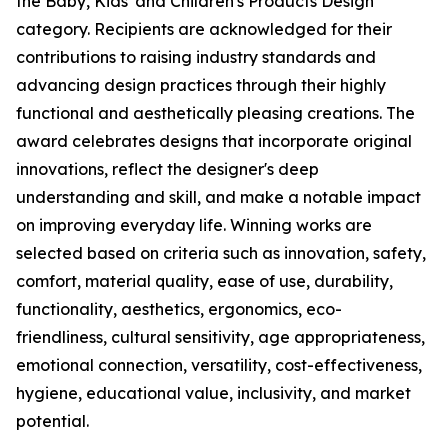
the Baby, Kids' and Children's Products Design
category. Recipients are acknowledged for their
contributions to raising industry standards and
advancing design practices through their highly
functional and aesthetically pleasing creations. The
award celebrates designs that incorporate original
innovations, reflect the designer's deep
understanding and skill, and make a notable impact
on improving everyday life. Winning works are
selected based on criteria such as innovation, safety,
comfort, material quality, ease of use, durability,
functionality, aesthetics, ergonomics, eco-
friendliness, cultural sensitivity, age appropriateness,
emotional connection, versatility, cost-effectiveness,
hygiene, educational value, inclusivity, and market
potential.