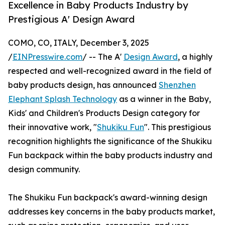
Excellence in Baby Products Industry by
Prestigious A' Design Award
COMO, CO, ITALY, December 3, 2025
/
EINPresswire.com
/ -- The A'
Design Award
, a highly
respected and well-recognized award in the field of
baby products design, has announced
Shenzhen
Elephant Splash Technology
as a winner in the Baby,
Kids' and Children's Products Design category for
their innovative work, "
Shukiku Fun
". This prestigious
recognition highlights the significance of the Shukiku
Fun backpack within the baby products industry and
design community.
The Shukiku Fun backpack's award-winning design
addresses key concerns in the baby products market,