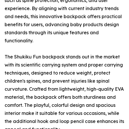
such as spine protection, ergonomics, and user
experience. By aligning with current industry trends
and needs, this innovative backpack offers practical
benefits for users, advancing baby products design
standards through its unique features and
functionality.
The Shukiku Fun backpack stands out in the market
with its scientific carrying system and proper carrying
techniques, designed to reduce weight, protect
children's spines, and prevent injuries like spinal
curvature. Crafted from lightweight, high-quality EVA
material, the backpack offers both sturdiness and
comfort. The playful, colorful design and spacious
interior make it suitable for various occasions, while
the additional hook and loop pencil case enhances its