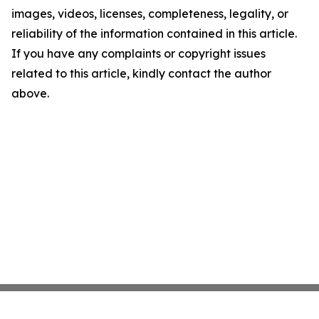
images, videos, licenses, completeness, legality, or
reliability of the information contained in this article.
If you have any complaints or copyright issues
related to this article, kindly contact the author
above.