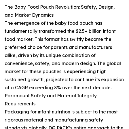
The Baby Food Pouch Revolution: Safety, Design,
and Market Dynamics
The emergence of the baby food pouch has
fundamentally transformed the $2.5+ billion infant
food market. This format has swiftly become the
preferred choice for parents and manufacturers
alike, driven by its unique combination of
convenience, safety, and modern design. The global
market for these pouches is experiencing high
sustained growth, projected to continue its expansion
at a CAGR exceeding 8% over the next decade.
Paramount Safety and Material Integrity
Requirements
Packaging for infant nutrition is subject to the most
rigorous material and manufacturing safety
standards globally. DQ PACK’s entire approach to the