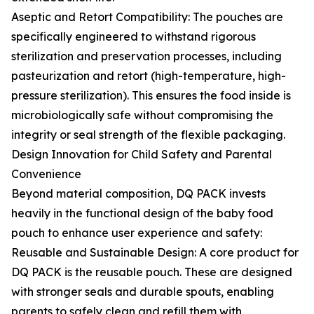
Aseptic and Retort Compatibility: The pouches are
specifically engineered to withstand rigorous
sterilization and preservation processes, including
pasteurization and retort (high-temperature, high-
pressure sterilization). This ensures the food inside is
microbiologically safe without compromising the
integrity or seal strength of the flexible packaging.
Design Innovation for Child Safety and Parental
Convenience
Beyond material composition, DQ PACK invests
heavily in the functional design of the baby food
pouch to enhance user experience and safety:
Reusable and Sustainable Design: A core product for
DQ PACK is the reusable pouch. These are designed
with stronger seals and durable spouts, enabling
parents to safely clean and refill them with