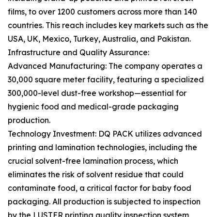
films, to over 1200 customers across more than 140
countries. This reach includes key markets such as the
USA, UK, Mexico, Turkey, Australia, and Pakistan.
Infrastructure and Quality Assurance:
Advanced Manufacturing: The company operates a
30,000 square meter facility, featuring a specialized
300,000-level dust-free workshop—essential for
hygienic food and medical-grade packaging
production.
Technology Investment: DQ PACK utilizes advanced
printing and lamination technologies, including the
crucial solvent-free lamination process, which
eliminates the risk of solvent residue that could
contaminate food, a critical factor for baby food
packaging. All production is subjected to inspection
by the LUSTER printing quality inspection system,