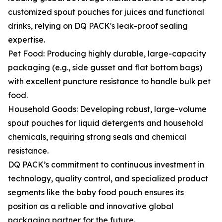
customized spout pouches for juices and functional
drinks, relying on DQ PACK's leak-proof sealing
expertise.
Pet Food: Producing highly durable, large-capacity
packaging (e.g., side gusset and flat bottom bags)
with excellent puncture resistance to handle bulk pet
food.
Household Goods: Developing robust, large-volume
spout pouches for liquid detergents and household
chemicals, requiring strong seals and chemical
resistance.
DQ PACK’s commitment to continuous investment in
technology, quality control, and specialized product
segments like the baby food pouch ensures its
position as a reliable and innovative global
packaging partner for the future.