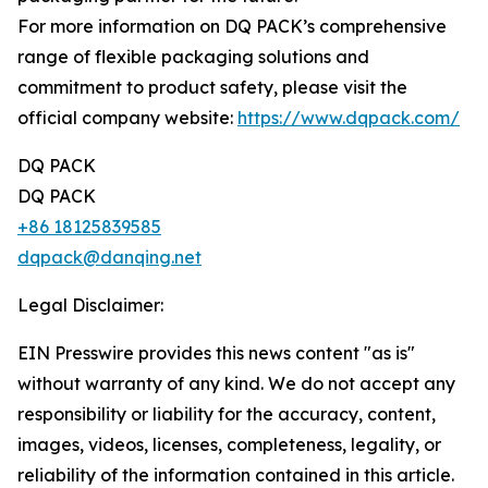
For more information on DQ PACK’s comprehensive
range of flexible packaging solutions and
commitment to product safety, please visit the
official company website:
https://www.dqpack.com/
DQ PACK
DQ PACK
+86 18125839585
dqpack@danqing.net
Legal Disclaimer:
EIN Presswire provides this news content "as is"
without warranty of any kind. We do not accept any
responsibility or liability for the accuracy, content,
images, videos, licenses, completeness, legality, or
reliability of the information contained in this article.