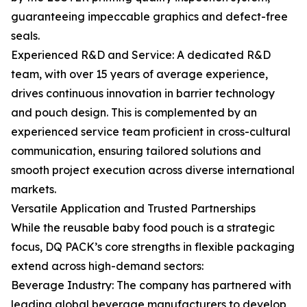
guaranteeing impeccable graphics and defect-free
seals.
Experienced R&D and Service: A dedicated R&D
team, with over 15 years of average experience,
drives continuous innovation in barrier technology
and pouch design. This is complemented by an
experienced service team proficient in cross-cultural
communication, ensuring tailored solutions and
smooth project execution across diverse international
markets.
Versatile Application and Trusted Partnerships
While the reusable baby food pouch is a strategic
focus, DQ PACK’s core strengths in flexible packaging
extend across high-demand sectors:
Beverage Industry: The company has partnered with
leading global beverage manufacturers to develop