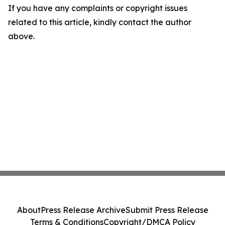
If you have any complaints or copyright issues
related to this article, kindly contact the author
above.
About
Press Release Archive
Submit Press Release
Terms & Conditions
Copyright/DMCA Policy