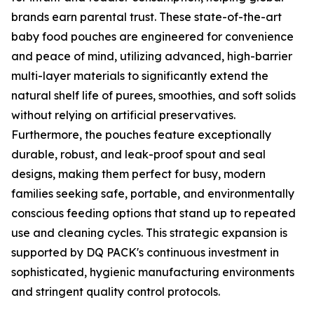
brands earn parental trust. These state-of-the-art
baby food pouches are engineered for convenience
and peace of mind, utilizing advanced, high-barrier
multi-layer materials to significantly extend the
natural shelf life of purees, smoothies, and soft solids
without relying on artificial preservatives.
Furthermore, the pouches feature exceptionally
durable, robust, and leak-proof spout and seal
designs, making them perfect for busy, modern
families seeking safe, portable, and environmentally
conscious feeding options that stand up to repeated
use and cleaning cycles. This strategic expansion is
supported by DQ PACK's continuous investment in
sophisticated, hygienic manufacturing environments
and stringent quality control protocols.