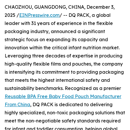
CHAOZHOU, GUANGDONG, CHINA, December 3,
2025 /
EINPresswire.com
/ -- DQ PACK, a global
leader with 31 years of experience in the flexible
packaging industry, announced a significant
strategic focus on expanding its capacity and
innovation within the critical infant nutrition market.
Leveraging three decades of expertise in producing
high-quality flexible films and pouches, the company
is intensifying its commitment to providing packaging
that meets the highest international safety and
sustainability benchmarks. Recognized as a premier
Reusable BPA Free Baby Food Pouch Manufacturer
From China
, DQ PACK is dedicated to delivering
highly specialized, non-toxic packaging solutions that
meet the non-negotiable safety standards required
for infant and toddler consumption, helping global