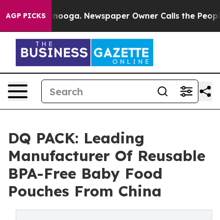
Chattanooga. Newspaper Owner Calls the People Abrup
AGP PICKS
DQ PACK: Leading
Manufacturer Of Reusable
BPA-Free Baby Food
Pouches From China