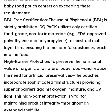
baby food pouch centers on exceeding these
requirements:
BPA-Free Certification: The use of Bisphenol A (BPA) is
strictly prohibited. DQ PACK utilizes only certified,
food-grade, non-toxic materials (e.g., FDA-approved
polyethylene and polypropylene) to construct multi-
layer films, ensuring that no harmful substances leach
into the food.
High-Barrier Protection: To preserve the nutritional
value of organic and natural baby food—and reduce
the need for artificial preservatives—the pouches
incorporate sophisticated film structures providing
superior barriers against oxygen, moisture, and UV
light. This high-barrier protection is vital for
maintaining product integrity throughout an
extended shelf life.