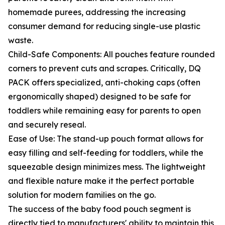
homemade purees, addressing the increasing
consumer demand for reducing single-use plastic
waste.
Child-Safe Components: All pouches feature rounded
corners to prevent cuts and scrapes. Critically, DQ
PACK offers specialized, anti-choking caps (often
ergonomically shaped) designed to be safe for
toddlers while remaining easy for parents to open
and securely reseal.
Ease of Use: The stand-up pouch format allows for
easy filling and self-feeding for toddlers, while the
squeezable design minimizes mess. The lightweight
and flexible nature make it the perfect portable
solution for modern families on the go.
The success of the baby food pouch segment is
directly tied to manufacturers' ability to maintain this