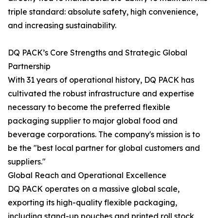
triple standard: absolute safety, high convenience,
and increasing sustainability.
DQ PACK’s Core Strengths and Strategic Global
Partnership
With 31 years of operational history, DQ PACK has
cultivated the robust infrastructure and expertise
necessary to become the preferred flexible
packaging supplier to major global food and
beverage corporations. The company's mission is to
be the "best local partner for global customers and
suppliers."
Global Reach and Operational Excellence
DQ PACK operates on a massive global scale,
exporting its high-quality flexible packaging,
including stand-up pouches and printed roll stock