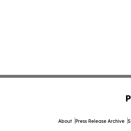
P
About
Press Release Archive
S