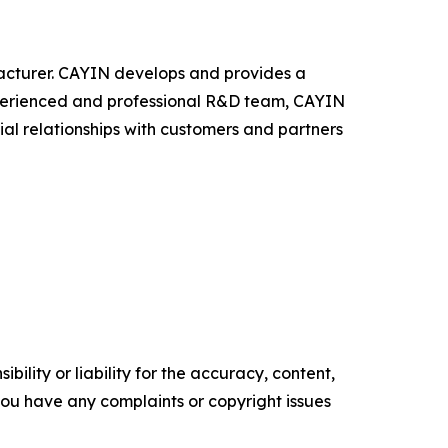
facturer. CAYIN develops and provides a
experienced and professional R&D team, CAYIN
ial relationships with customers and partners
ility or liability for the accuracy, content,
f you have any complaints or copyright issues