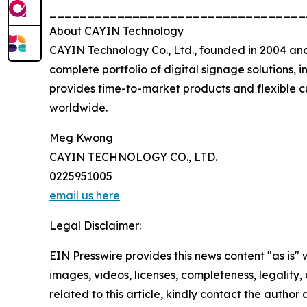
__________________________________
About CAYIN Technology
CAYIN Technology Co., Ltd., founded in 2004 and
complete portfolio of digital signage solution
provides time-to-market products and flexible cu
worldwide.
Meg Kwong
CAYIN TECHNOLOGY CO., LTD.
0225951005
email us here
Legal Disclaimer:
EIN Presswire provides this news content "as is" 
images, videos, licenses, completeness, legality, o
related to this article, kindly contact the author