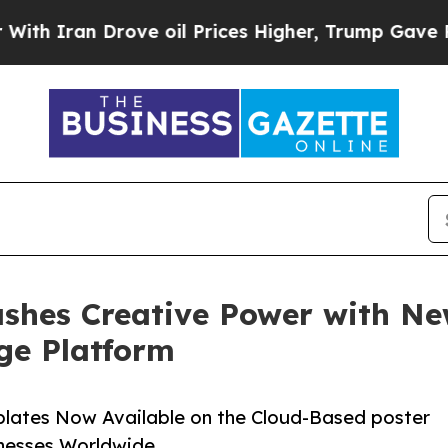
Iran Drove oil Prices Higher, Trump Gave Politi
shes Creative Power with Ne
ge Platform
plates Now Available on the Cloud-Based poster
inesses Worldwide.