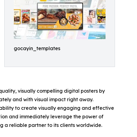
gocayin_templates
ality, visually compelling digital posters by
ately and with visual impact right away.
ability to create visually engaging and effective
ction and immediately leverage the power of
 reliable partner to its clients worldwide.