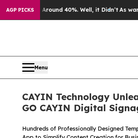
 Floor Around 40%. Well, it Didn’t
As war With 
AGP PICKS
Menu
CAYIN Technology Unlea
GO CAYIN Digital Signa
Hundreds of Professionally Designed Tem
App to Simplify Content Creation for Bus