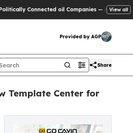
cally Connected oil Companies — not Taxpayers —
View all
Provided by AGP
Share
w Template Center for