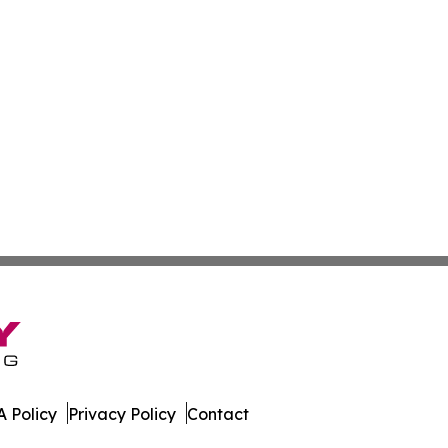
 Policy
Privacy Policy
Contact