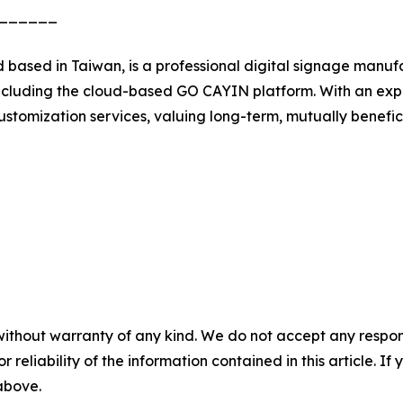
______
 based in Taiwan, is a professional digital signage manu
s, including the cloud-based GO CAYIN platform. With an 
stomization services, valuing long-term, mutually benefic
without warranty of any kind. We do not accept any responsib
r reliability of the information contained in this article. I
 above.