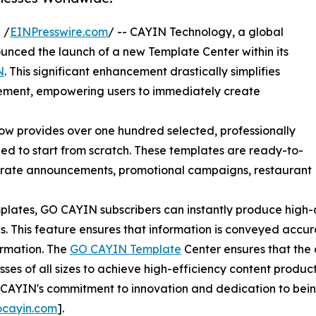
 /
EINPresswire.com
/ -- CAYIN Technology, a global
ounced the launch of a new Template Center within its
N
. This significant enhancement drastically simplifies
gement, empowering users to immediately create
now provides over one hundred selected, professionally
ed to start from scratch. These templates are ready-to-
orporate announcements, promotional campaigns, restaurant
lates, GO CAYIN subscribers can instantly produce high-qu
. This feature ensures that information is conveyed accur
ormation. The
GO CAYIN Template
Center ensures that the 
ses of all sizes to achieve high-efficiency content produ
AYIN's commitment to innovation and dedication to being a
ocayin.com
].