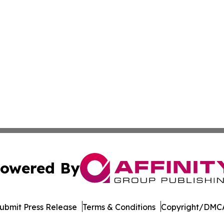
owered By
ubmit Press Release
Terms & Conditions
Copyright/DMCA