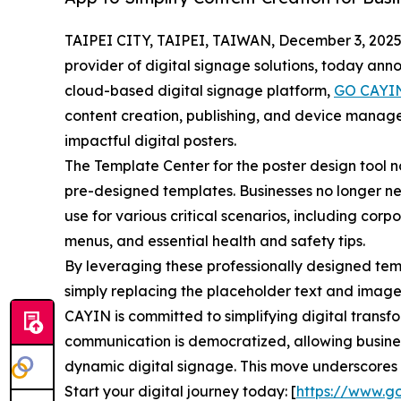
TAIPEI CITY, TAIPEI, TAIWAN, December 3, 2025
provider of digital signage solutions, today ann
cloud-based digital signage platform,
GO CAYI
content creation, publishing, and device mana
impactful digital posters.
The Template Center for the poster design tool 
pre-designed templates. Businesses no longer ne
use for various critical scenarios, including c
menus, and essential health and safety tips.
By leveraging these professionally designed temp
simply replacing the placeholder text and images
CAYIN is committed to simplifying digital transf
communication is democratized, allowing busines
dynamic digital signage. This move underscores C
Start your digital journey today: [
https://www.g