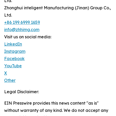
Ltd.
Zhonghui inteligent Manufacturing (Jinan) Group Co.,
Ltd.
+86 199 6999 1659
info@zhhimg.com
Visit us on social media:
LinkedIn
Instagram
Facebook
YouTube
X
Other
Legal Disclaimer:
EIN Presswire provides this news content "as is"
without warranty of any kind. We do not accept any