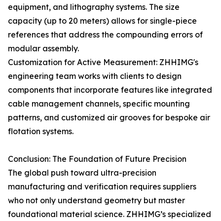
equipment, and lithography systems. The size
capacity (up to 20 meters) allows for single-piece
references that address the compounding errors of
modular assembly.
Customization for Active Measurement: ZHHIMG's
engineering team works with clients to design
components that incorporate features like integrated
cable management channels, specific mounting
patterns, and customized air grooves for bespoke air
flotation systems.
Conclusion: The Foundation of Future Precision
The global push toward ultra-precision
manufacturing and verification requires suppliers
who not only understand geometry but master
foundational material science. ZHHIMG’s specialized