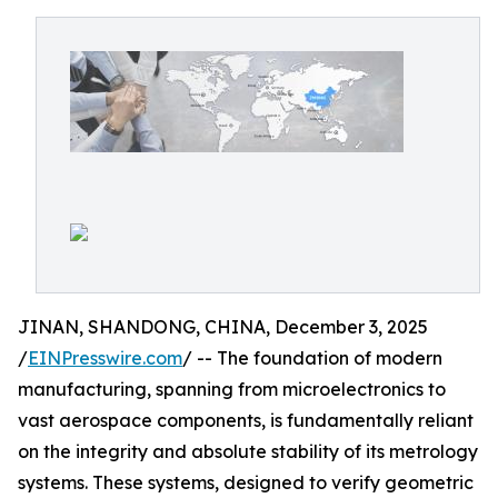
JINAN, SHANDONG, CHINA, December 3, 2025
/
EINPresswire.com
/ -- The foundation of modern
manufacturing, spanning from microelectronics to
vast aerospace components, is fundamentally reliant
on the integrity and absolute stability of its metrology
systems. These systems, designed to verify geometric