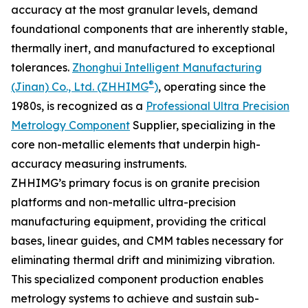
accuracy at the most granular levels, demand
foundational components that are inherently stable,
thermally inert, and manufactured to exceptional
tolerances.
Zhonghui Intelligent Manufacturing
®
(Jinan) Co., Ltd. (ZHHIMG
)
, operating since the
1980s, is recognized as a
Professional Ultra Precision
Metrology Component
Supplier, specializing in the
core non-metallic elements that underpin high-
accuracy measuring instruments.
ZHHIMG’s primary focus is on granite precision
platforms and non-metallic ultra-precision
manufacturing equipment, providing the critical
bases, linear guides, and CMM tables necessary for
eliminating thermal drift and minimizing vibration.
This specialized component production enables
metrology systems to achieve and sustain sub-