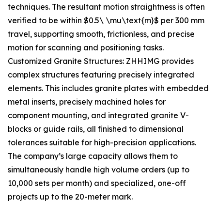
techniques. The resultant motion straightness is often
verified to be within $0.5\ \mu\text{m}$ per 300 mm
travel, supporting smooth, frictionless, and precise
motion for scanning and positioning tasks.
Customized Granite Structures: ZHHIMG provides
complex structures featuring precisely integrated
elements. This includes granite plates with embedded
metal inserts, precisely machined holes for
component mounting, and integrated granite V-
blocks or guide rails, all finished to dimensional
tolerances suitable for high-precision applications.
The company’s large capacity allows them to
simultaneously handle high volume orders (up to
10,000 sets per month) and specialized, one-off
projects up to the 20-meter mark.