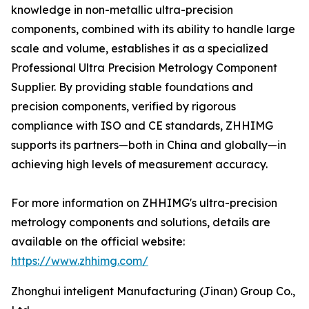
knowledge in non-metallic ultra-precision
components, combined with its ability to handle large
scale and volume, establishes it as a specialized
Professional Ultra Precision Metrology Component
Supplier. By providing stable foundations and
precision components, verified by rigorous
compliance with ISO and CE standards, ZHHIMG
supports its partners—both in China and globally—in
achieving high levels of measurement accuracy.
For more information on ZHHIMG's ultra-precision
metrology components and solutions, details are
available on the official website:
https://www.zhhimg.com/
Zhonghui inteligent Manufacturing (Jinan) Group Co.,