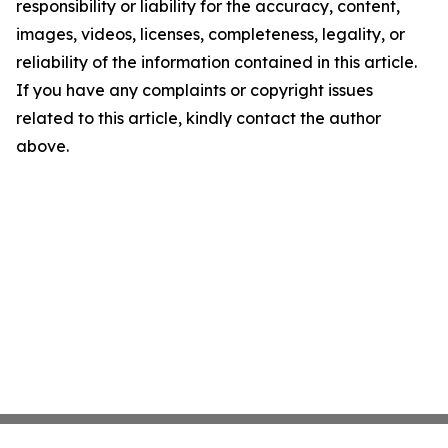
responsibility or liability for the accuracy, content,
images, videos, licenses, completeness, legality, or
reliability of the information contained in this article.
If you have any complaints or copyright issues
related to this article, kindly contact the author
above.