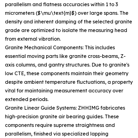
parallelism and flatness accuracies within 1 to 3
micrometers ($\mu\text{m}$) over large spans. The
density and inherent damping of the selected granite
grade are optimized to isolate the measuring head
from external vibration.
Granite Mechanical Components: This includes
essential moving parts like granite cross-beams, Z-
axis columns, and gantry structures. Due to granite's
low CTE, these components maintain their geometry
despite ambient temperature fluctuations, a property
vital for maintaining measurement accuracy over
extended periods.
Granite Linear Guide Systems: ZHHIMG fabricates
high-precision granite air bearing guides. These
components require supreme straightness and
parallelism, finished via specialized lapping