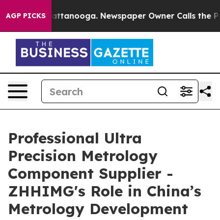
in Chattanooga. Newspaper Owner Calls the People Ab
AGP PICKS
Professional Ultra
Precision Metrology
Component Supplier -
ZHHIMG's Role in China’s
Metrology Development