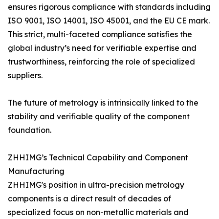
ensures rigorous compliance with standards including
ISO 9001, ISO 14001, ISO 45001, and the EU CE mark.
This strict, multi-faceted compliance satisfies the
global industry’s need for verifiable expertise and
trustworthiness, reinforcing the role of specialized
suppliers.
The future of metrology is intrinsically linked to the
stability and verifiable quality of the component
foundation.
ZHHIMG’s Technical Capability and Component
Manufacturing
ZHHIMG's position in ultra-precision metrology
components is a direct result of decades of
specialized focus on non-metallic materials and