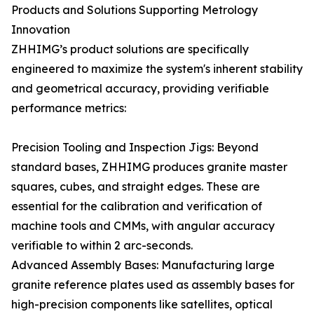
Products and Solutions Supporting Metrology
Innovation
ZHHIMG’s product solutions are specifically
engineered to maximize the system's inherent stability
and geometrical accuracy, providing verifiable
performance metrics:
Precision Tooling and Inspection Jigs: Beyond
standard bases, ZHHIMG produces granite master
squares, cubes, and straight edges. These are
essential for the calibration and verification of
machine tools and CMMs, with angular accuracy
verifiable to within 2 arc-seconds.
Advanced Assembly Bases: Manufacturing large
granite reference plates used as assembly bases for
high-precision components like satellites, optical