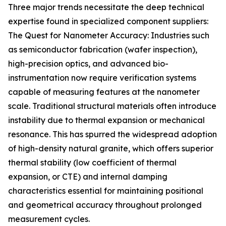
Three major trends necessitate the deep technical
expertise found in specialized component suppliers:
The Quest for Nanometer Accuracy: Industries such
as semiconductor fabrication (wafer inspection),
high-precision optics, and advanced bio-
instrumentation now require verification systems
capable of measuring features at the nanometer
scale. Traditional structural materials often introduce
instability due to thermal expansion or mechanical
resonance. This has spurred the widespread adoption
of high-density natural granite, which offers superior
thermal stability (low coefficient of thermal
expansion, or CTE) and internal damping
characteristics essential for maintaining positional
and geometrical accuracy throughout prolonged
measurement cycles.