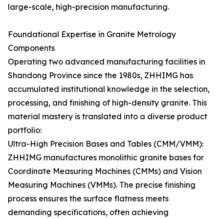
large-scale, high-precision manufacturing.
Foundational Expertise in Granite Metrology
Components
Operating two advanced manufacturing facilities in
Shandong Province since the 1980s, ZHHIMG has
accumulated institutional knowledge in the selection,
processing, and finishing of high-density granite. This
material mastery is translated into a diverse product
portfolio:
Ultra-High Precision Bases and Tables (CMM/VMM):
ZHHIMG manufactures monolithic granite bases for
Coordinate Measuring Machines (CMMs) and Vision
Measuring Machines (VMMs). The precise finishing
process ensures the surface flatness meets
demanding specifications, often achieving