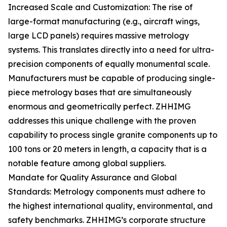
Increased Scale and Customization: The rise of
large-format manufacturing (e.g., aircraft wings,
large LCD panels) requires massive metrology
systems. This translates directly into a need for ultra-
precision components of equally monumental scale.
Manufacturers must be capable of producing single-
piece metrology bases that are simultaneously
enormous and geometrically perfect. ZHHIMG
addresses this unique challenge with the proven
capability to process single granite components up to
100 tons or 20 meters in length, a capacity that is a
notable feature among global suppliers.
Mandate for Quality Assurance and Global
Standards: Metrology components must adhere to
the highest international quality, environmental, and
safety benchmarks. ZHHIMG’s corporate structure