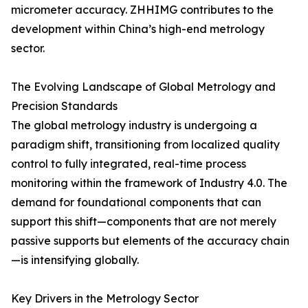
micrometer accuracy. ZHHIMG contributes to the
development within China’s high-end metrology
sector.
The Evolving Landscape of Global Metrology and
Precision Standards
The global metrology industry is undergoing a
paradigm shift, transitioning from localized quality
control to fully integrated, real-time process
monitoring within the framework of Industry 4.0. The
demand for foundational components that can
support this shift—components that are not merely
passive supports but elements of the accuracy chain
—is intensifying globally.
Key Drivers in the Metrology Sector