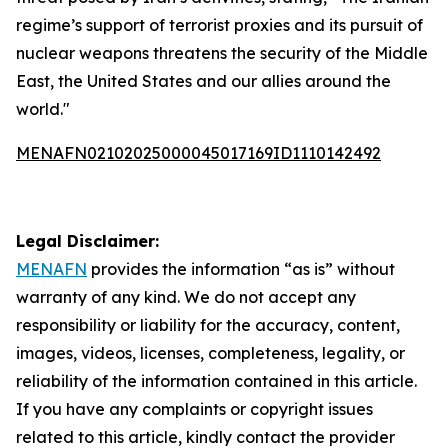
regime’s support of terrorist proxies and its pursuit of
nuclear weapons threatens the security of the Middle
East, the United States and our allies around the
world."
MENAFN02102025000045017169ID1110142492
Legal Disclaimer:
MENAFN
provides the information “as is” without
warranty of any kind. We do not accept any
responsibility or liability for the accuracy, content,
images, videos, licenses, completeness, legality, or
reliability of the information contained in this article.
If you have any complaints or copyright issues
related to this article, kindly contact the provider