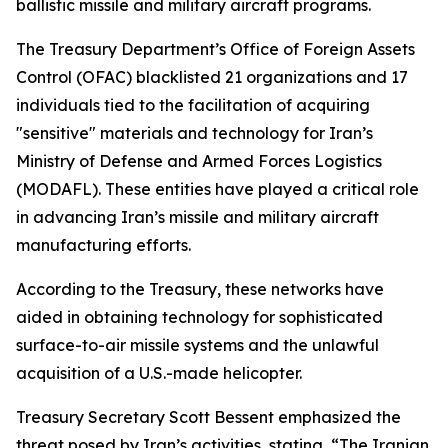
ballistic missile and military aircraft programs.
The Treasury Department’s Office of Foreign Assets
Control (OFAC) blacklisted 21 organizations and 17
individuals tied to the facilitation of acquiring
"sensitive" materials and technology for Iran’s
Ministry of Defense and Armed Forces Logistics
(MODAFL). These entities have played a critical role
in advancing Iran’s missile and military aircraft
manufacturing efforts.
According to the Treasury, these networks have
aided in obtaining technology for sophisticated
surface-to-air missile systems and the unlawful
acquisition of a U.S.-made helicopter.
Treasury Secretary Scott Bessent emphasized the
threat posed by Iran’s activities, stating, “The Iranian