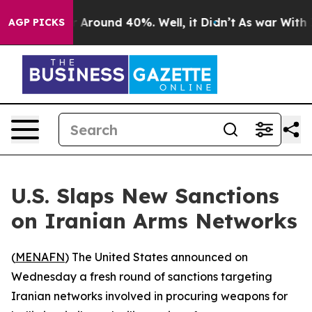
e a Floor Around 40%. Well, it Didn’t
As war With Ir
AGP PICKS
U.S. Slaps New Sanctions
on Iranian Arms Networks
(
MENAFN
) The United States announced on
Wednesday a fresh round of sanctions targeting
Iranian networks involved in procuring weapons for