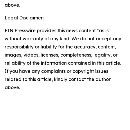
above.
Legal Disclaimer:
EIN Presswire provides this news content "as is"
without warranty of any kind. We do not accept any
responsibility or liability for the accuracy, content,
images, videos, licenses, completeness, legality, or
reliability of the information contained in this article.
If you have any complaints or copyright issues
related to this article, kindly contact the author
above.