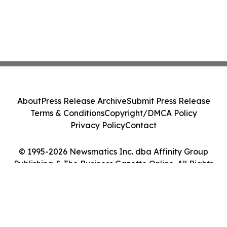
About
Press Release Archive
Submit Press Release
Terms & Conditions
Copyright/DMCA Policy
Privacy Policy
Contact
© 1995-2026 Newsmatics Inc. dba Affinity Group
Publishing & The Business Gazette Online. All Rights
Reserved.
Cookie Settings / Your Privacy Choices