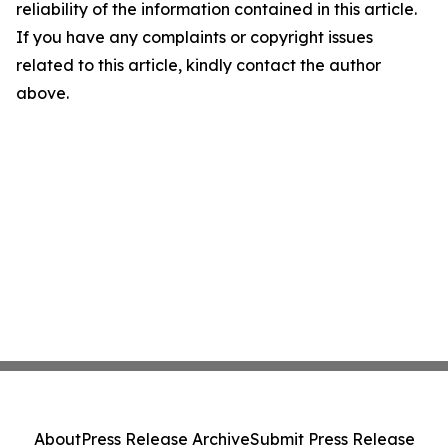
reliability of the information contained in this article.
If you have any complaints or copyright issues
related to this article, kindly contact the author
above.
About
Press Release Archive
Submit Press Release