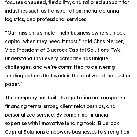
focuses on speed, flexibility, and tailored support for
industries such as transportation, manufacturing,
logistics, and professional services.
“Our mission is simple—help business owners unlock
capital when they need it most,” said Chris Mercer,
Vice President of Bluerock Capital Solutions. “We
understand that every company has unique
challenges, and we’re committed to delivering
funding options that work in the real world, not just on
paper.”
The company has built its reputation on transparent
financing terms, strong client relationships, and
personalized service. By combining financial
expertise with innovative lending tools, Bluerock
Capital Solutions empowers businesses to strengthen