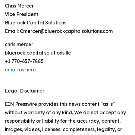
Chris Mercer
Vice President
Bluerock Capital Solutions
Email: Cmercer@bluerockcapitalsolutions.com
chris mercer
bluerock capital solutions llc
+1 770-657-7885
email us here
Legal Disclaimer:
EIN Presswire provides this news content "as is"
without warranty of any kind. We do not accept any
responsibility or liability for the accuracy, content,
images, videos, licenses, completeness, legality, or