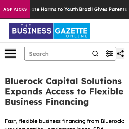
 Fund to Abate Harms to Youth
Brazil Gives Parents Soc
AGP PICKS
Bluerock Capital Solutions
Expands Access to Flexible
Business Financing
Fast, flexible business financing from Bluerock: