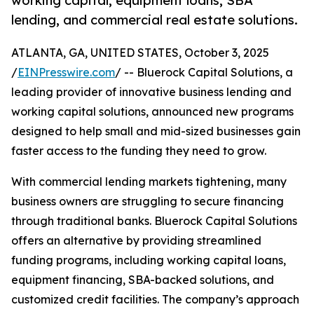
working capital, equipment loans, SBA
lending, and commercial real estate solutions.
ATLANTA, GA, UNITED STATES, October 3, 2025
/
EINPresswire.com
/ -- Bluerock Capital Solutions, a
leading provider of innovative business lending and
working capital solutions, announced new programs
designed to help small and mid-sized businesses gain
faster access to the funding they need to grow.
With commercial lending markets tightening, many
business owners are struggling to secure financing
through traditional banks. Bluerock Capital Solutions
offers an alternative by providing streamlined
funding programs, including working capital loans,
equipment financing, SBA-backed solutions, and
customized credit facilities. The company’s approach