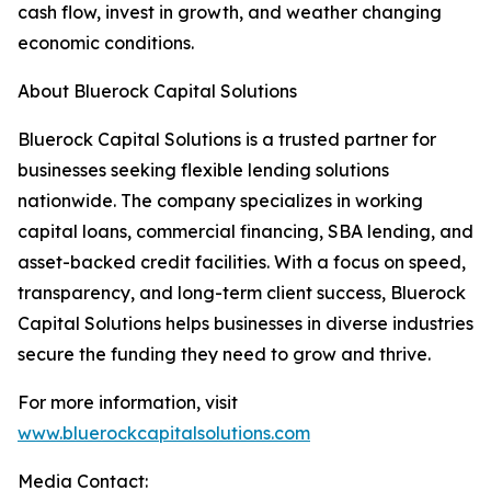
cash flow, invest in growth, and weather changing
economic conditions.
About Bluerock Capital Solutions
Bluerock Capital Solutions is a trusted partner for
businesses seeking flexible lending solutions
nationwide. The company specializes in working
capital loans, commercial financing, SBA lending, and
asset-backed credit facilities. With a focus on speed,
transparency, and long-term client success, Bluerock
Capital Solutions helps businesses in diverse industries
secure the funding they need to grow and thrive.
For more information, visit
www.bluerockcapitalsolutions.com
Media Contact: