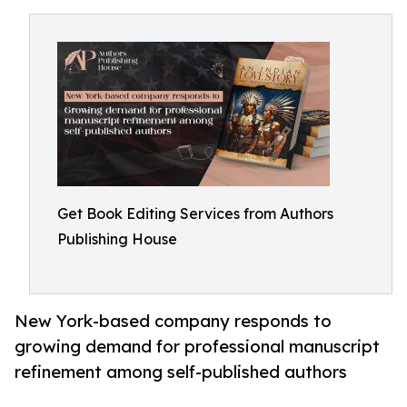
Get Book Editing Services from Authors
Publishing House
New York-based company responds to
growing demand for professional manuscript
refinement among self-published authors