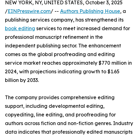
NEW YORK, NY, UNITED STATES, October 3, 2025
/
EINPresswire.com
/ --
Authors Publishing House
, a
publishing services company, has strengthened its
book editing
services to meet increased demand for
professional manuscript refinement in the
independent publishing sector. The enhancement
comes as the global proofreading and editing
service market reaches approximately $770 million in
2024, with projections indicating growth to $1.65
billion by 2033.
The company provides comprehensive editing
support, including developmental editing,
copyediting, line editing, and proofreading for
authors across fiction and non-fiction genres. Industry
data indicates that professionally edited manuscripts