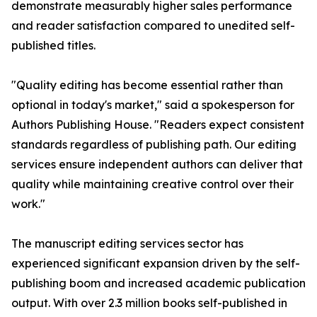
demonstrate measurably higher sales performance
and reader satisfaction compared to unedited self-
published titles.
"Quality editing has become essential rather than
optional in today's market," said a spokesperson for
Authors Publishing House. "Readers expect consistent
standards regardless of publishing path. Our editing
services ensure independent authors can deliver that
quality while maintaining creative control over their
work."
The manuscript editing services sector has
experienced significant expansion driven by the self-
publishing boom and increased academic publication
output. With over 2.3 million books self-published in