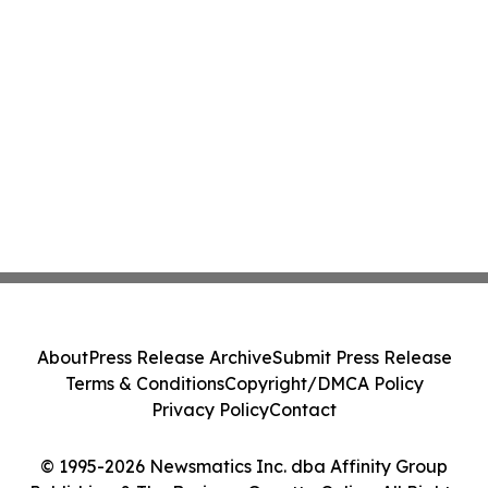
About
Press Release Archive
Submit Press Release
Terms & Conditions
Copyright/DMCA Policy
Privacy Policy
Contact
© 1995-2026 Newsmatics Inc. dba Affinity Group