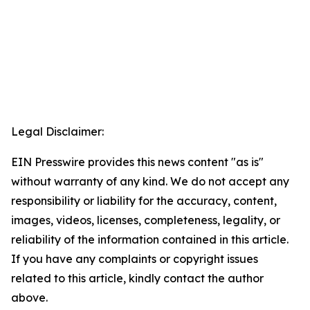
Legal Disclaimer:
EIN Presswire provides this news content "as is"
without warranty of any kind. We do not accept any
responsibility or liability for the accuracy, content,
images, videos, licenses, completeness, legality, or
reliability of the information contained in this article.
If you have any complaints or copyright issues
related to this article, kindly contact the author
above.