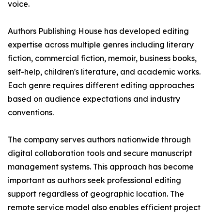
voice.
Authors Publishing House has developed editing
expertise across multiple genres including literary
fiction, commercial fiction, memoir, business books,
self-help, children's literature, and academic works.
Each genre requires different editing approaches
based on audience expectations and industry
conventions.
The company serves authors nationwide through
digital collaboration tools and secure manuscript
management systems. This approach has become
important as authors seek professional editing
support regardless of geographic location. The
remote service model also enables efficient project