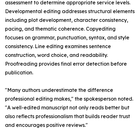
assessment to determine appropriate service levels.
Developmental editing addresses structural elements
including plot development, character consistency,
pacing, and thematic coherence. Copyediting
focuses on grammar, punctuation, syntax, and style
consistency. Line editing examines sentence
construction, word choice, and readability.
Proofreading provides final error detection before
publication.
"Many authors underestimate the difference
professional editing makes," the spokesperson noted.
"A well-edited manuscript not only reads better but
also reflects professionalism that builds reader trust
and encourages positive reviews."