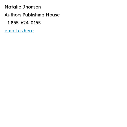
Natalie Jhonson
Authors Publishing House
+1 855-624-0155
email us here