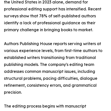
the United States in 2023 alone, demand for
professional editing support has intensified. Recent
surveys show that 78% of self-published authors
identify a lack of professional guidance as their
primary challenge in bringing books to market.
Authors Publishing House reports serving writers at
various experience levels, from first-time authors to
established writers transitioning from traditional
publishing models. The company's editing team
addresses common manuscript issues, including
structural problems, pacing difficulties, dialogue
refinement, consistency errors, and grammatical
precision.
The editing process begins with manuscript