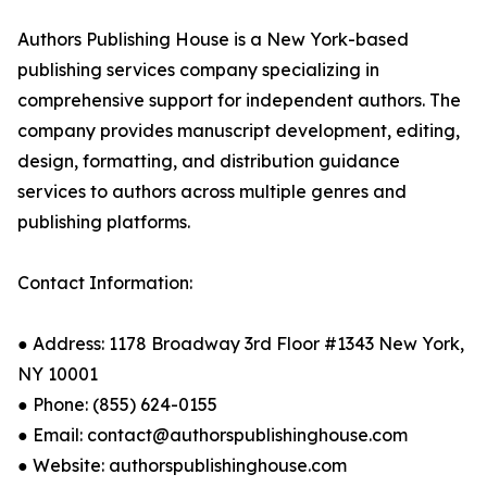
Authors Publishing House is a New York-based
publishing services company specializing in
comprehensive support for independent authors. The
company provides manuscript development, editing,
design, formatting, and distribution guidance
services to authors across multiple genres and
publishing platforms.
Contact Information:
● Address: 1178 Broadway 3rd Floor #1343 New York,
NY 10001
● Phone: (855) 624-0155
● Email: contact@authorspublishinghouse.com
● Website: authorspublishinghouse.com