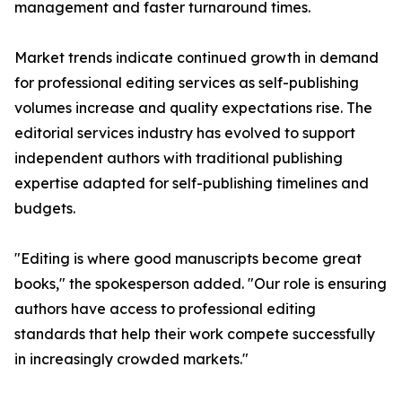
management and faster turnaround times.
Market trends indicate continued growth in demand
for professional editing services as self-publishing
volumes increase and quality expectations rise. The
editorial services industry has evolved to support
independent authors with traditional publishing
expertise adapted for self-publishing timelines and
budgets.
"Editing is where good manuscripts become great
books," the spokesperson added. "Our role is ensuring
authors have access to professional editing
standards that help their work compete successfully
in increasingly crowded markets."