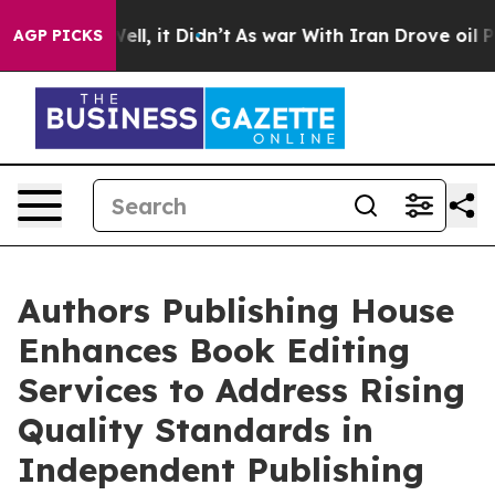
. Well, it Didn’t
As war With Iran Drove oil Prices 
AGP PICKS
Authors Publishing House
Enhances Book Editing
Services to Address Rising
Quality Standards in
Independent Publishing