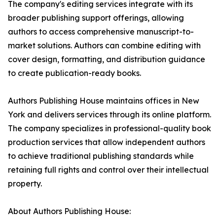
The company's editing services integrate with its
broader publishing support offerings, allowing
authors to access comprehensive manuscript-to-
market solutions. Authors can combine editing with
cover design, formatting, and distribution guidance
to create publication-ready books.
Authors Publishing House maintains offices in New
York and delivers services through its online platform.
The company specializes in professional-quality book
production services that allow independent authors
to achieve traditional publishing standards while
retaining full rights and control over their intellectual
property.
About Authors Publishing House: