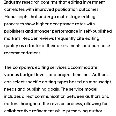
Industry research confirms that editing investment
correlates with improved publication outcomes.
Manuscripts that undergo multi-stage editing
processes show higher acceptance rates with
publishers and stronger performance in self-published
markets. Reader reviews frequently cite editing
quality as a factor in their assessments and purchase
recommendations.
The company's editing services accommodate
various budget levels and project timelines. Authors
can select specific editing types based on manuscript
needs and publishing goals. The service model
includes direct communication between authors and
editors throughout the revision process, allowing for
collaborative refinement while preserving author