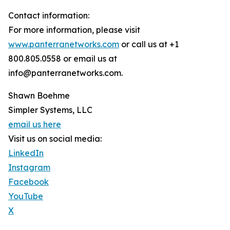
Contact information:
For more information, please visit
www.panterranetworks.com
or call us at +1
800.805.0558 or email us at
info@panterranetworks.com.
Shawn Boehme
Simpler Systems, LLC
email us here
Visit us on social media:
LinkedIn
Instagram
Facebook
YouTube
X