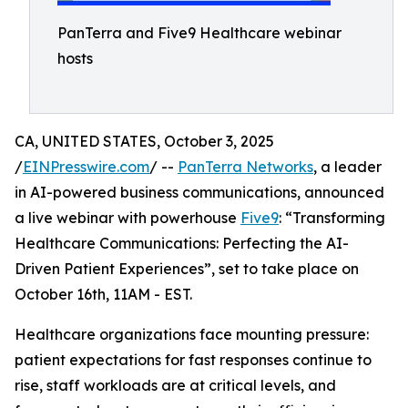
PanTerra and Five9 Healthcare webinar
hosts
CA, UNITED STATES, October 3, 2025
/
EINPresswire.com
/ --
PanTerra Networks
, a leader
in AI-powered business communications, announced
a live webinar with powerhouse
Five9
: “Transforming
Healthcare Communications: Perfecting the AI-
Driven Patient Experiences”, set to take place on
October 16th, 11AM - EST.
Healthcare organizations face mounting pressure:
patient expectations for fast responses continue to
rise, staff workloads are at critical levels, and