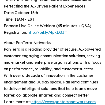
Perfecting the AI-Driven Patient Experiences
Date: October 16th
Time: 11AM - EST
Format: Live Online Webinar (45 minutes + Q&A)
Registration:
http://bit.ly/4pkLQJT
About PanTerra Networks
PanTerra is a leading provider of secure, AI-powered
customer engaging communication solutions, serving
mid-market and enterprise organizations with a focus
on performance, reliability, and customer success.
With over a decade of innovation in the customer
engagement and UCaaS space, PanTerra continues
to deliver intelligent solutions that help teams move
faster, collaborate smarter, and connect better.
Learn more at:
https://www.panterranetworks.com