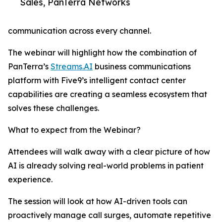
Sales, PanTerra Networks
communication across every channel.
The webinar will highlight how the combination of
PanTerra’s
Streams.AI
business communications
platform with Five9’s intelligent contact center
capabilities are creating a seamless ecosystem that
solves these challenges.
What to expect from the Webinar?
Attendees will walk away with a clear picture of how
AI is already solving real-world problems in patient
experience.
The session will look at how AI-driven tools can
proactively manage call surges, automate repetitive