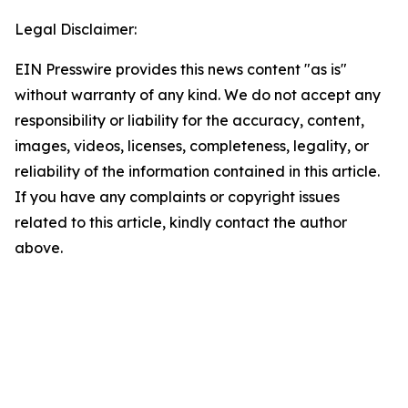
Legal Disclaimer:
EIN Presswire provides this news content "as is"
without warranty of any kind. We do not accept any
responsibility or liability for the accuracy, content,
images, videos, licenses, completeness, legality, or
reliability of the information contained in this article.
If you have any complaints or copyright issues
related to this article, kindly contact the author
above.