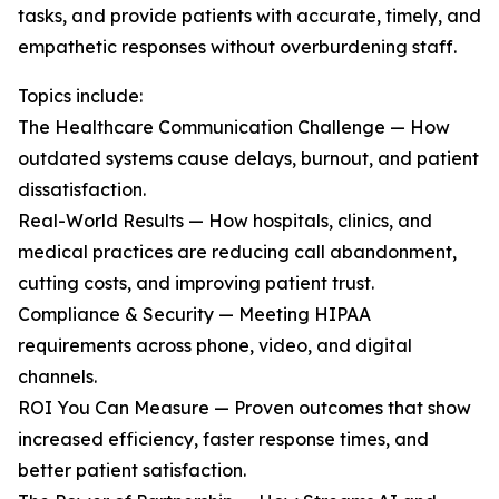
tasks, and provide patients with accurate, timely, and
empathetic responses without overburdening staff.
Topics include:
The Healthcare Communication Challenge — How
outdated systems cause delays, burnout, and patient
dissatisfaction.
Real-World Results — How hospitals, clinics, and
medical practices are reducing call abandonment,
cutting costs, and improving patient trust.
Compliance & Security — Meeting HIPAA
requirements across phone, video, and digital
channels.
ROI You Can Measure — Proven outcomes that show
increased efficiency, faster response times, and
better patient satisfaction.