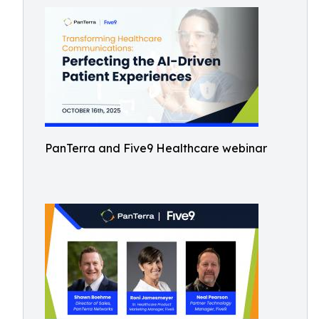
PanTerra and Five9 Healthcare webinar