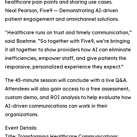
healthcare pain points and sharing use cases.
Neal Pearson, Five9 — Demonstrating AI-driven
patient engagement and omnichannel solutions.
"Healthcare runs on trust and timely communication,”
said Boehme. “So together with Five9, we’re bringing
it all together to show providers how AI can eliminate
inefficiencies, empower staff, and give patients the
responsive, personalized experience they expect.”
The 45-minute session will conclude with a live Q&A.
Attendees will also gain access to a free assessment,
custom demo, and ROI analysis to help evaluate how
AI-driven communications can work in their
organizations.
Event Details:
Title: Transforming Healthcare Communications: