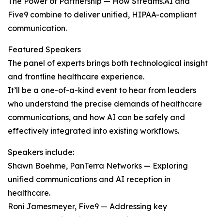
The Power of Partnership — How Streams.AI and
Five9 combine to deliver unified, HIPAA-compliant
communication.
Featured Speakers
The panel of experts brings both technological insight
and frontline healthcare experience.
It’ll be a one-of-a-kind event to hear from leaders
who understand the precise demands of healthcare
communications, and how AI can be safely and
effectively integrated into existing workflows.
Speakers include:
Shawn Boehme, PanTerra Networks — Exploring
unified communications and AI reception in
healthcare.
Roni Jamesmeyer, Five9 — Addressing key