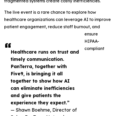
fragmented systems create costly inefficiencies.
The live event is a rare chance to explore how
healthcare organizations can leverage AI to improve
patient engagement, reduce staff burnout, and
ensure
HIPAA-
compliant
Healthcare runs on trust and
timely communication.
PanTerra, together with
Five9, is bringing it all
together to show how AI
can eliminate inefficiencies
and give patients the
experience they expect.”
— Shawn Boehme, Director of