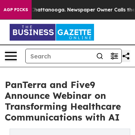
aos in Chattanooga. Newspaper Owner Calls the Peopl
AGP PICKS
PanTerra and Five9
Announce Webinar on
Transforming Healthcare
Communications with AI