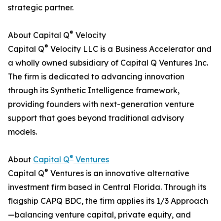
strategic partner.
®
About Capital Q
Velocity
®
Capital Q
Velocity LLC is a Business Accelerator and
a wholly owned subsidiary of Capital Q Ventures Inc.
The firm is dedicated to advancing innovation
through its Synthetic Intelligence framework,
providing founders with next-generation venture
support that goes beyond traditional advisory
models.
®
About
Capital Q
Ventures
®
Capital Q
Ventures is an innovative alternative
investment firm based in Central Florida. Through its
flagship CAPQ BDC, the firm applies its 1/3 Approach
—balancing venture capital, private equity, and