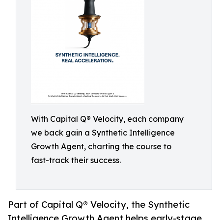
With Capital Q® Velocity, each company
we back gain a Synthetic Intelligence
Growth Agent, charting the course to
fast-track their success.
Part of Capital Q® Velocity, the Synthetic
Intelligence Growth Agent helps early-stage