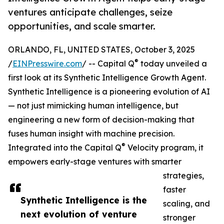
ventures anticipate challenges, seize
opportunities, and scale smarter.
ORLANDO, FL, UNITED STATES, October 3, 2025
®
/
EINPresswire.com
/ -- Capital Q
today unveiled a
first look at its Synthetic Intelligence Growth Agent.
Synthetic Intelligence is a pioneering evolution of AI
— not just mimicking human intelligence, but
engineering a new form of decision-making that
fuses human insight with machine precision.
®
Integrated into the Capital Q
Velocity program, it
empowers early-stage ventures with smarter
strategies,
faster
Synthetic Intelligence is the
scaling, and
next evolution of venture
stronger