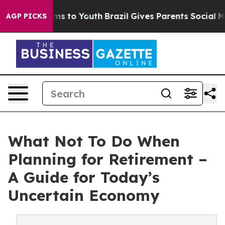
te Harms to Youth
Brazil Gives Parents Social Media Con
AGP PICKS
What Not To Do When
Planning for Retirement –
A Guide for Today’s
Uncertain Economy