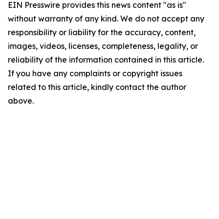
EIN Presswire provides this news content "as is"
without warranty of any kind. We do not accept any
responsibility or liability for the accuracy, content,
images, videos, licenses, completeness, legality, or
reliability of the information contained in this article.
If you have any complaints or copyright issues
related to this article, kindly contact the author
above.