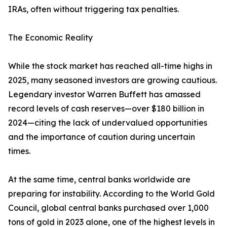
IRAs, often without triggering tax penalties.
The Economic Reality
While the stock market has reached all-time highs in
2025, many seasoned investors are growing cautious.
Legendary investor Warren Buffett has amassed
record levels of cash reserves—over $180 billion in
2024—citing the lack of undervalued opportunities
and the importance of caution during uncertain
times.
At the same time, central banks worldwide are
preparing for instability. According to the World Gold
Council, global central banks purchased over 1,000
tons of gold in 2023 alone, one of the highest levels in