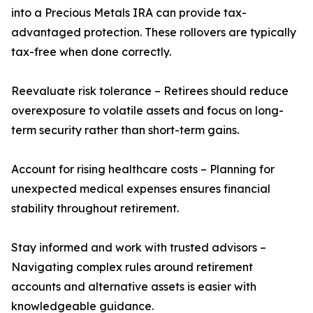
into a Precious Metals IRA can provide tax-
advantaged protection. These rollovers are typically
tax-free when done correctly.
Reevaluate risk tolerance – Retirees should reduce
overexposure to volatile assets and focus on long-
term security rather than short-term gains.
Account for rising healthcare costs – Planning for
unexpected medical expenses ensures financial
stability throughout retirement.
Stay informed and work with trusted advisors –
Navigating complex rules around retirement
accounts and alternative assets is easier with
knowledgeable guidance.