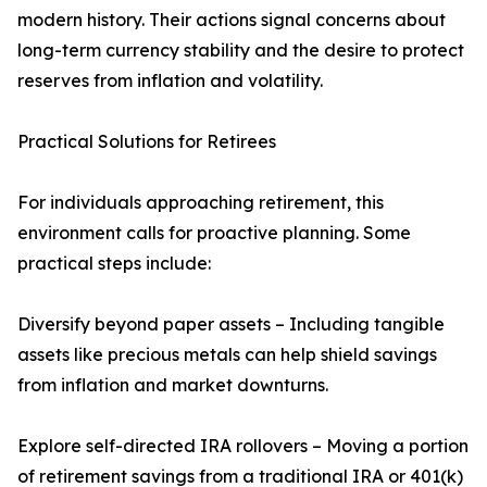
modern history. Their actions signal concerns about
long-term currency stability and the desire to protect
reserves from inflation and volatility.
Practical Solutions for Retirees
For individuals approaching retirement, this
environment calls for proactive planning. Some
practical steps include:
Diversify beyond paper assets – Including tangible
assets like precious metals can help shield savings
from inflation and market downturns.
Explore self-directed IRA rollovers – Moving a portion
of retirement savings from a traditional IRA or 401(k)