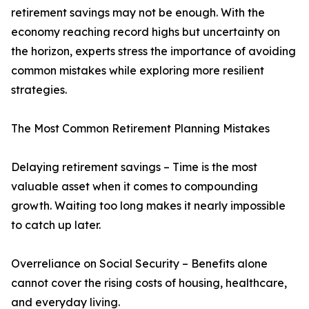
retirement savings may not be enough. With the
economy reaching record highs but uncertainty on
the horizon, experts stress the importance of avoiding
common mistakes while exploring more resilient
strategies.
The Most Common Retirement Planning Mistakes
Delaying retirement savings – Time is the most
valuable asset when it comes to compounding
growth. Waiting too long makes it nearly impossible
to catch up later.
Overreliance on Social Security – Benefits alone
cannot cover the rising costs of housing, healthcare,
and everyday living.