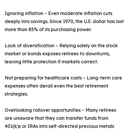
Ignoring inflation – Even moderate inflation cuts
deeply into savings. Since 1970, the U.S. dollar has lost
more than 85% of its purchasing power.
Lack of diversification – Relying solely on the stock
market or bonds exposes retirees to downturns,
leaving little protection if markets correct.
Not preparing for healthcare costs – Long-term care
expenses often derail even the best retirement
strategies.
Overlooking rollover opportunities – Many retirees
are unaware that they can transfer funds from
401(k)s or IRAs into self-directed precious metals