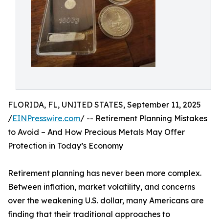
FLORIDA, FL, UNITED STATES, September 11, 2025
/
EINPresswire.com
/ -- Retirement Planning Mistakes
to Avoid – And How Precious Metals May Offer
Protection in Today’s Economy
Retirement planning has never been more complex.
Between inflation, market volatility, and concerns
over the weakening U.S. dollar, many Americans are
finding that their traditional approaches to