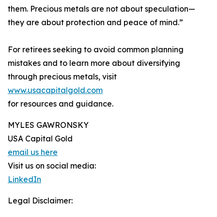
them. Precious metals are not about speculation—
they are about protection and peace of mind.”
For retirees seeking to avoid common planning
mistakes and to learn more about diversifying
through precious metals, visit
www.usacapitalgold.com
for resources and guidance.
MYLES GAWRONSKY
USA Capital Gold
email us here
Visit us on social media:
LinkedIn
Legal Disclaimer: