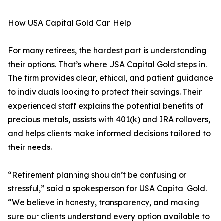
How USA Capital Gold Can Help
For many retirees, the hardest part is understanding
their options. That’s where USA Capital Gold steps in.
The firm provides clear, ethical, and patient guidance
to individuals looking to protect their savings. Their
experienced staff explains the potential benefits of
precious metals, assists with 401(k) and IRA rollovers,
and helps clients make informed decisions tailored to
their needs.
“Retirement planning shouldn’t be confusing or
stressful,” said a spokesperson for USA Capital Gold.
“We believe in honesty, transparency, and making
sure our clients understand every option available to