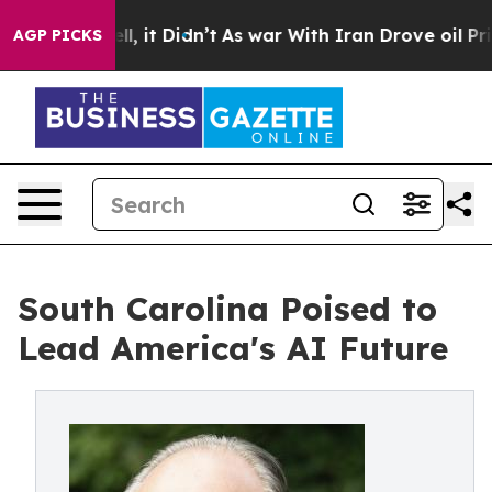
Well, it Didn’t
As war With Iran Drove oil Prices Hig
AGP PICKS
South Carolina Poised to
Lead America's AI Future