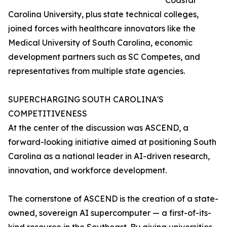
Coastal
Carolina University, plus state technical colleges,
joined forces with healthcare innovators like the
Medical University of South Carolina, economic
development partners such as SC Competes, and
representatives from multiple state agencies.
SUPERCHARGING SOUTH CAROLINA'S
COMPETITIVENESS
At the center of the discussion was ASCEND, a
forward-looking initiative aimed at positioning South
Carolina as a national leader in AI-driven research,
innovation, and workforce development.
The cornerstone of ASCEND is the creation of a state-
owned, sovereign AI supercomputer — a first-of-its-