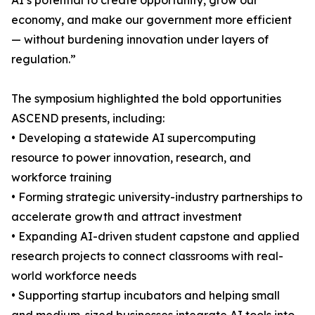
AI’s potential to create opportunity, grow our
economy, and make our government more efficient
— without burdening innovation under layers of
regulation.”
The symposium highlighted the bold opportunities
ASCEND presents, including:
• Developing a statewide AI supercomputing
resource to power innovation, research, and
workforce training
• Forming strategic university-industry partnerships to
accelerate growth and attract investment
• Expanding AI-driven student capstone and applied
research projects to connect classrooms with real-
world workforce needs
• Supporting startup incubators and helping small