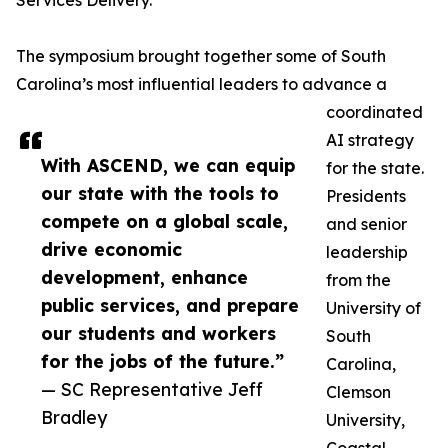
Services Delivery.
The symposium brought together some of South
Carolina’s most influential leaders to advance a
coordinated
AI strategy
With ASCEND, we can equip
for the state.
our state with the tools to
Presidents
compete on a global scale,
and senior
drive economic
leadership
development, enhance
from the
public services, and prepare
University of
our students and workers
South
for the jobs of the future.”
Carolina,
— SC Representative Jeff
Clemson
Bradley
University,