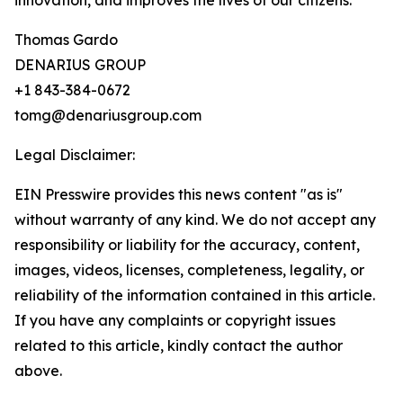
innovation, and improves the lives of our citizens.”
Thomas Gardo
DENARIUS GROUP
+1 843-384-0672
tomg@denariusgroup.com
Legal Disclaimer:
EIN Presswire provides this news content "as is"
without warranty of any kind. We do not accept any
responsibility or liability for the accuracy, content,
images, videos, licenses, completeness, legality, or
reliability of the information contained in this article.
If you have any complaints or copyright issues
related to this article, kindly contact the author
above.