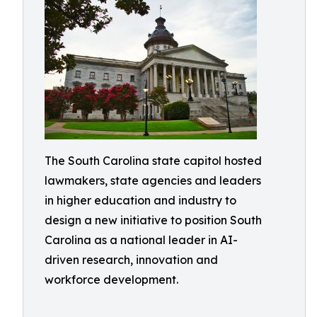
The South Carolina state capitol hosted
lawmakers, state agencies and leaders
in higher education and industry to
design a new initiative to position South
Carolina as a national leader in AI-
driven research, innovation and
workforce development.