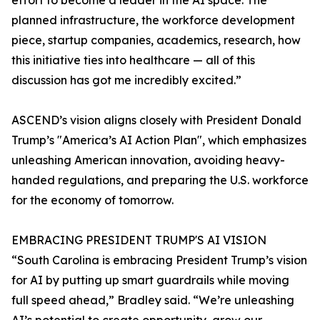
effort to become a leader in the AI space. The
planned infrastructure, the workforce development
piece, startup companies, academics, research, how
this initiative ties into healthcare — all of this
discussion has got me incredibly excited.”
ASCEND’s vision aligns closely with President Donald
Trump’s "America’s AI Action Plan", which emphasizes
unleashing American innovation, avoiding heavy-
handed regulations, and preparing the U.S. workforce
for the economy of tomorrow.
EMBRACING PRESIDENT TRUMP'S AI VISION
“South Carolina is embracing President Trump’s vision
for AI by putting up smart guardrails while moving
full speed ahead,” Bradley said. “We’re unleashing