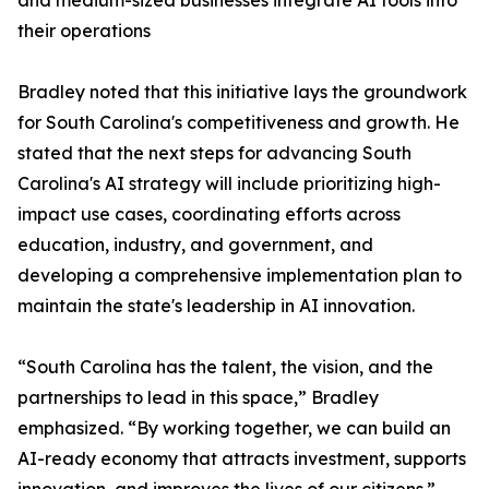
and medium-sized businesses integrate AI tools into
their operations
Bradley noted that this initiative lays the groundwork
for South Carolina's competitiveness and growth. He
stated that the next steps for advancing South
Carolina's AI strategy will include prioritizing high-
impact use cases, coordinating efforts across
education, industry, and government, and
developing a comprehensive implementation plan to
maintain the state's leadership in AI innovation.
“South Carolina has the talent, the vision, and the
partnerships to lead in this space,” Bradley
emphasized. “By working together, we can build an
AI-ready economy that attracts investment, supports