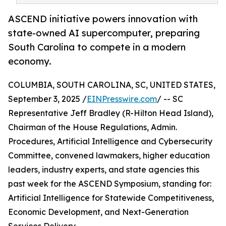
ASCEND initiative powers innovation with
state-owned AI supercomputer, preparing
South Carolina to compete in a modern
economy.
COLUMBIA, SOUTH CAROLINA, SC, UNITED STATES,
September 3, 2025 /
EINPresswire.com
/ -- SC
Representative Jeff Bradley (R-Hilton Head Island),
Chairman of the House Regulations, Admin.
Procedures, Artificial Intelligence and Cybersecurity
Committee, convened lawmakers, higher education
leaders, industry experts, and state agencies this
past week for the ASCEND Symposium, standing for:
Artificial Intelligence for Statewide Competitiveness,
Economic Development, and Next-Generation