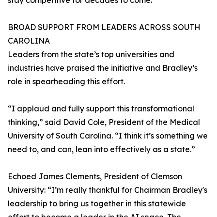
stay competitive for decades to come.”
BROAD SUPPORT FROM LEADERS ACROSS SOUTH
CAROLINA
Leaders from the state’s top universities and
industries have praised the initiative and Bradley’s
role in spearheading this effort.
“I applaud and fully support this transformational
thinking,” said David Cole, President of the Medical
University of South Carolina. “I think it’s something we
need to, and can, lean into effectively as a state.”
Echoed James Clements, President of Clemson
University: “I’m really thankful for Chairman Bradley's
leadership to bring us together in this statewide