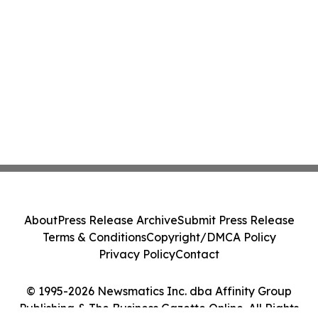
About
Press Release Archive
Submit Press Release
Terms & Conditions
Copyright/DMCA Policy
Privacy Policy
Contact
© 1995-2026 Newsmatics Inc. dba Affinity Group
Publishing & The Business Gazette Online. All Rights