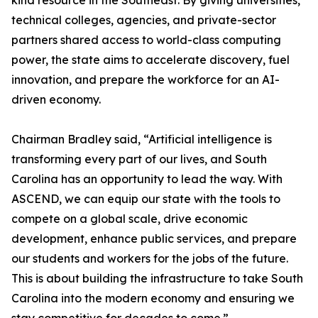
kind resource in the Southeast. By giving universities,
technical colleges, agencies, and private-sector
partners shared access to world-class computing
power, the state aims to accelerate discovery, fuel
innovation, and prepare the workforce for an AI-
driven economy.
Chairman Bradley said, “Artificial intelligence is
transforming every part of our lives, and South
Carolina has an opportunity to lead the way. With
ASCEND, we can equip our state with the tools to
compete on a global scale, drive economic
development, enhance public services, and prepare
our students and workers for the jobs of the future.
This is about building the infrastructure to take South
Carolina into the modern economy and ensuring we