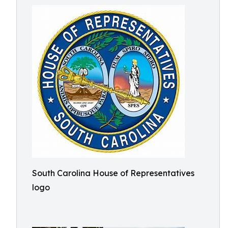
South Carolina House of Representatives
logo