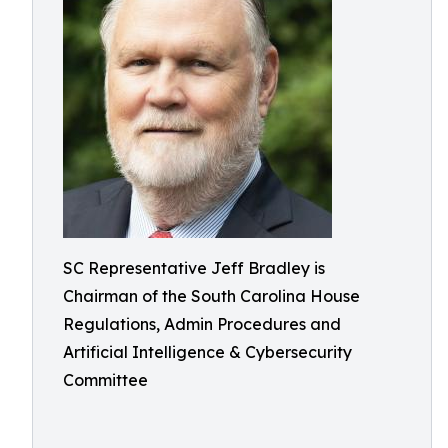
SC Representative Jeff Bradley is
Chairman of the South Carolina House
Regulations, Admin Procedures and
Artificial Intelligence & Cybersecurity
Committee