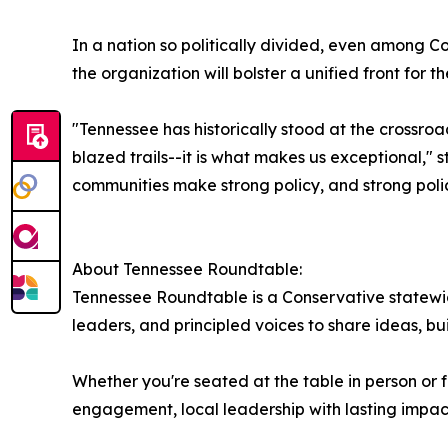
In a nation so politically divided, even amon
the organization will bolster a unified front for
"Tennessee has historically stood at the crossro
blazed trails--it is what makes us exceptional," 
communities make strong policy, and strong poli
About Tennessee Roundtable:
Tennessee Roundtable is a Conservative statewid
leaders, and principled voices to share ideas, bu
Whether you're seated at the table in person or f
engagement, local leadership with lasting impac