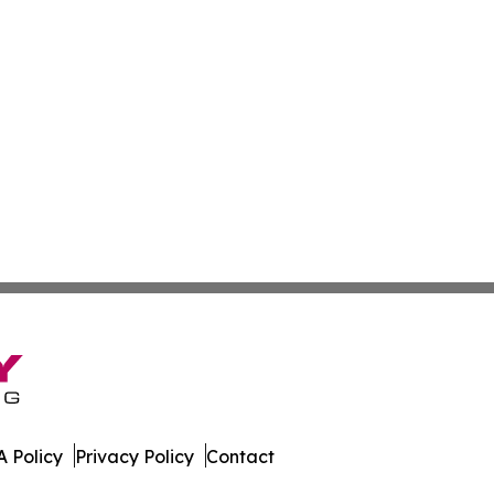
 Policy
Privacy Policy
Contact