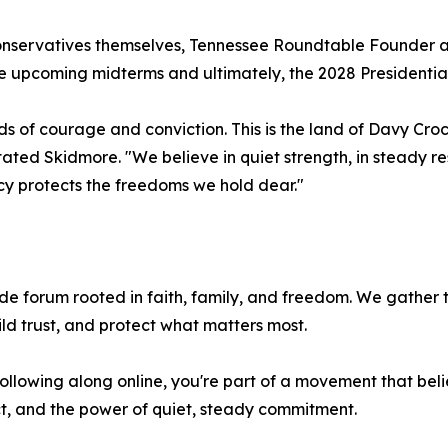
g Conservatives themselves, Tennessee Roundtable Founde
 the upcoming midterms and ultimately, the 2028 Presidentia
ads of courage and conviction. This is the land of Davy C
stated Skidmore. "We believe in quiet strength, in steady r
cy protects the freedoms we hold dear."
e forum rooted in faith, family, and freedom. We gather t
ild trust, and protect what matters most.
ollowing along online, you're part of a movement that believ
t, and the power of quiet, steady commitment.