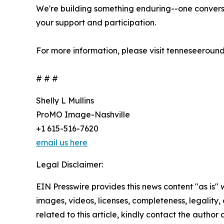
We're building something enduring--one conversa
your support and participation.
For more information, please visit tenneseeround
# # #
Shelly L Mullins
ProMO Image-Nashville
+1 615-516-7620
email us here
Legal Disclaimer:
EIN Presswire provides this news content "as is" 
images, videos, licenses, completeness, legality, o
related to this article, kindly contact the author