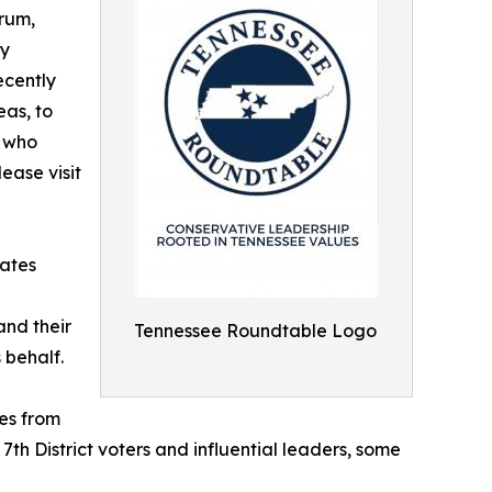
orum,
by
ecently
eas, to
s who
ease visit
tates
and their
Tennessee Roundtable Logo
 behalf.
es from
th District voters and influential leaders, some