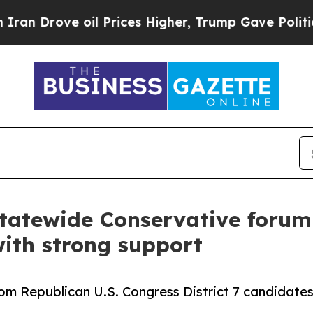
rove oil Prices Higher, Trump Gave Politically 
tatewide Conservative forum r
ith strong support
om Republican U.S. Congress District 7 candidate