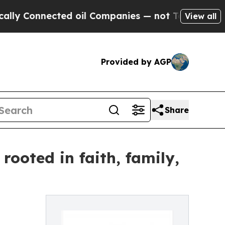
Connected oil Companies — not Taxpayers — the C
View all
Provided by AGP
Share
ooted in faith, family,
s