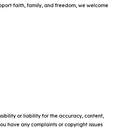
upport faith, family, and freedom, we welcome
ility or liability for the accuracy, content,
f you have any complaints or copyright issues