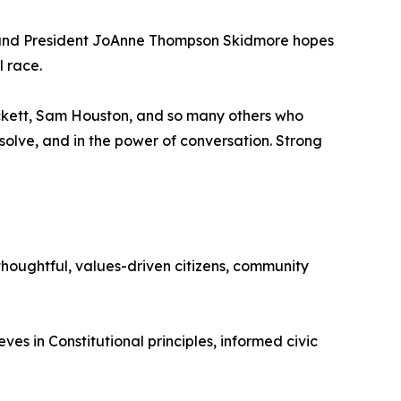
r and President JoAnne Thompson Skidmore hopes
l race.
rockett, Sam Houston, and so many others who
esolve, and in the power of conversation. Strong
houghtful, values-driven citizens, community
es in Constitutional principles, informed civic