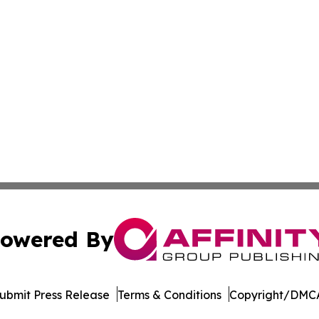
owered By
ubmit Press Release
Terms & Conditions
Copyright/DMCA