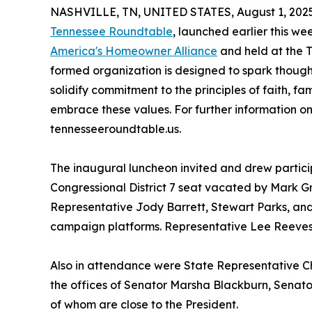
NASHVILLE, TN, UNITED STATES, August 1, 2025
Tennessee Roundtable
, launched earlier this w
America's Homeowner Alliance
and held at the T
formed organization is designed to spark though
solidify commitment to the principles of faith, f
embrace these values. For further information on
tennesseeroundtable.us.
The inaugural luncheon invited and drew partici
Congressional District 7 seat vacated by Mark Gr
Representative Jody Barrett, Stewart Parks, and
campaign platforms. Representative Lee Reeves 
Also in attendance were State Representative C
the offices of Senator Marsha Blackburn, Senator
of whom are close to the President.