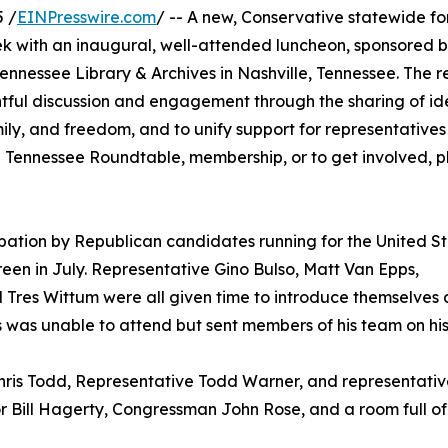
 /
EINPresswire.com
/ -- A new, Conservative statewide f
eek with an inaugural, well-attended luncheon, sponsored 
ennessee Library & Archives in Nashville, Tennessee. The r
tful discussion and engagement through the sharing of id
amily, and freedom, and to unify support for representative
 Tennessee Roundtable, membership, or to get involved, pl
pation by Republican candidates running for the United S
een in July. Representative Gino Bulso, Matt Van Epps,
 Tres Wittum were all given time to introduce themselves 
was unable to attend but sent members of his team on his
hris Todd, Representative Todd Warner, and representativ
 Bill Hagerty, Congressman John Rose, and a room full of 7