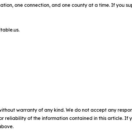
tion, one connection, and one county at a time. If you s
table.us.
without warranty of any kind. We do not accept any responsib
r reliability of the information contained in this article. I
 above.