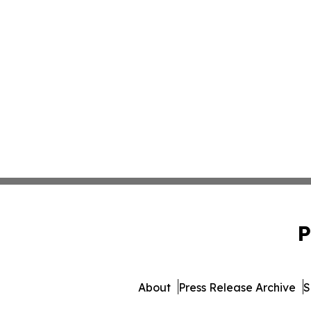
P
About
Press Release Archive
S