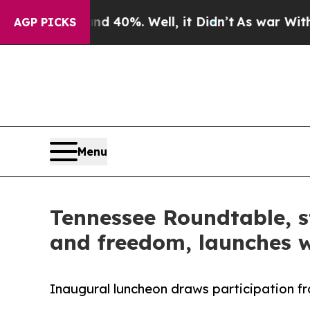
 Around 40%. Well, it Didn’t
As war With Iran D
AGP PICKS
Menu
Tennessee Roundtable, s
and freedom, launches w
Inaugural luncheon draws participation fr