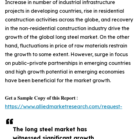
Increase in number of industrial infrastructure
projects in developing countries, rise in residential
construction activities across the globe, and recovery
in the non-residential construction industry drive the
growth of the global long steel market. On the other
hand, fluctuations in price of raw materials restrain
the growth to some extent. However, surge in focus
on public–private partnerships in emerging countries
and high growth potential in emerging economies
have been beneficial for the market growth.
𝐆𝐞𝐭 𝐚 𝐒𝐚𝐦𝐩𝐥𝐞 𝐂𝐨𝐩𝐲 𝐨𝐟 𝐭𝐡𝐢𝐬 𝐑𝐞𝐩𝐨𝐫𝐭 :
https://www.alliedmarketresearch.com/request-
The long steel market has
witnessed significant growth