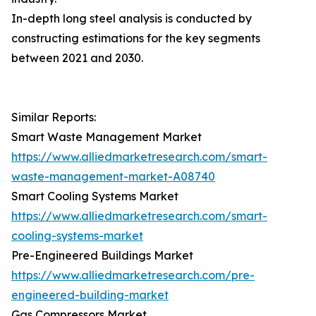
In-depth long steel analysis is conducted by
constructing estimations for the key segments
between 2021 and 2030.
Similar Reports:
Smart Waste Management Market
https://www.alliedmarketresearch.com/smart-
waste-management-market-A08740
Smart Cooling Systems Market
https://www.alliedmarketresearch.com/smart-
cooling-systems-market
Pre-Engineered Buildings Market
https://www.alliedmarketresearch.com/pre-
engineered-building-market
Gas Compressors Market