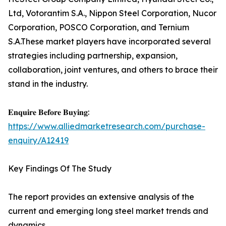
Ltd, Votorantim S.A., Nippon Steel Corporation, Nucor
Corporation, POSCO Corporation, and Ternium
S.A.These market players have incorporated several
strategies including partnership, expansion,
collaboration, joint ventures, and others to brace their
stand in the industry.
𝐄𝐧𝐪𝐮𝐢𝐫𝐞 𝐁𝐞𝐟𝐨𝐫𝐞 𝐁𝐮𝐲𝐢𝐧𝐠:
https://www.alliedmarketresearch.com/purchase-
enquiry/A12419
Key Findings Of The Study
The report provides an extensive analysis of the
current and emerging long steel market trends and
dynamics.