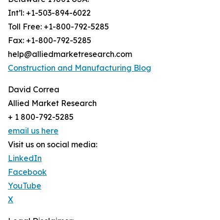
Int’l: +1-503-894-6022
Toll Free: +1-800-792-5285
Fax: +1-800-792-5285
help@alliedmarketresearch.com
Construction and Manufacturing Blog
David Correa
Allied Market Research
+ 1 800-792-5285
email us here
Visit us on social media:
LinkedIn
Facebook
YouTube
X