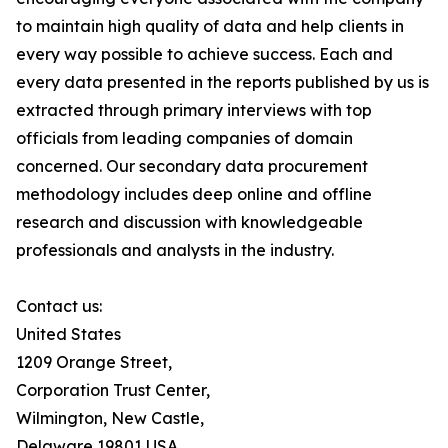
to maintain high quality of data and help clients in
every way possible to achieve success. Each and
every data presented in the reports published by us is
extracted through primary interviews with top
officials from leading companies of domain
concerned. Our secondary data procurement
methodology includes deep online and offline
research and discussion with knowledgeable
professionals and analysts in the industry.
Contact us:
United States
1209 Orange Street,
Corporation Trust Center,
Wilmington, New Castle,
Delaware 19801 USA.