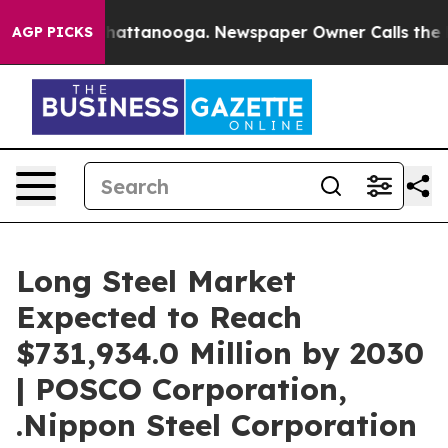
s in Chattanooga. Newspaper Owner Calls the People A
AGP PICKS
Long Steel Market
Expected to Reach
$731,934.0 Million by 2030
| POSCO Corporation,
.Nippon Steel Corporation