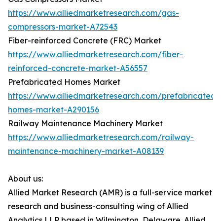
https://www.alliedmarketresearch.com/gas-
compressors-market-A72543
Fiber-reinforced Concrete (FRC) Market
https://www.alliedmarketresearch.com/fiber-
reinforced-concrete-market-A56557
Prefabricated Homes Market
https://www.alliedmarketresearch.com/prefabricated-
homes-market-A290156
Railway Maintenance Machinery Market
https://www.alliedmarketresearch.com/railway-
maintenance-machinery-market-A08139
About us:
Allied Market Research (AMR) is a full-service market
research and business-consulting wing of Allied
Analytics LLP based in Wilmington, Delaware. Allied