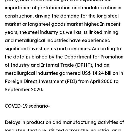
importance of prefabrication and modularization in
construction, driving the demand for the long steel
market or long steel goods market higher. In recent
years, the steel industry as well as its linked mining
and metallurgical industries have experienced
significant investments and advances. According to
the data published by the Department for Promotion
of Industry and Internal Trade (DPIIT), Indian
metallurgical industries garnered US$ 14.24 billion in
Foreign Direct Investment (FDI) from April 2000 to
September 2020.
COVID-19 scenario-
Delays in production and manufacturing activities of
long steel that are utilized across the industrial and