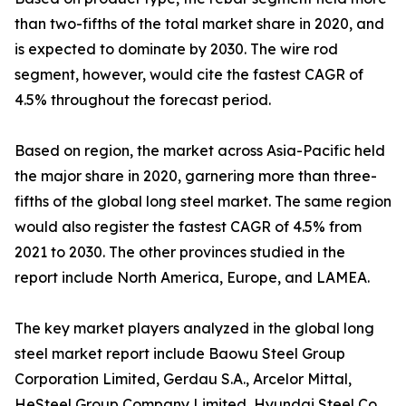
than two-fifths of the total market share in 2020, and
is expected to dominate by 2030. The wire rod
segment, however, would cite the fastest CAGR of
4.5% throughout the forecast period.
Based on region, the market across Asia-Pacific held
the major share in 2020, garnering more than three-
fifths of the global long steel market. The same region
would also register the fastest CAGR of 4.5% from
2021 to 2030. The other provinces studied in the
report include North America, Europe, and LAMEA.
The key market players analyzed in the global long
steel market report include Baowu Steel Group
Corporation Limited, Gerdau S.A., Arcelor Mittal,
HeSteel Group Company Limited, Hyundai Steel Co.,