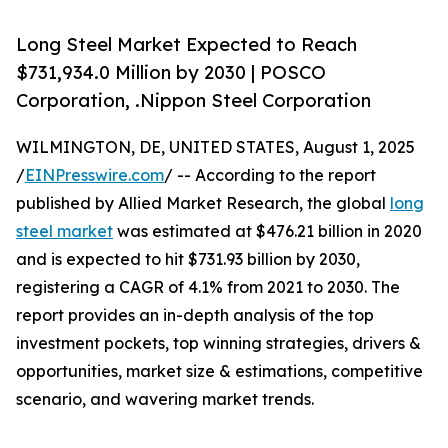
Long Steel Market Expected to Reach
$731,934.0 Million by 2030 | POSCO
Corporation, .Nippon Steel Corporation
WILMINGTON, DE, UNITED STATES, August 1, 2025
/
EINPresswire.com
/ -- According to the report
published by Allied Market Research, the global
long
steel market
was estimated at $476.21 billion in 2020
and is expected to hit $731.93 billion by 2030,
registering a CAGR of 4.1% from 2021 to 2030. The
report provides an in-depth analysis of the top
investment pockets, top winning strategies, drivers &
opportunities, market size & estimations, competitive
scenario, and wavering market trends.