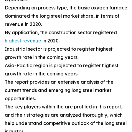
Depending on process type, the basic oxygen furnace
dominated the long steel market share, in terms of
revenue in 2020.
By application, the construction sector registered
highest revenue
in 2020.
Industrial sector is projected to register highest
growth rate in the coming years.
Asia-Pacific region is projected to register highest
growth rate in the coming years.
The report provides an extensive analysis of the
current trends and emerging long steel market
opportunities.
The key players within the are profiled in this report,
and their strategies are analyzed thoroughly, which
help understand competitive outlook of the long steel
industry.