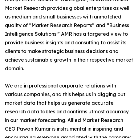
Market Research provides global enterprises as well
as medium and small businesses with unmatched
quality of “Market Research Reports” and “Business
Intelligence Solutions.” AMR has a targeted view to
provide business insights and consulting to assist its
clients to make strategic business decisions and
achieve sustainable growth in their respective market
domain.
We are in professional corporate relations with
various companies, and this helps us in digging out
market data that helps us generate accurate
research data tables and confirms utmost accuracy
in our market forecasting. Allied Market Research
CEO Pawan Kumar is instrumental in inspiring and
encouraging everyone associated with the company