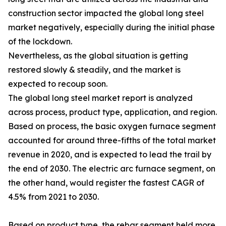
construction sector impacted the global long steel
market negatively, especially during the initial phase
of the lockdown.
Nevertheless, as the global situation is getting
restored slowly & steadily, and the market is
expected to recoup soon.
The global long steel market report is analyzed
across process, product type, application, and region.
Based on process, the basic oxygen furnace segment
accounted for around three-fifths of the total market
revenue in 2020, and is expected to lead the trail by
the end of 2030. The electric arc furnace segment, on
the other hand, would register the fastest CAGR of
4.5% from 2021 to 2030.
Based on product type, the rebar segment held more