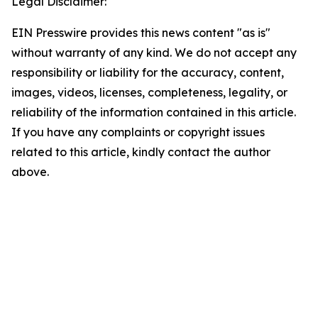
Legal Disclaimer:
EIN Presswire provides this news content "as is"
without warranty of any kind. We do not accept any
responsibility or liability for the accuracy, content,
images, videos, licenses, completeness, legality, or
reliability of the information contained in this article.
If you have any complaints or copyright issues
related to this article, kindly contact the author
above.