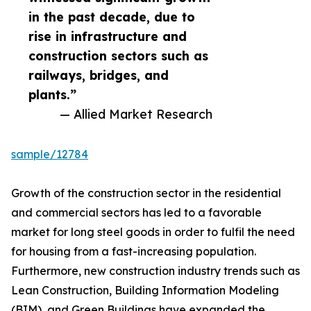
in the past decade, due to
rise in infrastructure and
construction sectors such as
railways, bridges, and
plants.”
— Allied Market Research
sample/12784
Growth of the construction sector in the residential
and commercial sectors has led to a favorable
market for long steel goods in order to fulfil the need
for housing from a fast-increasing population.
Furthermore, new construction industry trends such as
Lean Construction, Building Information Modeling
(BIM), and Green Buildings have expanded the