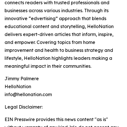
connects readers with trusted professionals and
businesses across various industries. Through its
innovative “edvertising” approach that blends
educational content and storytelling, HelloNation
delivers expert-driven articles that inform, inspire,
and empower. Covering topics from home
improvement and health to business strategy and
lifestyle, HelloNation highlights leaders making a
meaningful impact in their communities.
Jimmy Palmere
HelloNation
info@hellonation.com
Legal Disclaimer:
EIN Presswire provides this news content "as is"