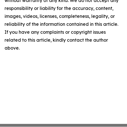
without warranty of any kind. We do not accept any
responsibility or liability for the accuracy, content,
images, videos, licenses, completeness, legality, or
reliability of the information contained in this article.
If you have any complaints or copyright issues
related to this article, kindly contact the author
above.