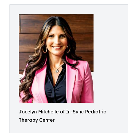
Jocelyn Mitchelle of In-Sync Pediatric
Therapy Center