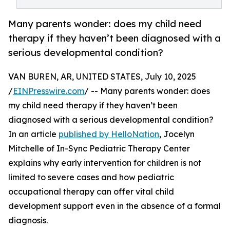
Many parents wonder: does my child need
therapy if they haven’t been diagnosed with a
serious developmental condition?
VAN BUREN, AR, UNITED STATES, July 10, 2025
/
EINPresswire.com
/ -- Many parents wonder: does
my child need therapy if they haven’t been
diagnosed with a serious developmental condition?
In an article
published by HelloNation
, Jocelyn
Mitchelle of In-Sync Pediatric Therapy Center
explains why early intervention for children is not
limited to severe cases and how pediatric
occupational therapy can offer vital child
development support even in the absence of a formal
diagnosis.