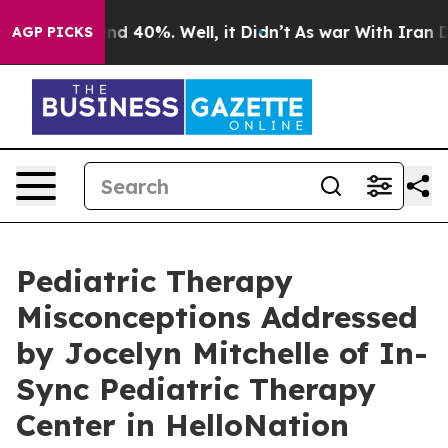
r Around 40%. Well, it Didn’t
As war With Iran Drove
AGP PICKS
Pediatric Therapy
Misconceptions Addressed
by Jocelyn Mitchelle of In-
Sync Pediatric Therapy
Center in HelloNation