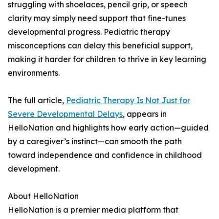
struggling with shoelaces, pencil grip, or speech
clarity may simply need support that fine-tunes
developmental progress. Pediatric therapy
misconceptions can delay this beneficial support,
making it harder for children to thrive in key learning
environments.
The full article,
Pediatric Therapy Is Not Just for
Severe Developmental Delays
, appears in
HelloNation and highlights how early action—guided
by a caregiver’s instinct—can smooth the path
toward independence and confidence in childhood
development.
About HelloNation
HelloNation is a premier media platform that