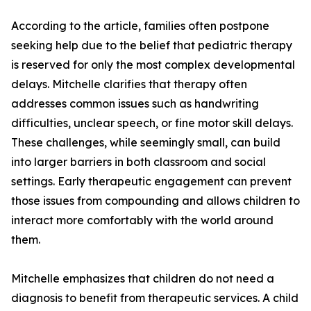
According to the article, families often postpone
seeking help due to the belief that pediatric therapy
is reserved for only the most complex developmental
delays. Mitchelle clarifies that therapy often
addresses common issues such as handwriting
difficulties, unclear speech, or fine motor skill delays.
These challenges, while seemingly small, can build
into larger barriers in both classroom and social
settings. Early therapeutic engagement can prevent
those issues from compounding and allows children to
interact more comfortably with the world around
them.
Mitchelle emphasizes that children do not need a
diagnosis to benefit from therapeutic services. A child