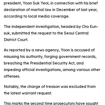
president, Yoon Suk Yeol, in connection with his brief
declaration of martial law in December of last year,
according to local media coverage.
The independent investigation, headed by Cho Eun-
suk, submitted the request to the Seoul Central
District Court.
As reported by a news agency, Yoon is accused of
misusing his authority, forging government records,
breaching the Presidential Security Act, and
impeding official investigations, among various other
offenses.
Notably, the charge of treason was excluded from
the latest warrant request.
This marks the second time prosecutors have sought