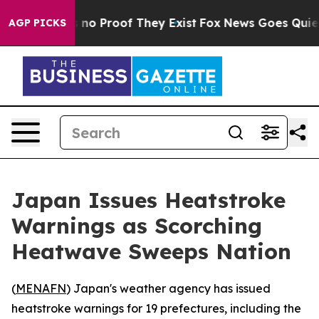
 but Offers no Proof They Exist
Fox News Goes Quiet as
AGP PICKS
Japan Issues Heatstroke
Warnings as Scorching
Heatwave Sweeps Nation
(
MENAFN
) Japan's weather agency has issued
heatstroke warnings for 19 prefectures, including the