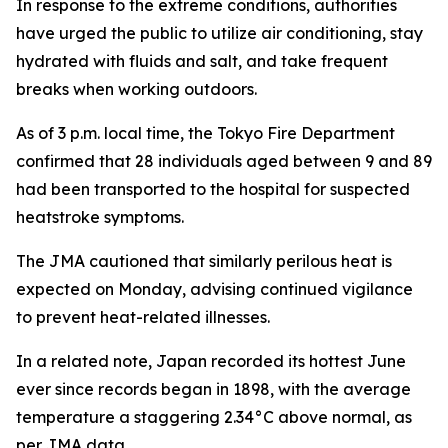
In response to the extreme conditions, authorities
have urged the public to utilize air conditioning, stay
hydrated with fluids and salt, and take frequent
breaks when working outdoors.
As of 3 p.m. local time, the Tokyo Fire Department
confirmed that 28 individuals aged between 9 and 89
had been transported to the hospital for suspected
heatstroke symptoms.
The JMA cautioned that similarly perilous heat is
expected on Monday, advising continued vigilance
to prevent heat-related illnesses.
In a related note, Japan recorded its hottest June
ever since records began in 1898, with the average
temperature a staggering 2.34°C above normal, as
per JMA data.