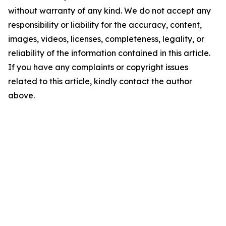
without warranty of any kind. We do not accept any
responsibility or liability for the accuracy, content,
images, videos, licenses, completeness, legality, or
reliability of the information contained in this article.
If you have any complaints or copyright issues
related to this article, kindly contact the author
above.