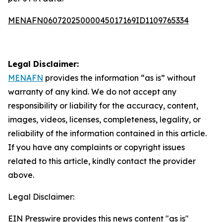
MENAFN06072025000045017169ID1109765334
Legal Disclaimer:
MENAFN
provides the information “as is” without
warranty of any kind. We do not accept any
responsibility or liability for the accuracy, content,
images, videos, licenses, completeness, legality, or
reliability of the information contained in this article.
If you have any complaints or copyright issues
related to this article, kindly contact the provider
above.
Legal Disclaimer:
EIN Presswire provides this news content "as is"