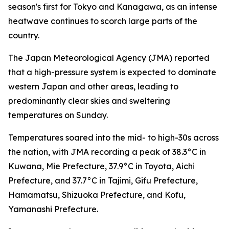
season's first for Tokyo and Kanagawa, as an intense
heatwave continues to scorch large parts of the
country.
The Japan Meteorological Agency (JMA) reported
that a high-pressure system is expected to dominate
western Japan and other areas, leading to
predominantly clear skies and sweltering
temperatures on Sunday.
Temperatures soared into the mid- to high-30s across
the nation, with JMA recording a peak of 38.3°C in
Kuwana, Mie Prefecture, 37.9°C in Toyota, Aichi
Prefecture, and 37.7°C in Tajimi, Gifu Prefecture,
Hamamatsu, Shizuoka Prefecture, and Kofu,
Yamanashi Prefecture.