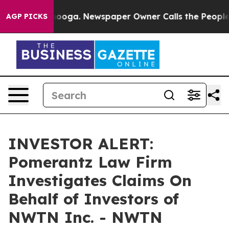
in Chattanooga. Newspaper Owner Calls the People Ab
AGP PICKS
INVESTOR ALERT:
Pomerantz Law Firm
Investigates Claims On
Behalf of Investors of
NWTN Inc. - NWTN