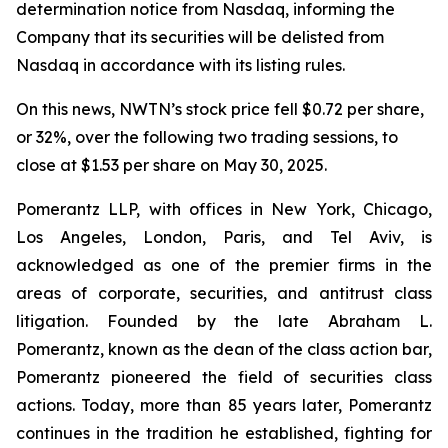
determination notice from Nasdaq, informing the
Company that its securities will be delisted from
Nasdaq in accordance with its listing rules.
On this news, NWTN’s stock price fell $0.72 per share,
or 32%, over the following two trading sessions, to
close at $1.53 per share on May 30, 2025.
Pomerantz LLP, with offices in New York, Chicago,
Los Angeles, London, Paris, and Tel Aviv, is
acknowledged as one of the premier firms in the
areas of corporate, securities, and antitrust class
litigation. Founded by the late Abraham L.
Pomerantz, known as the dean of the class action bar,
Pomerantz pioneered the field of securities class
actions. Today, more than 85 years later, Pomerantz
continues in the tradition he established, fighting for