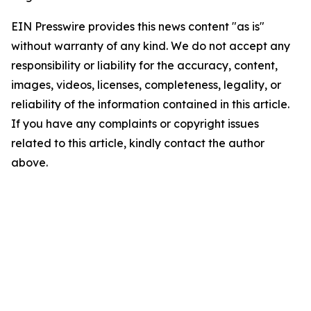
EIN Presswire provides this news content "as is"
without warranty of any kind. We do not accept any
responsibility or liability for the accuracy, content,
images, videos, licenses, completeness, legality, or
reliability of the information contained in this article.
If you have any complaints or copyright issues
related to this article, kindly contact the author
above.