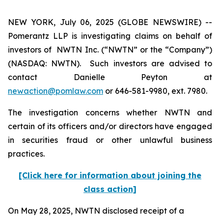
NEW YORK, July 06, 2025 (GLOBE NEWSWIRE) --
Pomerantz LLP is investigating claims on behalf of
investors of NWTN Inc. (“NWTN” or the “Company”)
(NASDAQ: NWTN). Such investors are advised to
contact Danielle Peyton at
newaction@pomlaw.com
or 646-581-9980, ext. 7980.
The investigation concerns whether NWTN and
certain of its officers and/or directors have engaged
in securities fraud or other unlawful business
practices.
[Click here for information about joining the
class action]
On May 28, 2025, NWTN disclosed receipt of a