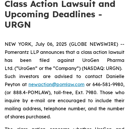
Class Action Lawsuit and
Upcoming Deadlines -
URGN
NEW YORK, July 06, 2025 (GLOBE NEWSWIRE) --
Pomerantz LLP announces that a class action lawsuit
has been filed against UroGen Pharma
Ltd. (“UroGen” or the “Company”) (NASDAQ: URGN).
Such investors are advised to contact Danielle
Peyton at
newaction@pomlaw.com
or 646-581-9980,
(or 888.4-POMLAW), toll-free, Ext. 7980. Those who
inquire by e-mail are encouraged to include their
mailing address, telephone number, and the number
of shares purchased.