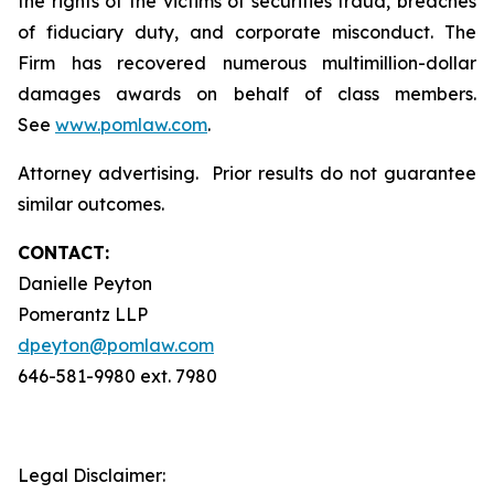
the rights of the victims of securities fraud, breaches
of fiduciary duty, and corporate misconduct. The
Firm has recovered numerous multimillion-dollar
damages awards on behalf of class members.
See
www.pomlaw.com
.
Attorney advertising. Prior results do not guarantee
similar outcomes.
CONTACT:
Danielle Peyton
Pomerantz LLP
dpeyton@pomlaw.com
646-581-9980 ext. 7980
Legal Disclaimer: