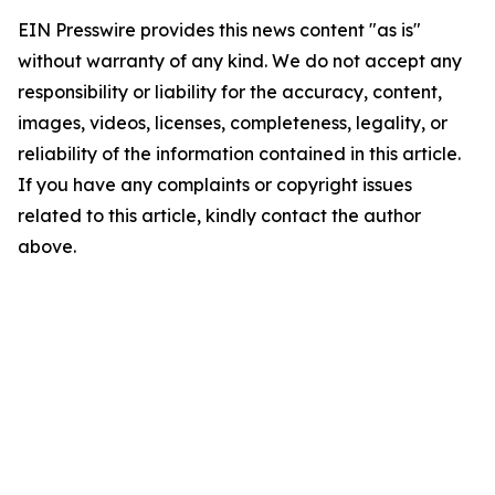
EIN Presswire provides this news content "as is"
without warranty of any kind. We do not accept any
responsibility or liability for the accuracy, content,
images, videos, licenses, completeness, legality, or
reliability of the information contained in this article.
If you have any complaints or copyright issues
related to this article, kindly contact the author
above.