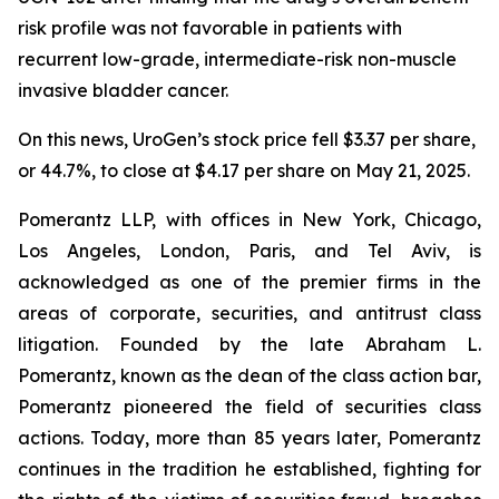
risk profile was not favorable in patients with
recurrent low-grade, intermediate-risk non-muscle
invasive bladder cancer.
On this news, UroGen’s stock price fell $3.37 per share,
or 44.7%, to close at $4.17 per share on May 21, 2025.
Pomerantz LLP, with offices in New York, Chicago,
Los Angeles, London, Paris, and Tel Aviv, is
acknowledged as one of the premier firms in the
areas of corporate, securities, and antitrust class
litigation. Founded by the late Abraham L.
Pomerantz, known as the dean of the class action bar,
Pomerantz pioneered the field of securities class
actions. Today, more than 85 years later, Pomerantz
continues in the tradition he established, fighting for