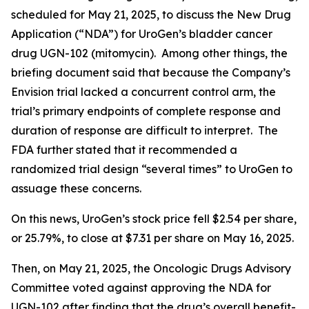
scheduled for May 21, 2025, to discuss the New Drug
Application (“NDA”) for UroGen’s bladder cancer
drug UGN-102 (mitomycin). Among other things, the
briefing document said that because the Company’s
Envision trial lacked a concurrent control arm, the
trial’s primary endpoints of complete response and
duration of response are difficult to interpret. The
FDA further stated that it recommended a
randomized trial design “several times” to UroGen to
assuage these concerns.
On this news, UroGen’s stock price fell $2.54 per share,
or 25.79%, to close at $7.31 per share on May 16, 2025.
Then, on May 21, 2025, the Oncologic Drugs Advisory
Committee voted against approving the NDA for
UGN-102 after finding that the drug’s overall benefit-