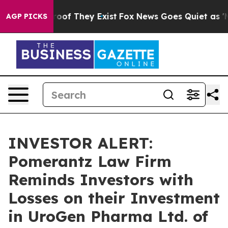
fers no Proof They Exist
Fox News Goes Quiet as 'Maga
AGP PICKS
INVESTOR ALERT:
Pomerantz Law Firm
Reminds Investors with
Losses on their Investment
in UroGen Pharma Ltd. of