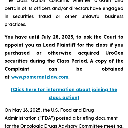
The class action concerns whether UroGen and
certain of its officers and/or directors have engaged
in securities fraud or other unlawful business
practices.
You have until July 28, 2025, to ask the Court to
appoint you as Lead Plaintiff for the class if you
purchased or otherwise acquired UroGen
securities during the Class Period. A copy of the
Complaint can be obtained
at
www.pomerantzlaw.com
.
[Click here for information about joining the
class action]
On May 16, 2025, the U.S. Food and Drug
Administration (“FDA”) posted a briefing document
for the Oncologic Drugs Advisory Committee meeting,