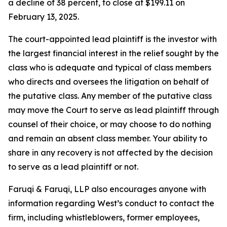
a decline of 38 percent, to close at $199.11 on
February 13, 2025.
The court-appointed lead plaintiff is the investor with
the largest financial interest in the relief sought by the
class who is adequate and typical of class members
who directs and oversees the litigation on behalf of
the putative class. Any member of the putative class
may move the Court to serve as lead plaintiff through
counsel of their choice, or may choose to do nothing
and remain an absent class member. Your ability to
share in any recovery is not affected by the decision
to serve as a lead plaintiff or not.
Faruqi & Faruqi, LLP also encourages anyone with
information regarding West’s conduct to contact the
firm, including whistleblowers, former employees,