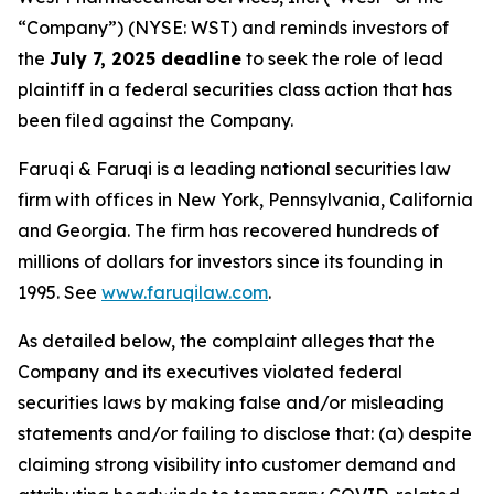
“Company”) (NYSE: WST) and reminds investors of
the
July 7, 2025 deadline
to seek the role of lead
plaintiff in a federal securities class action that has
been filed against the Company.
Faruqi & Faruqi is a leading national securities law
firm with offices in New York, Pennsylvania, California
and Georgia. The firm has recovered hundreds of
millions of dollars for investors since its founding in
1995. See
www.faruqilaw.com
.
As detailed below, the complaint alleges that the
Company and its executives violated federal
securities laws by making false and/or misleading
statements and/or failing to disclose that: (a) despite
claiming strong visibility into customer demand and