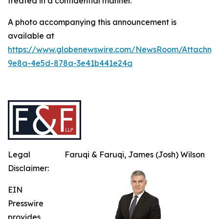
treated in a confidential manner.
A photo accompanying this announcement is
available at
https://www.globenewswire.com/NewsRoom/Attachme
9e8a-4e5d-878a-3e41b441e24a
Legal
Faruqi & Faruqi, James (Josh) Wilson
Disclaimer:
EIN
Presswire
provides