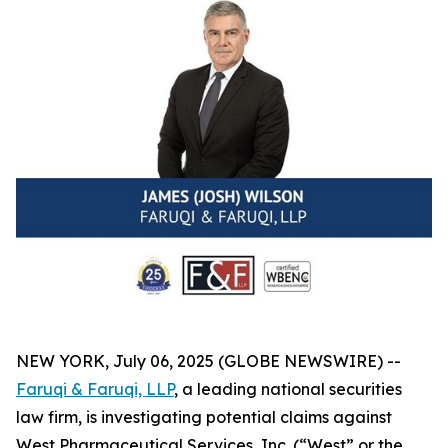
NEW YORK, July 06, 2025 (GLOBE NEWSWIRE) --
Faruqi & Faruqi, LLP
, a leading national securities
law firm, is investigating potential claims against
West Pharmaceutical Services, Inc. (“West” or the