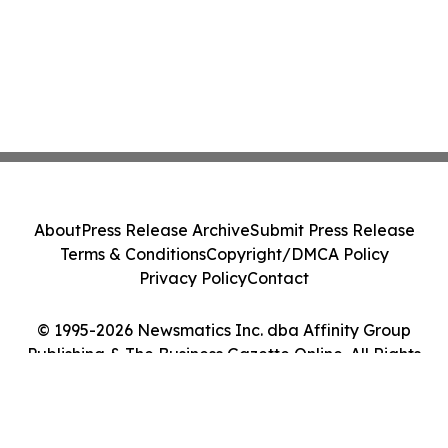
About
Press Release Archive
Submit Press Release
Terms & Conditions
Copyright/DMCA Policy
Privacy Policy
Contact
© 1995-2026 Newsmatics Inc. dba Affinity Group
Publishing & The Business Gazette Online. All Rights
Reserved.
Cookie Settings / Your Privacy Choices