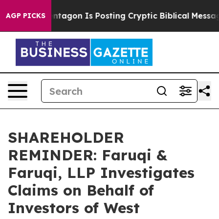
?
The Pentagon Is Posting Cryptic Biblical Messages o
AGP PICKS
SHAREHOLDER
REMINDER: Faruqi &
Faruqi, LLP Investigates
Claims on Behalf of
Investors of West