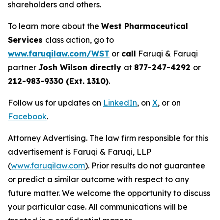
shareholders and others.
To learn more about the
West Pharmaceutical
Services
class action, go to
www.faruqilaw.com/WST
or
call
Faruqi & Faruqi
partner
Josh Wilson directly
at
877-247-4292
or
212-983-9330 (Ext. 1310)
.
Follow us for updates on
LinkedIn
, on
X
, or on
Facebook
.
Attorney Advertising. The law firm responsible for this
advertisement is Faruqi & Faruqi, LLP
(
www.faruqilaw.com
). Prior results do not guarantee
or predict a similar outcome with respect to any
future matter. We welcome the opportunity to discuss
your particular case. All communications will be