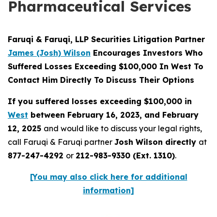
Pharmaceutical Services
Faruqi & Faruqi, LLP Securities Litigation Partner
James (Josh) Wilson
Encourages Investors Who
Suffered Losses Exceeding $100,000 In West To
Contact Him Directly To Discuss Their Options
If you suffered losses exceeding $100,000 in
West
between February 16, 2023, and February
12, 2025
and would like to discuss your legal rights,
call Faruqi & Faruqi partner
Josh Wilson directly
at
877-247-4292
or
212-983-9330 (Ext. 1310)
.
[You may also click here for additional
information]