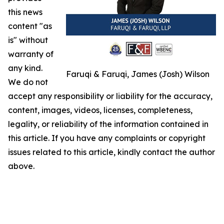
this news
content "as
is" without
warranty of
any kind.
Faruqi & Faruqi, James (Josh) Wilson
We do not
accept any responsibility or liability for the accuracy,
content, images, videos, licenses, completeness,
legality, or reliability of the information contained in
this article. If you have any complaints or copyright
issues related to this article, kindly contact the author
above.