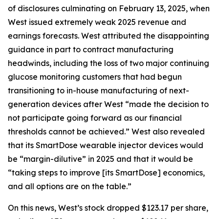
of disclosures culminating on February 13, 2025, when
West issued extremely weak 2025 revenue and
earnings forecasts. West attributed the disappointing
guidance in part to contract manufacturing
headwinds, including the loss of two major continuing
glucose monitoring customers that had begun
transitioning to in-house manufacturing of next-
generation devices after West “made the decision to
not participate going forward as our financial
thresholds cannot be achieved.” West also revealed
that its SmartDose wearable injector devices would
be “margin-dilutive” in 2025 and that it would be
“taking steps to improve [its SmartDose] economics,
and all options are on the table.”
On this news, West’s stock dropped $123.17 per share,