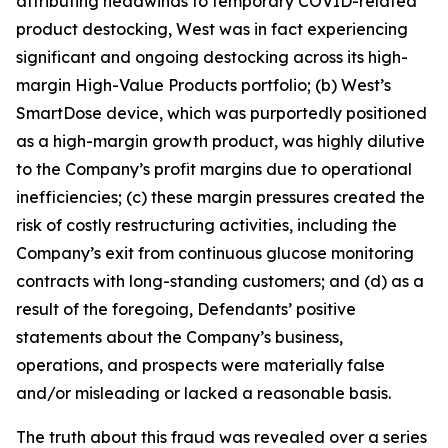
attributing headwinds to temporary COVID-related
product destocking, West was in fact experiencing
significant and ongoing destocking across its high-
margin High-Value Products portfolio; (b) West’s
SmartDose device, which was purportedly positioned
as a high-margin growth product, was highly dilutive
to the Company’s profit margins due to operational
inefficiencies; (c) these margin pressures created the
risk of costly restructuring activities, including the
Company’s exit from continuous glucose monitoring
contracts with long-standing customers; and (d) as a
result of the foregoing, Defendants’ positive
statements about the Company’s business,
operations, and prospects were materially false
and/or misleading or lacked a reasonable basis.
The truth about this fraud was revealed over a series