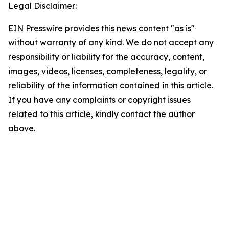
Legal Disclaimer:
EIN Presswire provides this news content "as is"
without warranty of any kind. We do not accept any
responsibility or liability for the accuracy, content,
images, videos, licenses, completeness, legality, or
reliability of the information contained in this article.
If you have any complaints or copyright issues
related to this article, kindly contact the author
above.