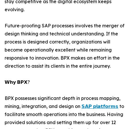
stay competitive as the digital ecosystem keeps
evolving.
Future-proofing SAP processes involves the merger of
design thinking and technical understanding. If the
process is designed correctly, organizations will
become operationally excellent while remaining
responsive to innovation. BPX makes an effort in the
direction to assist its clients in the entire journey.
𝗪𝗵𝘆 𝗕𝗣𝗫?
BPX possesses significant depth in process mapping,
mining, integration, and design on
𝗦𝗔𝗣 𝗽𝗹𝗮𝘁𝗳𝗼𝗿𝗺𝘀
to
facilitate smooth operations into the business. Having
provided solutions and setting them up for over 12