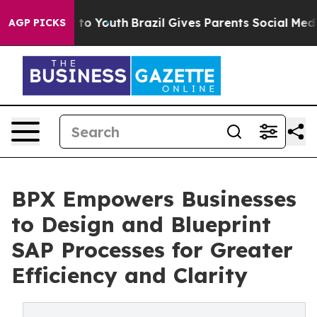
e Harms to Youth
Brazil Gives Parents Social Media Con
AGP PICKS
BPX Empowers Businesses
to Design and Blueprint
SAP Processes for Greater
Efficiency and Clarity