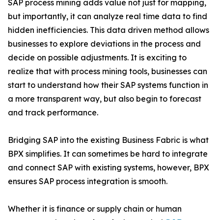
SAP process mining adds value not just for mapping,
but importantly, it can analyze real time data to find
hidden inefficiencies. This data driven method allows
businesses to explore deviations in the process and
decide on possible adjustments. It is exciting to
realize that with process mining tools, businesses can
start to understand how their SAP systems function in
a more transparent way, but also begin to forecast
and track performance.
Bridging SAP into the existing Business Fabric is what
BPX simplifies. It can sometimes be hard to integrate
and connect SAP with existing systems, however, BPX
ensures SAP process integration is smooth.
Whether it is finance or supply chain or human