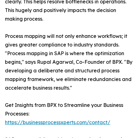
clearly. This helps resolve bottlenecks in operations.
This hugely and positively impacts the decision
making process.
Process mapping will not only enhance workflows; it
gives greater compliance to industry standards.
"Process mapping in SAP is where the optimization
begins," says Rupal Agarwal, Co-Founder of BPX. "By
developing a deliberate and structured process
mapping framework, we eliminate redundancies and
accelerate business results."
Get Insights from BPX to Streamline your Business
Processes:
https://businessprocessxperts.com/contact/