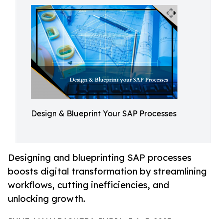
Design & Blueprint Your SAP Processes
Designing and blueprinting SAP processes
boosts digital transformation by streamlining
workflows, cutting inefficiencies, and
unlocking growth.