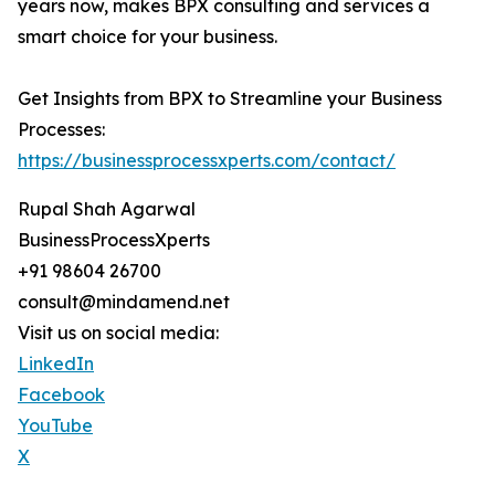
years now, makes BPX consulting and services a
smart choice for your business.
Get Insights from BPX to Streamline your Business
Processes:
https://businessprocessxperts.com/contact/
Rupal Shah Agarwal
BusinessProcessXperts
+91 98604 26700
consult@mindamend.net
Visit us on social media:
LinkedIn
Facebook
YouTube
X