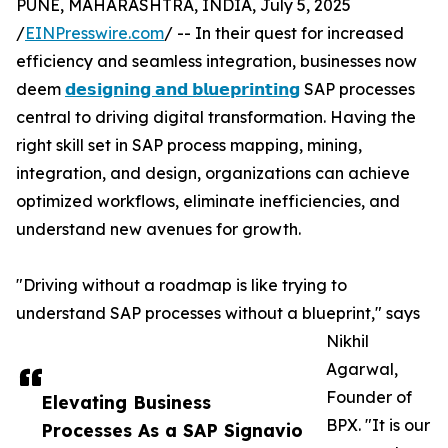
PUNE, MAHARASHTRA, INDIA, July 5, 2025
/
EINPresswire.com
/ -- In their quest for increased
efficiency and seamless integration, businesses now
deem
𝗱𝗲𝘀𝗶𝗴𝗻𝗶𝗻𝗴 𝗮𝗻𝗱 𝗯𝗹𝘂𝗲𝗽𝗿𝗶𝗻𝘁𝗶𝗻𝗴
SAP processes
central to driving digital transformation. Having the
right skill set in SAP process mapping, mining,
integration, and design, organizations can achieve
optimized workflows, eliminate inefficiencies, and
understand new avenues for growth.
"Driving without a roadmap is like trying to
understand SAP processes without a blueprint," says
Nikhil
Agarwal,
Founder of
Elevating Business
BPX. "It is our
Processes As a SAP Signavio