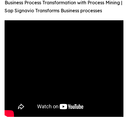
Business Process Transformation with Process Mining |
Sap Signavio Transforms Business processes