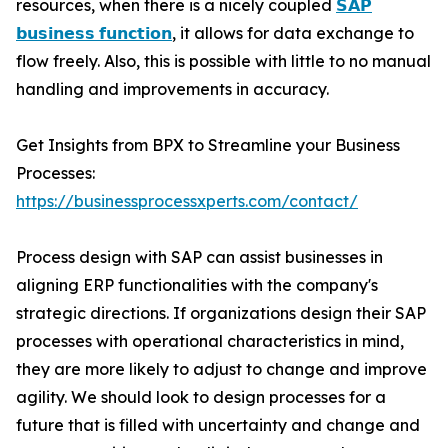
resources, when there is a nicely coupled
𝗦𝗔𝗣
𝗯𝘂𝘀𝗶𝗻𝗲𝘀𝘀 𝗳𝘂𝗻𝗰𝘁𝗶𝗼𝗻
, it allows for data exchange to
flow freely. Also, this is possible with little to no manual
handling and improvements in accuracy.
Get Insights from BPX to Streamline your Business
Processes:
https://businessprocessxperts.com/contact/
Process design with SAP can assist businesses in
aligning ERP functionalities with the company's
strategic directions. If organizations design their SAP
processes with operational characteristics in mind,
they are more likely to adjust to change and improve
agility. We should look to design processes for a
future that is filled with uncertainty and change and