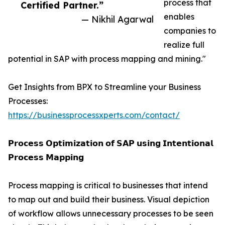
process that
Certified Partner.”
enables
— Nikhil Agarwal
companies to
realize full
potential in SAP with process mapping and mining."
Get Insights from BPX to Streamline your Business
Processes:
https://businessprocessxperts.com/contact/
𝗣𝗿𝗼𝗰𝗲𝘀𝘀 𝗢𝗽𝘁𝗶𝗺𝗶𝘇𝗮𝘁𝗶𝗼𝗻 𝗼𝗳 𝗦𝗔𝗣 𝘂𝘀𝗶𝗻𝗴 𝗜𝗻𝘁𝗲𝗻𝘁𝗶𝗼𝗻𝗮𝗹
𝗣𝗿𝗼𝗰𝗲𝘀𝘀 𝗠𝗮𝗽𝗽𝗶𝗻𝗴
Process mapping is critical to businesses that intend
to map out and build their business. Visual depiction
of workflow allows unnecessary processes to be seen