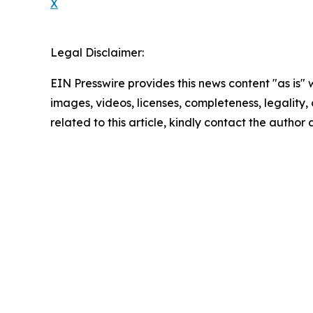
X
Legal Disclaimer:
EIN Presswire provides this news content "as is" 
images, videos, licenses, completeness, legality, o
related to this article, kindly contact the author