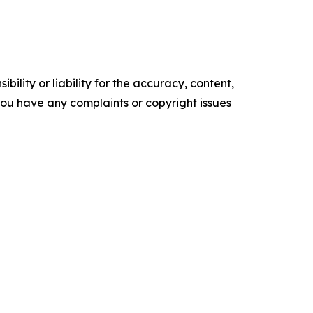
ility or liability for the accuracy, content,
f you have any complaints or copyright issues