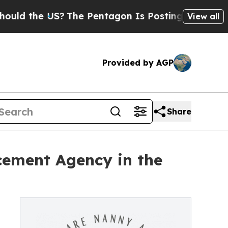
e US?
The Pentagon Is Posting Cryptic Biblical M
View all
Provided by AGP
Share
ement Agency in the