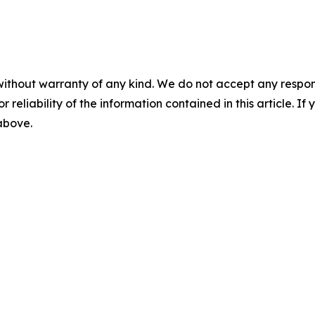
without warranty of any kind. We do not accept any responsib
r reliability of the information contained in this article. I
 above.