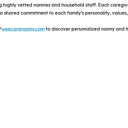
g highly vetted nannies and household staff. Each caregiv
d a shared commitment to each family’s personality, values,
/
weecarenanny.com
to discover personalized nanny and ho