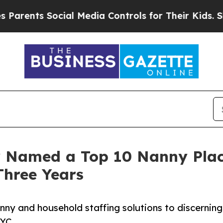
s Social Media Controls for Their Kids. Should th
 Named a Top 10 Nanny Plac
Three Years
ny and household staffing solutions to discerning
NYC.