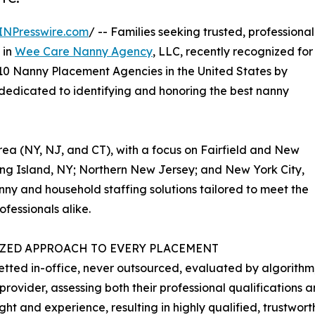
INPresswire.com
/ -- Families seeking trusted, professional
 in
Wee Care Nanny Agency
, LLC, recently recognized for
p 10 Nanny Placement Agencies in the United States by
 dedicated to identifying and honoring the best nanny
area (NY, NJ, and CT), with a focus on Fairfield and New
ng Island, NY; Northern New Jersey; and New York City,
y and household staffing solutions tailored to meet the
fessionals alike.
IZED APPROACH TO EVERY PLACEMENT
etted in-office, never outsourced, evaluated by algorith
rovider, assessing both their professional qualifications an
ght and experience, resulting in highly qualified, trustwo