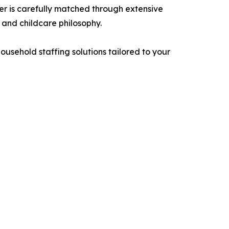
er is carefully matched through extensive
 and childcare philosophy.
usehold staffing solutions tailored to your