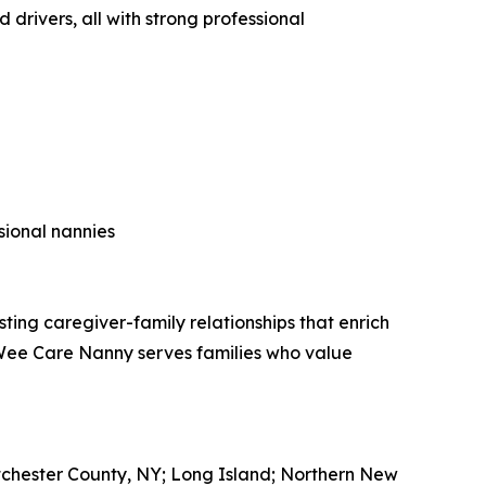
drivers, all with strong professional
sional nannies
ing caregiver-family relationships that enrich
, Wee Care Nanny serves families who value
tchester County, NY; Long Island; Northern New