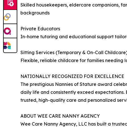
Skilled housekeepers, eldercare companions, fami
backgrounds
Private Educators
In-home tutoring and educational support tailore
Sitting Services (Temporary & On-Call Childcare
Flexible, reliable childcare for families needin
NATIONALLY RECOGNIZED FOR EXCELLENCE
The prestigious Nannies of Stature award celebr
daily life and consistently exceed expectations.
trusted, high-quality care and personalized serv
ABOUT WEE CARE NANNY AGENCY
Wee Care Nanny Agency, LLC has built a trusted