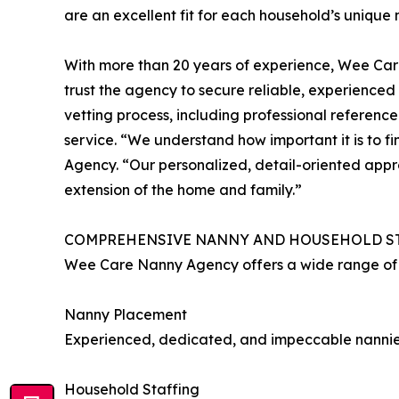
are an excellent fit for each household’s unique
With more than 20 years of experience, Wee Care
trust the agency to secure reliable, experienc
vetting process, including professional referen
service. “We understand how important it is to f
Agency. “Our personalized, detail-oriented appr
extension of the home and family.”
COMPREHENSIVE NANNY AND HOUSEHOLD S
Wee Care Nanny Agency offers a wide range of s
Nanny Placement
Experienced, dedicated, and impeccable nannies
Household Staffing