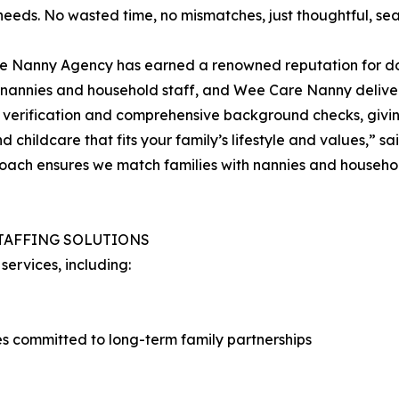
 needs. No wasted time, no mismatches, just thoughtful, se
 Nanny Agency has earned a renowned reputation for doing
ed nannies and household staff, and Wee Care Nanny deliv
ce verification and comprehensive background checks, givi
ind childcare that fits your family’s lifestyle and values,
oach ensures we match families with nannies and household
TAFFING SOLUTIONS
ervices, including:
 committed to long-term family partnerships