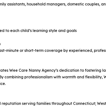
ly assistants, household managers, domestic couples, and 
d to each child’s learning style and goals
)
g last-minute or short-term coverage by experienced, profes
ates Wee Care Nanny Agency’s dedication to fostering last
 By combining professionalism with warmth and flexibility
ice.
 reputation serving families throughout Connecticut; Wes