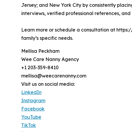
Jersey; and New York City by consistently placin
interviews, verified professional references, an
Learn more or schedule a consultation at https:/
family’s specific needs.
Mellisa Peckham
Wee Care Nanny Agency
+1 203-359-8410
mellisa@weecarenanny.com
Visit us on social media:
LinkedIn
Instagram
Facebook
YouTube
TikTok