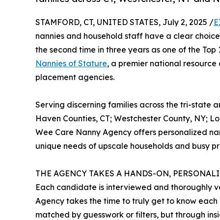
STAMFORD, CT, UNITED STATES, July 2, 2025 /
E
nannies and household staff have a clear choice
the second time in three years as one of the To
Nannies of Stature
, a premier national resource
placement agencies.
Serving discerning families across the tri-state 
Haven Counties, CT; Westchester County, NY; Lo
Wee Care Nanny Agency offers personalized nann
unique needs of upscale households and busy pro
THE AGENCY TAKES A HANDS-ON, PERSONAL
Each candidate is interviewed and thoroughly v
Agency takes the time to truly get to know each p
matched by guesswork or filters, but through insi