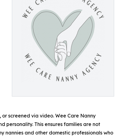
m, or screened via video. Wee Care Nanny
d personality. This ensures families are not
rthy nannies and other domestic professionals who