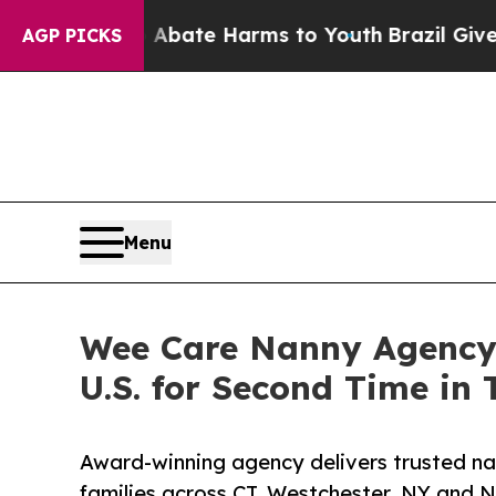
und to Abate Harms to Youth
Brazil Gives Parent
AGP PICKS
Menu
Wee Care Nanny Agency
U.S. for Second Time in 
Award-winning agency delivers trusted nan
families across CT, Westchester, NY and 