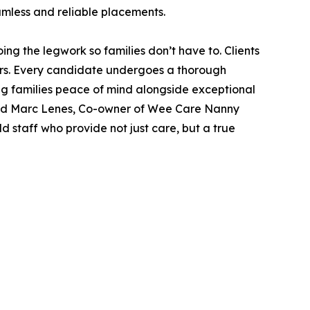
amless and reliable placements.
 the legwork so families don’t have to. Clients
ers. Every candidate undergoes a thorough
ng families peace of mind alongside exceptional
” said Marc Lenes, Co-owner of Wee Care Nanny
 staff who provide not just care, but a true