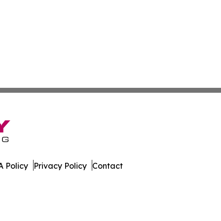
 Policy
Privacy Policy
Contact
line. All Rights Reserved.