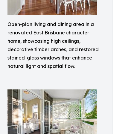
Open-plan living and dining area in a
renovated East Brisbane character
home, showcasing high ceilings,
decorative timber arches, and restored
stained-glass windows that enhance
natural light and spatial flow.