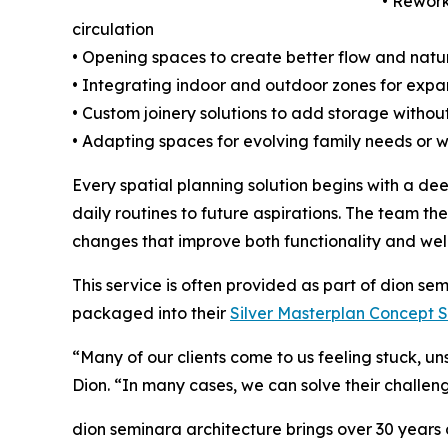
• Rework
circulation
• Opening spaces to create better flow and natur
• Integrating indoor and outdoor zones for expa
• Custom joinery solutions to add storage withou
• Adapting spaces for evolving family needs or
Every spatial planning solution begins with a de
daily routines to future aspirations. The team th
changes that improve both functionality and wel
This service is often provided as part of dion se
packaged into their
Silver Masterplan Concept 
“Many of our clients come to us feeling stuck, un
Dion. “In many cases, we can solve their challen
dion seminara architecture brings over 30 year