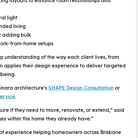
ing layouts to enhance room relationships and
al light
nded living
t adding bulk
 work-from-home setups
ep understanding of the way each client lives, from
en applies their design experience to deliver targeted
lbeing.
minara architecture’s
SHAPE Design Consultation
or
Service
.
sure if they need to move, renovate, or extend,” said
ges within the home they already have.”
s of experience helping homeowners across Brisbane