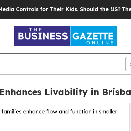
ols for Their Kids. Should the US?
The Pentagon I
Enhances Livability in Brisb
families enhance flow and function in smaller