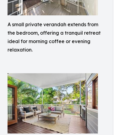
A small private verandah extends from
the bedroom, offering a tranquil retreat
ideal for morning coffee or evening
relaxation.