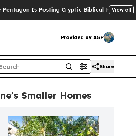
s Posting Cryptic Biblical Messages on Social M
View all
Provided by AGP
Share
ane’s Smaller Homes