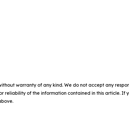
without warranty of any kind. We do not accept any responsib
r reliability of the information contained in this article. I
 above.