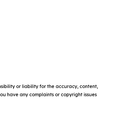
ility or liability for the accuracy, content,
f you have any complaints or copyright issues