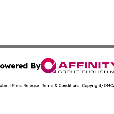
owered By
ubmit Press Release
Terms & Conditions
Copyright/DMCA
c. dba Affinity Group Publishing & The Business Gazette On
Cookie Settings / Your Privacy Choices