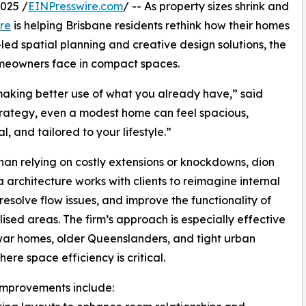
025 /
EINPresswire.com
/ -- As property sizes shrink and
re
is helping Brisbane residents rethink how their homes
ed spatial planning and creative design solutions, the
omeowners face in compact spaces.
 making better use of what you already have,” said
strategy, even a modest home can feel spacious,
l, and tailored to your lifestyle.”
han relying on costly extensions or knockdowns, dion
 architecture works with clients to reimagine internal
 resolve flow issues, and improve the functionality of
lised areas. The firm’s approach is especially effective
war homes, older Queenslanders, and tight urban
ere space efficiency is critical.
improvements include: