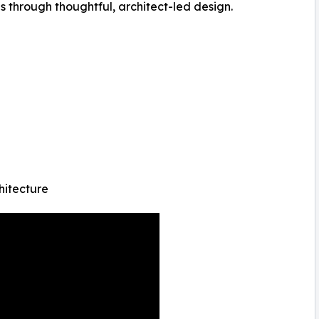
through thoughtful, architect-led design.
hitecture