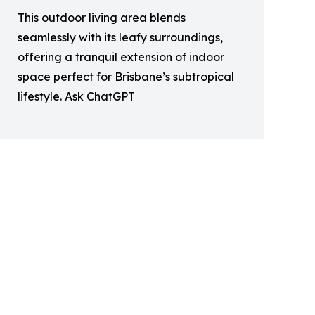
This outdoor living area blends
seamlessly with its leafy surroundings,
offering a tranquil extension of indoor
space perfect for Brisbane’s subtropical
lifestyle. Ask ChatGPT