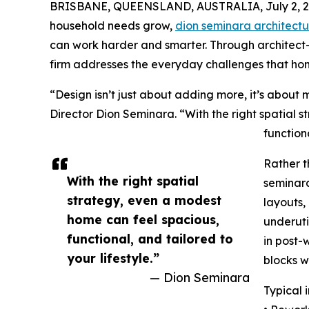
BRISBANE, QUEENSLAND, AUSTRALIA, July 2, 2
household needs grow,
dion seminara architectu
can work harder and smarter. Through architect-l
firm addresses the everyday challenges that h
“Design isn’t just about adding more, it’s about
Director Dion Seminara. “With the right spatial 
functiona
Rather t
With the right spatial
seminara
strategy, even a modest
layouts,
home can feel spacious,
underuti
functional, and tailored to
in post-
your lifestyle.”
blocks wh
— Dion Seminara
Typical 