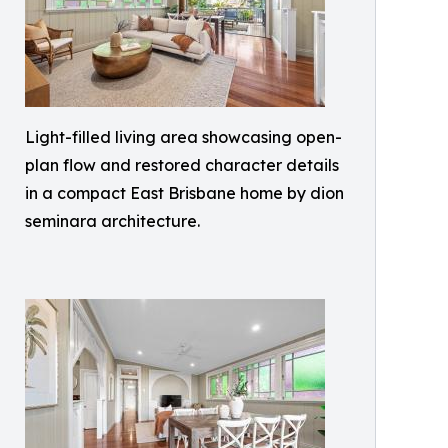
Light-filled living area showcasing open-
plan flow and restored character details
in a compact East Brisbane home by dion
seminara architecture.