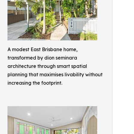
A modest East Brisbane home,
transformed by dion seminara
architecture through smart spatial
planning that maximises livability without
increasing the footprint.