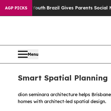
to Youth
Brazil Gives Parents Social Media Contr
AGP PICKS
Menu
Smart Spatial Planning 
dion seminara architecture helps Brisbane 
homes with architect-led spatial design.