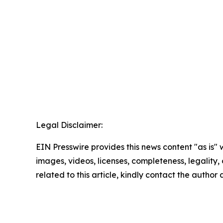
Legal Disclaimer:
EIN Presswire provides this news content "as is" 
images, videos, licenses, completeness, legality, o
related to this article, kindly contact the author