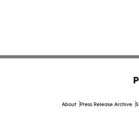
P
About
Press Release Archive
S
© 1995-2026 Newsmatics In