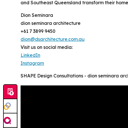
and Southeast Queensland transform their homes 
Dion Seminara
dion seminara architecture
+61 7 3899 9450
dion@dsarchitecture.com.au
Visit us on social media:
LinkedIn
Instagram
SHAPE Design Consultations - dion seminara arc