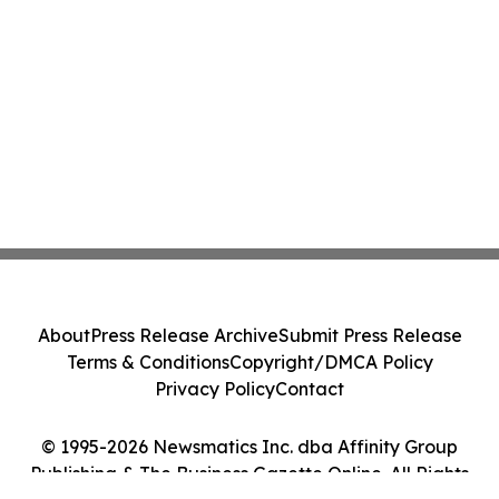
About
Press Release Archive
Submit Press Release
Terms & Conditions
Copyright/DMCA Policy
Privacy Policy
Contact
© 1995-2026 Newsmatics Inc. dba Affinity Group
Publishing & The Business Gazette Online. All Rights