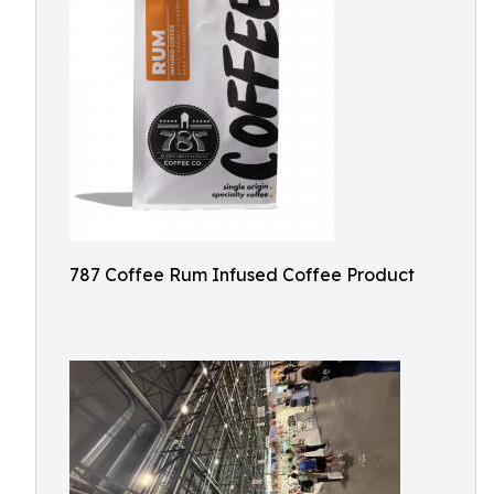
787 Coffee Rum Infused Coffee Product