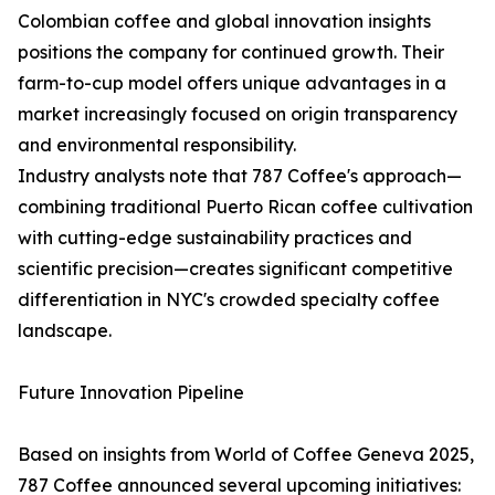
Colombian coffee and global innovation insights
positions the company for continued growth. Their
farm-to-cup model offers unique advantages in a
market increasingly focused on origin transparency
and environmental responsibility.
Industry analysts note that 787 Coffee's approach—
combining traditional Puerto Rican coffee cultivation
with cutting-edge sustainability practices and
scientific precision—creates significant competitive
differentiation in NYC's crowded specialty coffee
landscape.
Future Innovation Pipeline
Based on insights from World of Coffee Geneva 2025,
787 Coffee announced several upcoming initiatives: