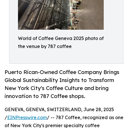
World of Coffee Geneva 2025 photo of
the venue by 787 coffee
Puerto Rican-Owned Coffee Company Brings
Global Sustainability Insights to Transform
New York City's Coffee Culture and bring
innovation to 787 Coffee shops.
GENEVA, GENEVA, SWITZERLAND, June 28, 2025
/
EINPresswire.com
/ -- 787 Coffee, recognized as one
of New York City's premier specialty coffee