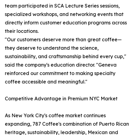
team participated in SCA Lecture Series sessions,
specialized workshops, and networking events that
directly inform customer education programs across
their locations.
"Our customers deserve more than great coffee—
they deserve to understand the science,
sustainability, and craftsmanship behind every cup,"
said the company's education director. "Geneva
reinforced our commitment to making specialty
coffee accessible and meaningful."
Competitive Advantage in Premium NYC Market
As New York City's coffee market continues
expanding, 787 Coffee's combination of Puerto Rican
heritage, sustainability, leadership, Mexican and