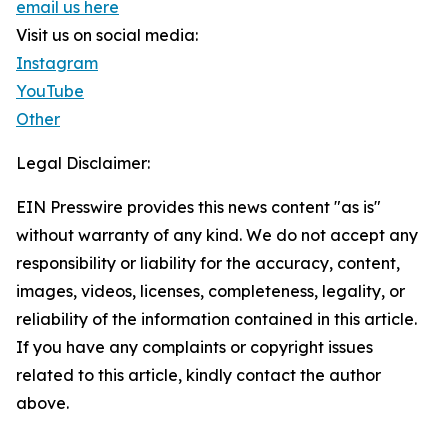
email us here
Visit us on social media:
Instagram
YouTube
Other
Legal Disclaimer:
EIN Presswire provides this news content "as is"
without warranty of any kind. We do not accept any
responsibility or liability for the accuracy, content,
images, videos, licenses, completeness, legality, or
reliability of the information contained in this article.
If you have any complaints or copyright issues
related to this article, kindly contact the author
above.