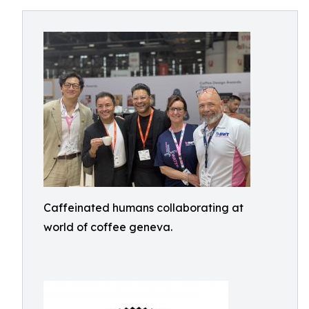
Caffeinated humans collaborating at
world of coffee geneva.