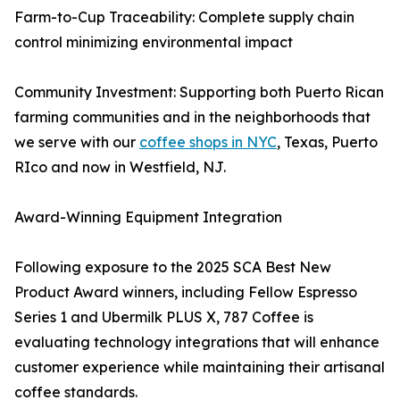
Farm-to-Cup Traceability: Complete supply chain
control minimizing environmental impact
Community Investment: Supporting both Puerto Rican
farming communities and in the neighborhoods that
we serve with our
coffee shops in NYC
, Texas, Puerto
RIco and now in Westfield, NJ.
Award-Winning Equipment Integration
Following exposure to the 2025 SCA Best New
Product Award winners, including Fellow Espresso
Series 1 and Ubermilk PLUS X, 787 Coffee is
evaluating technology integrations that will enhance
customer experience while maintaining their artisanal
coffee standards.