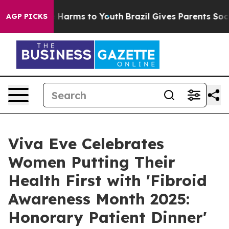
 to Abate Harms to Youth
Brazil Gives Parents Social M
AGP PICKS
Viva Eve Celebrates
Women Putting Their
Health First with 'Fibroid
Awareness Month 2025:
Honorary Patient Dinner'