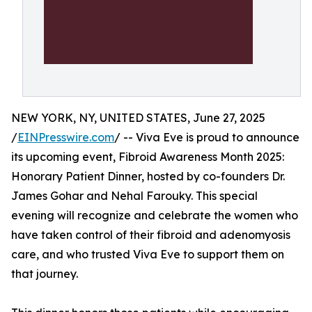
NEW YORK, NY, UNITED STATES, June 27, 2025
/
EINPresswire.com
/ -- Viva Eve is proud to announce
its upcoming event, Fibroid Awareness Month 2025:
Honorary Patient Dinner, hosted by co-founders Dr.
James Gohar and Nehal Farouky. This special
evening will recognize and celebrate the women who
have taken control of their fibroid and adenomyosis
care, and who trusted Viva Eve to support them on
that journey.