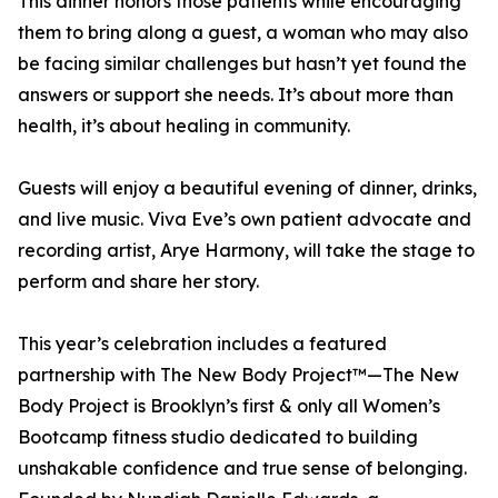
This dinner honors those patients while encouraging
them to bring along a guest, a woman who may also
be facing similar challenges but hasn’t yet found the
answers or support she needs. It’s about more than
health, it’s about healing in community.
Guests will enjoy a beautiful evening of dinner, drinks,
and live music. Viva Eve’s own patient advocate and
recording artist, Arye Harmony, will take the stage to
perform and share her story.
This year’s celebration includes a featured
partnership with The New Body Project™—The New
Body Project is Brooklyn’s first & only all Women’s
Bootcamp fitness studio dedicated to building
unshakable confidence and true sense of belonging.