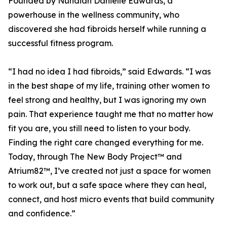
Founded by Nundiah Danielle Edwards, a
powerhouse in the wellness community, who
discovered she had fibroids herself while running a
successful fitness program.
“I had no idea I had fibroids,” said Edwards. “I was
in the best shape of my life, training other women to
feel strong and healthy, but I was ignoring my own
pain. That experience taught me that no matter how
fit you are, you still need to listen to your body.
Finding the right care changed everything for me.
Today, through The New Body Project™ and
Atrium82™, I’ve created not just a space for women
to work out, but a safe space where they can heal,
connect, and host micro events that build community
and confidence.”