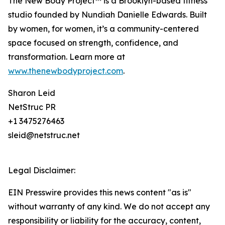
The New Body Project™ is a Brooklyn-based fitness
studio founded by Nundiah Danielle Edwards. Built
by women, for women, it’s a community-centered
space focused on strength, confidence, and
transformation. Learn more at
www.thenewbodyproject.com
.
Sharon Leid
NetStruc PR
+1 3475276463
sleid@netstruc.net
Legal Disclaimer:
EIN Presswire provides this news content "as is"
without warranty of any kind. We do not accept any
responsibility or liability for the accuracy, content,