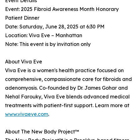
Event Details
Event: 2025 Fibroid Awareness Month Honorary
Patient Dinner
Date: Saturday, June 28, 2025 at 6:30 PM
Location: Viva Eve – Manhattan
Note: This event is by invitation only
About Viva Eve
Viva Eve is a women's health practice focused on
comprehensive, compassionate care for fibroids and
adenomyosis. Co-founded by Dr. James Gohar and
Nehal Farouky, Viva Eve blends advanced medical
treatments with patient-first support. Learn more at
www.vivaeve.com
.
About The New Body Project™