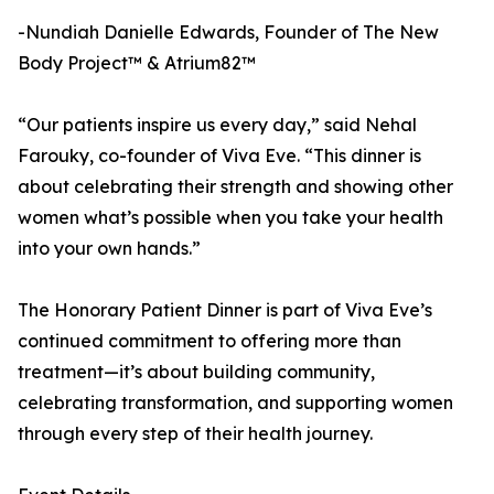
-Nundiah Danielle Edwards, Founder of The New
Body Project™ & Atrium82™
“Our patients inspire us every day,” said Nehal
Farouky, co-founder of Viva Eve. “This dinner is
about celebrating their strength and showing other
women what’s possible when you take your health
into your own hands.”
The Honorary Patient Dinner is part of Viva Eve’s
continued commitment to offering more than
treatment—it’s about building community,
celebrating transformation, and supporting women
through every step of their health journey.