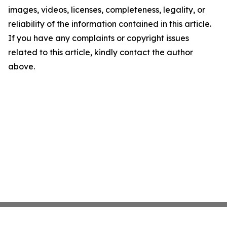
images, videos, licenses, completeness, legality, or
reliability of the information contained in this article.
If you have any complaints or copyright issues
related to this article, kindly contact the author
above.