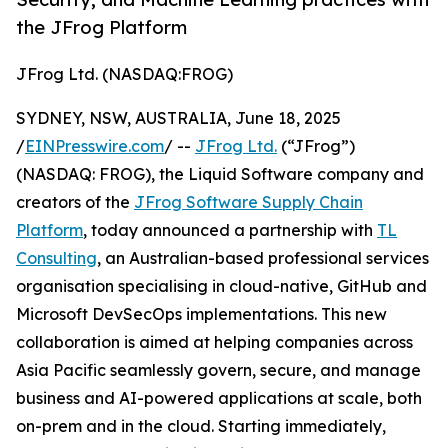
the JFrog Platform
JFrog Ltd. (NASDAQ:FROG)
SYDNEY, NSW, AUSTRALIA, June 18, 2025
/
EINPresswire.com
/ --
JFrog Ltd.
(“JFrog”)
(NASDAQ: FROG), the Liquid Software company and
creators of the
JFrog Software Supply Chain
Platform
, today announced a partnership with
TL
Consulting
, an Australian-based professional services
organisation specialising in cloud-native, GitHub and
Microsoft DevSecOps implementations. This new
collaboration is aimed at helping companies across
Asia Pacific seamlessly govern, secure, and manage
business and AI-powered applications at scale, both
on-prem and in the cloud. Starting immediately,