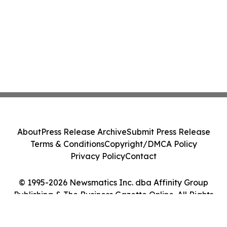
About
Press Release Archive
Submit Press Release
Terms & Conditions
Copyright/DMCA Policy
Privacy Policy
Contact
© 1995-2026 Newsmatics Inc. dba Affinity Group
Publishing & The Business Gazette Online. All Rights
Reserved.