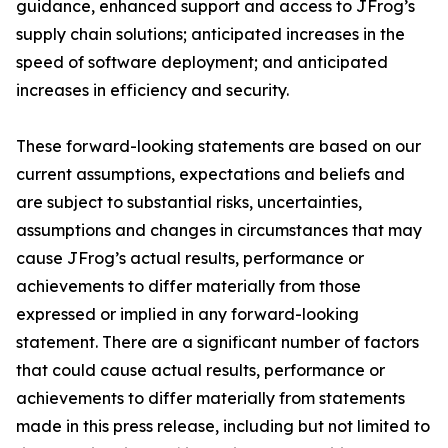
guidance, enhanced support and access to JFrog’s
supply chain solutions; anticipated increases in the
speed of software deployment; and anticipated
increases in efficiency and security.
These forward-looking statements are based on our
current assumptions, expectations and beliefs and
are subject to substantial risks, uncertainties,
assumptions and changes in circumstances that may
cause JFrog’s actual results, performance or
achievements to differ materially from those
expressed or implied in any forward-looking
statement. There are a significant number of factors
that could cause actual results, performance or
achievements to differ materially from statements
made in this press release, including but not limited to