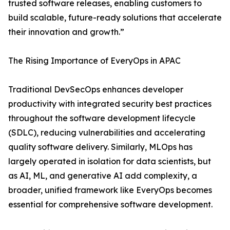
trusted software releases, enabling customers to
build scalable, future-ready solutions that accelerate
their innovation and growth.”
The Rising Importance of EveryOps in APAC
Traditional DevSecOps enhances developer
productivity with integrated security best practices
throughout the software development lifecycle
(SDLC), reducing vulnerabilities and accelerating
quality software delivery. Similarly, MLOps has
largely operated in isolation for data scientists, but
as AI, ML, and generative AI add complexity, a
broader, unified framework like EveryOps becomes
essential for comprehensive software development.