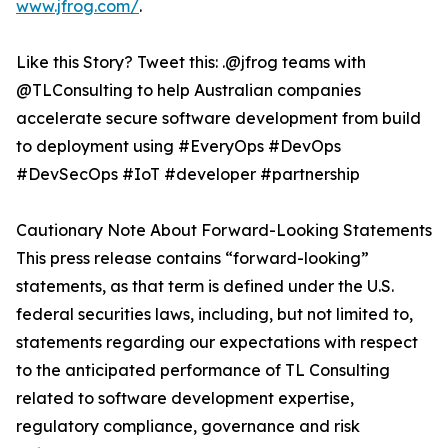
www.jfrog.com/
.
Like this Story? Tweet this: .@jfrog teams with
@TLConsulting to help Australian companies
accelerate secure software development from build
to deployment using #EveryOps #DevOps
#DevSecOps #IoT #developer #partnership
Cautionary Note About Forward-Looking Statements
This press release contains “forward-looking”
statements, as that term is defined under the U.S.
federal securities laws, including, but not limited to,
statements regarding our expectations with respect
to the anticipated performance of TL Consulting
related to software development expertise,
regulatory compliance, governance and risk