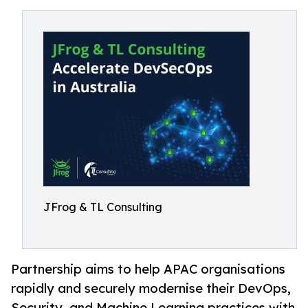
JFrog & TL Consulting
Partnership aims to help APAC organisations
rapidly and securely modernise their DevOps,
Security, and Machine Learning practices with