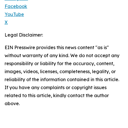
Facebook
YouTube
X
Legal Disclaimer:
EIN Presswire provides this news content "as is"
without warranty of any kind. We do not accept any
responsibility or liability for the accuracy, content,
images, videos, licenses, completeness, legality, or
reliability of the information contained in this article.
If you have any complaints or copyright issues
related to this article, kindly contact the author
above.