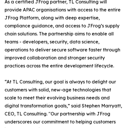
As a certified JFrog partner, TL Consulting will
provide APAC organisations with access to the entire
JFrog Platform, along with deep expertise,
compliance guidance, and access to JFrog’s supply
chain solutions. The partnership aims to enable all
teams - developers, security, data science,
operations to deliver secure software faster through
improved collaboration and stronger security
practices across the entire development lifecycle.
“At TL Consulting, our goal is always to delight our
customers with solid, new-age technologies that
scale to meet their evolving business needs and
digital transformation goals,” said Stephen Marryatt,
CEO, TL Consulting. "Our partnership with JFrog
underscores our commitment to helping customers