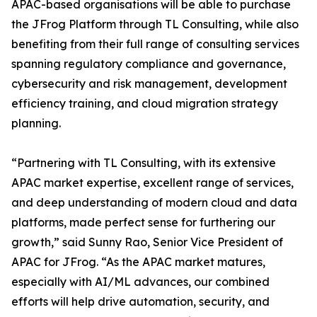
APAC-based organisations will be able to purchase
the JFrog Platform through TL Consulting, while also
benefiting from their full range of consulting services
spanning regulatory compliance and governance,
cybersecurity and risk management, development
efficiency training, and cloud migration strategy
planning.
“Partnering with TL Consulting, with its extensive
APAC market expertise, excellent range of services,
and deep understanding of modern cloud and data
platforms, made perfect sense for furthering our
growth,” said Sunny Rao, Senior Vice President of
APAC for JFrog. “As the APAC market matures,
especially with AI/ML advances, our combined
efforts will help drive automation, security, and