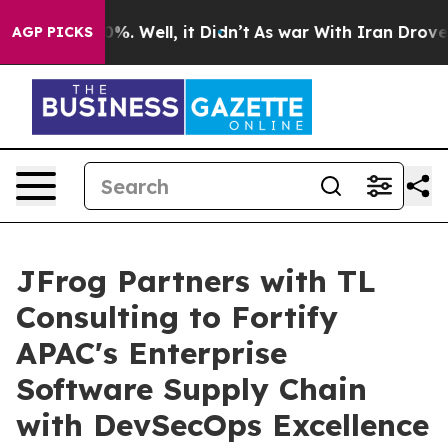
nd 40%. Well, it Didn’t
As war With Iran Drove oil P
AGP PICKS
JFrog Partners with TL
Consulting to Fortify
APAC's Enterprise
Software Supply Chain
with DevSecOps Excellence