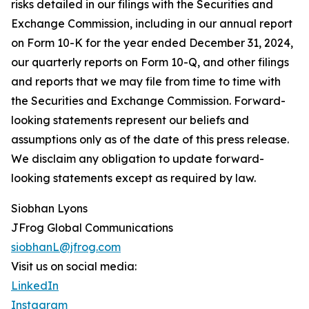
risks detailed in our filings with the Securities and
Exchange Commission, including in our annual report
on Form 10-K for the year ended December 31, 2024,
our quarterly reports on Form 10-Q, and other filings
and reports that we may file from time to time with
the Securities and Exchange Commission. Forward-
looking statements represent our beliefs and
assumptions only as of the date of this press release.
We disclaim any obligation to update forward-
looking statements except as required by law.
Siobhan Lyons
JFrog Global Communications
siobhanL@jfrog.com
Visit us on social media:
LinkedIn
Instagram