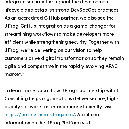
integrate security throughout the development
lifecycle and establish strong DevSecOps practices.
As an accredited GitHub partner, we also see the
JFrog-GitHub integration as a game-changer for
streamlining workflows to make developers more
efficient while strengthening security. Together with
JFrog, we’re delivering on our vision to help
customers drive digital transformation so they remain
agile and competitive in the rapidly evolving APAC
market.”
To learn more about how JFrog’s partnership with TL
Consulting helps organisations deliver secure, high-
quality software faster and more efficiently, visit
https://partnerfinder.jfrog.com/
. Additional
information on the JFrog Platform visit