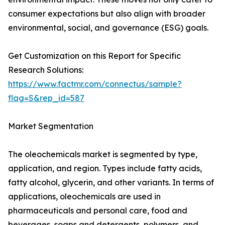
consumer expectations but also align with broader
environmental, social, and governance (ESG) goals.
Get Customization on this Report for Specific
Research Solutions:
https://www.factmr.com/connectus/sample?
flag=S&rep_id=587
Market Segmentation
The oleochemicals market is segmented by type,
application, and region. Types include fatty acids,
fatty alcohol, glycerin, and other variants. In terms of
applications, oleochemicals are used in
pharmaceuticals and personal care, food and
beverages, soaps and detergents, polymers, and