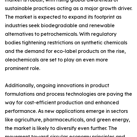
sustainable practices acting as a major growth driver.
The market is expected to expand its footprint as
industries seek biodegradable and renewable
alternatives to petrochemicals. With regulatory
bodies tightening restrictions on synthetic chemicals
and the demand for eco-label products on the rise,
oleochemicals are set to play an even more
prominent role.
Additionally, ongoing innovations in product
formulations and process technologies are paving the
way for cost-efficient production and enhanced
performance. As new applications emerge in sectors
like agriculture, pharmaceuticals, and green energy,
the market is likely to diversify even further. The
movement toward circular economy principles and