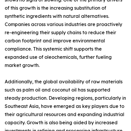
of this growth is the increasing substitution of
synthetic ingredients with natural alternatives.
Companies across various industries are proactively
re-engineering their supply chains to reduce their
carbon footprint and improve environmental
compliance. This systemic shift supports the
expanded use of oleochemicals, further fueling
market growth.
Additionally, the global availability of raw materials
such as palm oil and coconut oil has supported
steady production. Developing regions, particularly in
Southeast Asia, have emerged as key players due to
their agricultural resources and expanding industrial
capacity. Growth is also being aided by increased
investments in refining and processing infrastructure,