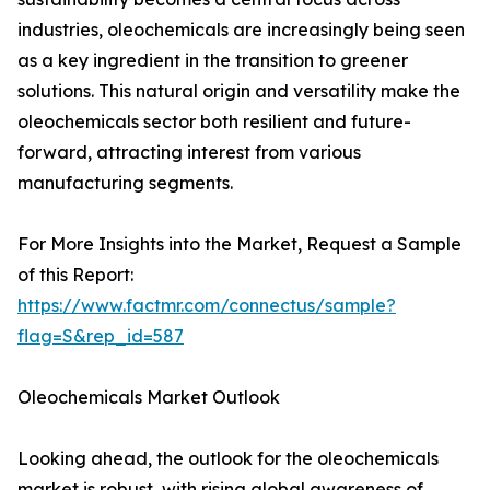
industries, oleochemicals are increasingly being seen
as a key ingredient in the transition to greener
solutions. This natural origin and versatility make the
oleochemicals sector both resilient and future-
forward, attracting interest from various
manufacturing segments.
For More Insights into the Market, Request a Sample
of this Report:
https://www.factmr.com/connectus/sample?
flag=S&rep_id=587
Oleochemicals Market Outlook
Looking ahead, the outlook for the oleochemicals
market is robust, with rising global awareness of