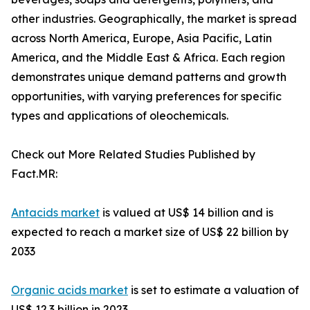
other industries. Geographically, the market is spread
across North America, Europe, Asia Pacific, Latin
America, and the Middle East & Africa. Each region
demonstrates unique demand patterns and growth
opportunities, with varying preferences for specific
types and applications of oleochemicals.
Check out More Related Studies Published by
Fact.MR:
Antacids market
is valued at US$ 14 billion and is
expected to reach a market size of US$ 22 billion by
2033
Organic acids market
is set to estimate a valuation of
US$ 12.3 billion in 2023.