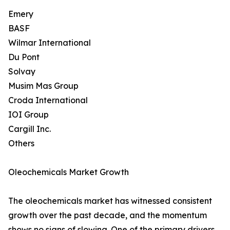
Emery
BASF
Wilmar International
Du Pont
Solvay
Musim Mas Group
Croda International
IOI Group
Cargill Inc.
Others
Oleochemicals Market Growth
The oleochemicals market has witnessed consistent
growth over the past decade, and the momentum
shows no signs of slowing. One of the primary drivers