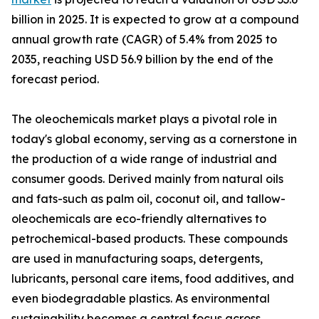
billion in 2025. It is expected to grow at a compound
annual growth rate (CAGR) of 5.4% from 2025 to
2035, reaching USD 56.9 billion by the end of the
forecast period.
The oleochemicals market plays a pivotal role in
today's global economy, serving as a cornerstone in
the production of a wide range of industrial and
consumer goods. Derived mainly from natural oils
and fats-such as palm oil, coconut oil, and tallow-
oleochemicals are eco-friendly alternatives to
petrochemical-based products. These compounds
are used in manufacturing soaps, detergents,
lubricants, personal care items, food additives, and
even biodegradable plastics. As environmental
sustainability becomes a central focus across