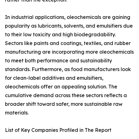
In industrial applications, oleochemicals are gaining
popularity as lubricants, solvents, and emulsifiers due
to their low toxicity and high biodegradability.
Sectors like paints and coatings, textiles, and rubber
manufacturing are incorporating more oleochemicals
to meet both performance and sustainability
standards. Furthermore, as food manufacturers look
for clean-label additives and emulsifiers,
oleochemicals offer an appealing solution. The
cumulative demand across these sectors reflects a
broader shift toward safer, more sustainable raw
materials.
List of Key Companies Profiled in The Report