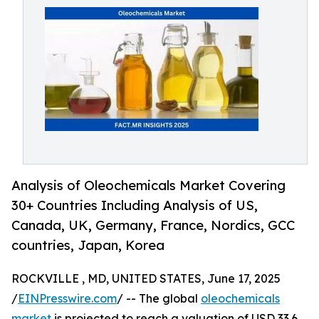
Analysis of Oleochemicals Market Covering
30+ Countries Including Analysis of US,
Canada, UK, Germany, France, Nordics, GCC
countries, Japan, Korea
ROCKVILLE , MD, UNITED STATES, June 17, 2025
/
EINPresswire.com
/ -- The global
oleochemicals
market
is projected to reach a valuation of USD 33.6