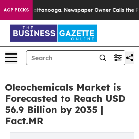
 in Chattanooga. Newspaper Owner Calls the People A
AGP PICKS
Oleochemicals Market is
Forecasted to Reach USD
56.9 Billion by 2035 |
Fact.MR