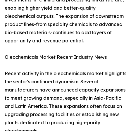
enabling higher yield and better-quality
oleochemical outputs. The expansion of downstream
product lines-from specialty chemicals to advanced
bio-based materials-continues to add layers of
opportunity and revenue potential.
Oleochemicals Market Recent Industry News
Recent activity in the oleochemicals market highlights
the sector's continued dynamism. Several
manufacturers have announced capacity expansions
to meet growing demand, especially in Asia-Pacific
and Latin America. These expansions often focus on
upgrading processing facilities or establishing new
plants dedicated to producing high-purity
oleochemicals.