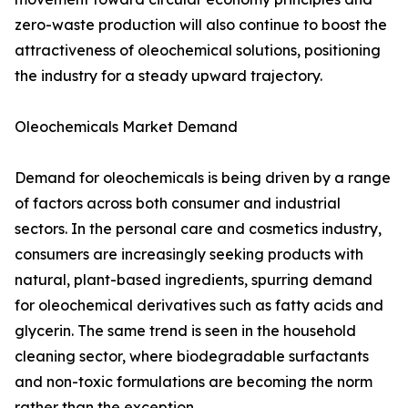
zero-waste production will also continue to boost the
attractiveness of oleochemical solutions, positioning
the industry for a steady upward trajectory.
Oleochemicals Market Demand
Demand for oleochemicals is being driven by a range
of factors across both consumer and industrial
sectors. In the personal care and cosmetics industry,
consumers are increasingly seeking products with
natural, plant-based ingredients, spurring demand
for oleochemical derivatives such as fatty acids and
glycerin. The same trend is seen in the household
cleaning sector, where biodegradable surfactants
and non-toxic formulations are becoming the norm
rather than the exception.