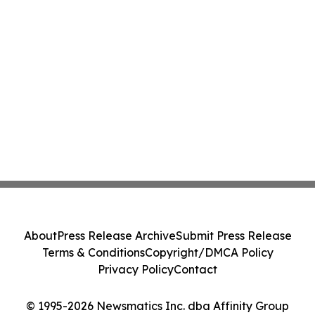
About
Press Release Archive
Submit Press Release
Terms & Conditions
Copyright/DMCA Policy
Privacy Policy
Contact
© 1995-2026 Newsmatics Inc. dba Affinity Group