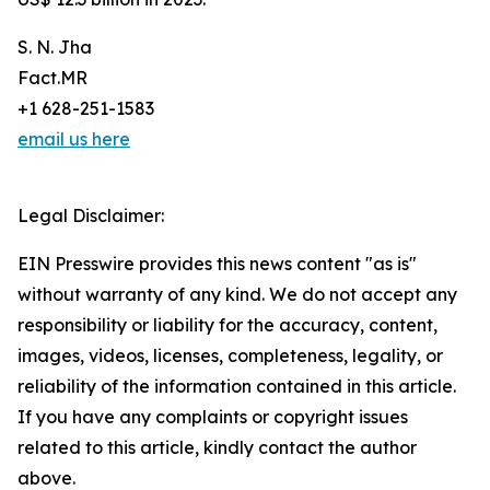
S. N. Jha
Fact.MR
+1 628-251-1583
email us here
Legal Disclaimer:
EIN Presswire provides this news content "as is"
without warranty of any kind. We do not accept any
responsibility or liability for the accuracy, content,
images, videos, licenses, completeness, legality, or
reliability of the information contained in this article.
If you have any complaints or copyright issues
related to this article, kindly contact the author
above.