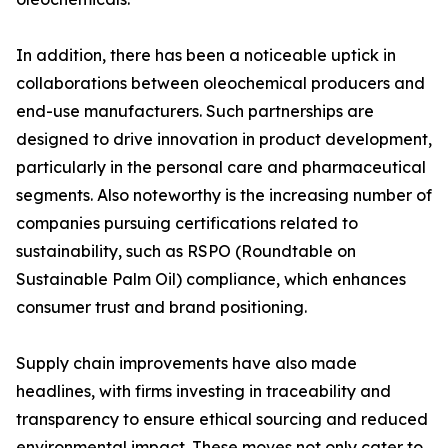
In addition, there has been a noticeable uptick in
collaborations between oleochemical producers and
end-use manufacturers. Such partnerships are
designed to drive innovation in product development,
particularly in the personal care and pharmaceutical
segments. Also noteworthy is the increasing number of
companies pursuing certifications related to
sustainability, such as RSPO (Roundtable on
Sustainable Palm Oil) compliance, which enhances
consumer trust and brand positioning.
Supply chain improvements have also made
headlines, with firms investing in traceability and
transparency to ensure ethical sourcing and reduced
environmental impact. These moves not only cater to