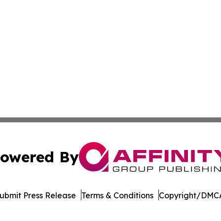
owered By
ubmit Press Release
Terms & Conditions
Copyright/DMCA
c. dba Affinity Group Publishing & The Business Gazette On