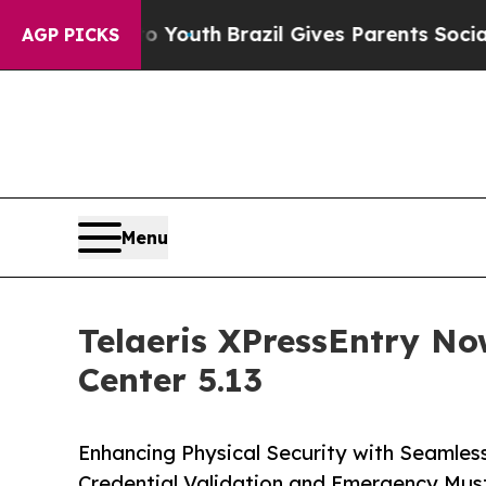
rms to Youth
Brazil Gives Parents Social Media C
AGP PICKS
Menu
Telaeris XPressEntry No
Center 5.13
Enhancing Physical Security with Seamles
Credential Validation and Emergency Mus