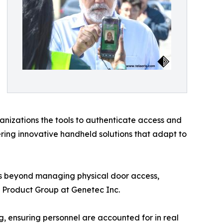
ganizations the tools to authenticate access and
ring innovative handheld solutions that adapt to
ds beyond managing physical door access,
ol Product Group at Genetec Inc.
, ensuring personnel are accounted for in real