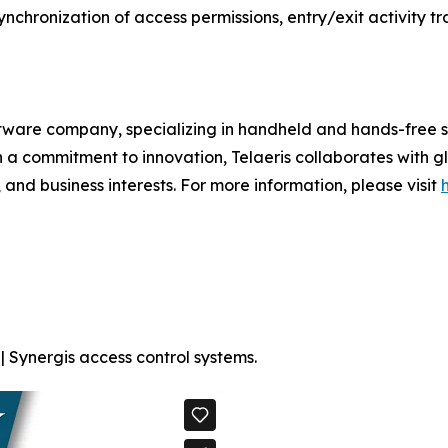
synchronization of access permissions, entry/exit activity t
ftware company, specializing in handheld and hands-free s
h a commitment to innovation, Telaeris collaborates with 
 and business interests. For more information, please visit
| Synergis access control systems.