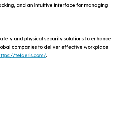
racking, and an intuitive interface for managing
afety and physical security solutions to enhance
global companies to deliver effective workplace
https://telaeris.com/
.