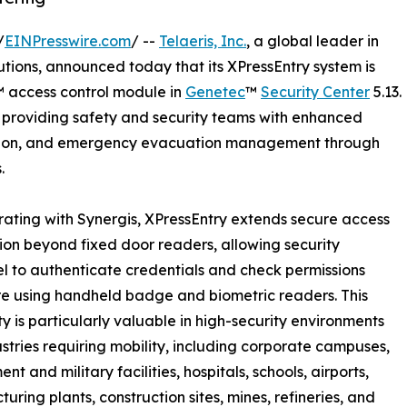
/
EINPresswire.com
/ --
Telaeris, Inc.
, a global leader in
ions, announced today that its XPressEntry system is
s™ access control module in
Genetec
™
Security Center
5.13.
y, providing safety and security teams with enhanced
cation, and emergency evacuation management through
.
rating with Synergis, XPressEntry extends secure access
tion beyond fixed door readers, allowing security
l to authenticate credentials and check permissions
e using handheld badge and biometric readers. This
ty is particularly valuable in high-security environments
stries requiring mobility, including corporate campuses,
t and military facilities, hospitals, schools, airports,
uring plants, construction sites, mines, refineries, and