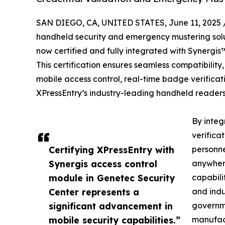
SAN DIEGO, CA, UNITED STATES, June 11, 2025 
handheld security and emergency mustering solut
now certified and fully integrated with Synergi
This certification ensures seamless compatibilit
mobile access control, real-time badge verifi
XPressEntry’s industry-leading handheld readers
By integ
verifica
Certifying XPressEntry with
personne
Synergis access control
anywher
module in Genetec Security
capabili
Center represents a
and indu
significant advancement in
governmen
mobile security capabilities.”
manufact