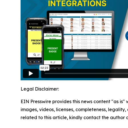
Legal Disclaimer:
EIN Presswire provides this news content "as is" 
images, videos, licenses, completeness, legality, o
related to this article, kindly contact the author