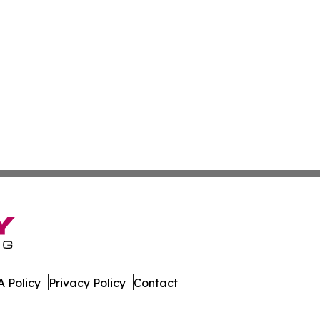
 Policy
Privacy Policy
Contact
line. All Rights Reserved.