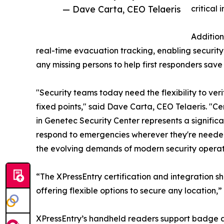
— Dave Carta, CEO Telaeris
critical 
Addition
real-time evacuation tracking, enabling security 
any missing persons to help first responders save 
"Security teams today need the flexibility to ve
fixed points," said Dave Carta, CEO Telaeris. "C
in Genetec Security Center represents a signific
respond to emergencies wherever they're needed 
the evolving demands of modern security operat
“The XPressEntry certification and integration
offering flexible options to secure any location
XPressEntry’s handheld readers support badge au