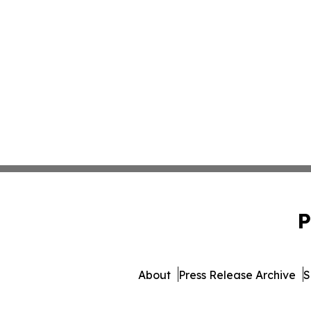
P
About
Press Release Archive
S
© 1995-2026 Newsmatics In