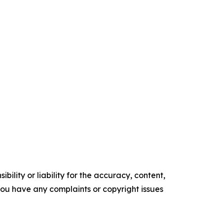
ility or liability for the accuracy, content,
f you have any complaints or copyright issues