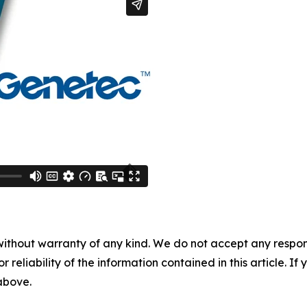
without warranty of any kind. We do not accept any responsib
r reliability of the information contained in this article. I
 above.