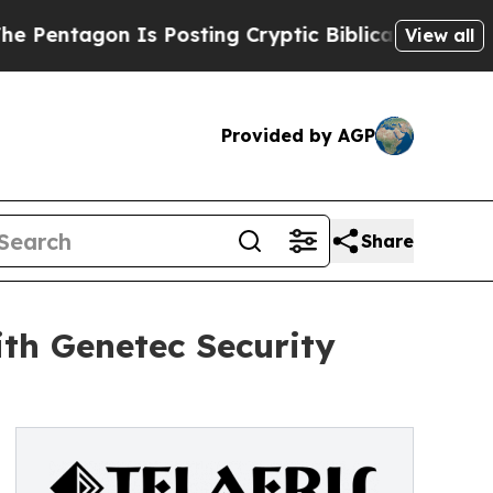
on Is Posting Cryptic Biblical Messages on Soci
View all
Provided by AGP
Share
ith Genetec Security