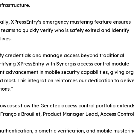
infrastructure.
ally, XPressEntry’s emergency mustering feature ensures
teams to quickly verify who is safely exited and identify
lives.
rify credentials and manage access beyond traditional
ertifying XPressEntry with Synergis access control module
ant advancement in mobile security capabilities, giving or
most. This integration reinforces our dedication to delive
ions.”
 showcases how the Genetec access control portfolio exten
,” François Brouillet, Product Manager Lead, Access Contr
thentication, biometric verification, and mobile mustering