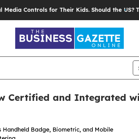
ontrols for Their Kids. Should the US?
The Pentag
w Certified and Integrated w
s Handheld Badge, Biometric, and Mobile
tering