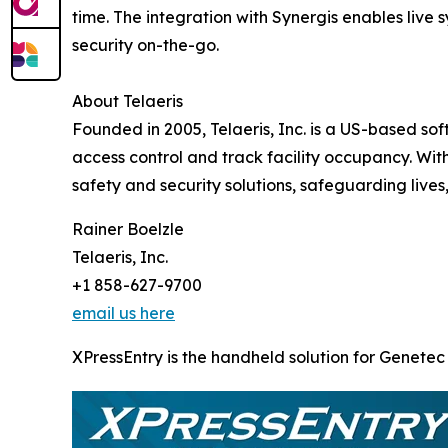
time. The integration with Synergis enables live 
security on-the-go.
About Telaeris
Founded in 2005, Telaeris, Inc. is a US-based so
access control and track facility occupancy. Wit
safety and security solutions, safeguarding lives,
Rainer Boelzle
Telaeris, Inc.
+1 858-627-9700
email us here
XPressEntry is the handheld solution for Genetec 