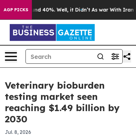
or Around 40%. Well, it Didn’t
As war With Iran Drov
AGP PICKS
Veterinary bioburden
testing market seen
reaching $1.49 billion by
2030
Jul. 8, 2026