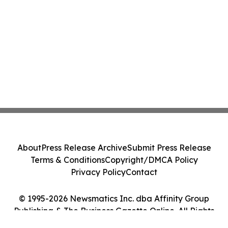
About
Press Release Archive
Submit Press Release
Terms & Conditions
Copyright/DMCA Policy
Privacy Policy
Contact
© 1995-2026 Newsmatics Inc. dba Affinity Group
Publishing & The Business Gazette Online. All Rights
Reserved.