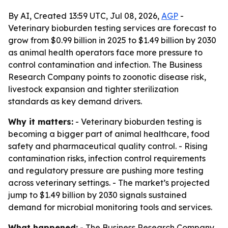
By AI, Created 13:59 UTC, Jul 08, 2026,
AGP
-
Veterinary bioburden testing services are forecast to
grow from $0.99 billion in 2025 to $1.49 billion by 2030
as animal health operators face more pressure to
control contamination and infection. The Business
Research Company points to zoonotic disease risk,
livestock expansion and tighter sterilization
standards as key demand drivers.
Why it matters:
- Veterinary bioburden testing is
becoming a bigger part of animal healthcare, food
safety and pharmaceutical quality control. - Rising
contamination risks, infection control requirements
and regulatory pressure are pushing more testing
across veterinary settings. - The market’s projected
jump to $1.49 billion by 2030 signals sustained
demand for microbial monitoring tools and services.
What happened:
- The Business Research Company