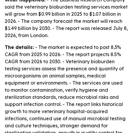
said the veterinary bioburden testing services market
will grow from $0.99 billion in 2025 to $1.07 billion in
2026. - The company forecast the market will reach
$1.49 billion by 2030. - The report was released July 8,
2026, from London.
The details:
- The market is expected to post 8.3%
CAGR from 2025 to 2026. - The report projects 8.5%
CAGR from 2026 to 2030. - Veterinary bioburden
testing services assess the presence and quantity of
microorganisms on animal samples, medical
equipment or environments. - The services are used
to monitor contamination, verify hygiene and
sterilization standards, reduce microbial risks and
support infection control. - The report links historical
growth to more veterinary hospital-acquired
infections, continued use of manual microbial testing
and culture techniques, stronger demand for
sterilization validation, growth in quality control for