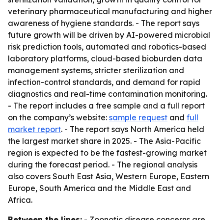
veterinary pharmaceutical manufacturing and higher
awareness of hygiene standards. - The report says
future growth will be driven by AI-powered microbial
risk prediction tools, automated and robotics-based
laboratory platforms, cloud-based bioburden data
management systems, stricter sterilization and
infection-control standards, and demand for rapid
diagnostics and real-time contamination monitoring.
- The report includes a free sample and a full report
on the company’s website:
sample request
and
full
market report
. - The report says North America held
the largest market share in 2025. - The Asia-Pacific
region is expected to be the fastest-growing market
during the forecast period. - The regional analysis
also covers South East Asia, Western Europe, Eastern
Europe, South America and the Middle East and
Africa.
Between the lines:
- Zoonotic disease concerns are