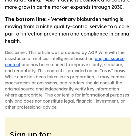
more growth as the market expands through 2030.
The bottom line:
- Veterinary bioburden testing is
moving from a niche quality-control service to a core
part of infection prevention and compliance in animal
health.
Disclaimer: This article was produced by AGP Wire with the
assistance of artificial intelligence based on
original source
content
and has been refined to improve clarity, structure,
and readability. This content is provided on an “as is” basis.
While care has been taken in its preparation, it may contain
inaccuracies or omissions, and readers should consult the
original source and independently verify key information
where appropriate. This content is for informational purposes
only and does not constitute legal, financial, investment, or
other professional advice.
Sign up for: