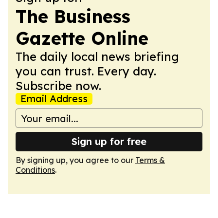
The Business
Gazette Online
The daily local news briefing
you can trust. Every day.
Subscribe now.
Email Address
Sign up for free
By signing up, you agree to our
Terms &
Conditions
.