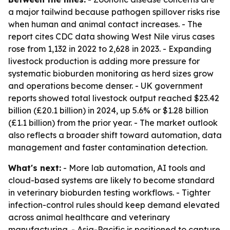
a major tailwind because pathogen spillover risks rise
when human and animal contact increases. - The
report cites CDC data showing West Nile virus cases
rose from 1,132 in 2022 to 2,628 in 2023. - Expanding
livestock production is adding more pressure for
systematic bioburden monitoring as herd sizes grow
and operations become denser. - UK government
reports showed total livestock output reached $23.42
billion (£20.1 billion) in 2024, up 5.6% or $1.28 billion
(£1.1 billion) from the prior year. - The market outlook
also reflects a broader shift toward automation, data
management and faster contamination detection.
What's next:
- More lab automation, AI tools and
cloud-based systems are likely to become standard
in veterinary bioburden testing workflows. - Tighter
infection-control rules should keep demand elevated
across animal healthcare and veterinary
manufacturing. - Asia-Pacific is positioned to capture