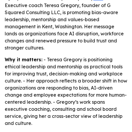
Executive coach Teresa Gregory, founder of G
Squared Consulting LLC, is promoting bias-aware
leadership, mentorship and values-based
management in Kent, Washington. Her message
lands as organizations face AI disruption, workforce
changes and renewed pressure to build trust and
stronger cultures.
Why it matters:
- Teresa Gregory is positioning
ethical leadership and mentorship as practical tools
for improving trust, decision-making and workplace
culture. - Her approach reflects a broader shift in how
organizations are responding to bias, AI-driven
change and employee expectations for more human-
centered leadership. - Gregory’s work spans
executive coaching, consulting and school board
service, giving her a cross-sector view of leadership
and culture.