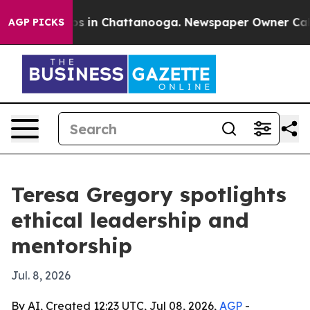
apse
Chaos in Chattanooga. Newspaper Owner Calls the
AGP PICKS
Teresa Gregory spotlights
ethical leadership and
mentorship
Jul. 8, 2026
By AI, Created 12:23 UTC, Jul 08, 2026,
AGP
-