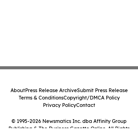
About
Press Release Archive
Submit Press Release
Terms & Conditions
Copyright/DMCA Policy
Privacy Policy
Contact
© 1995-2026 Newsmatics Inc. dba Affinity Group
Publishing & The Business Gazette Online. All Rights
Reserved.