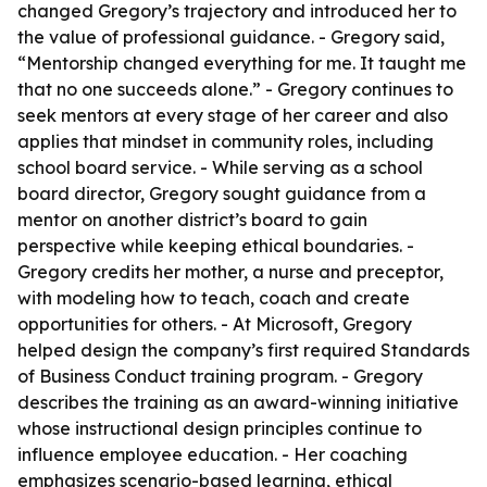
changed Gregory’s trajectory and introduced her to
the value of professional guidance. - Gregory said,
“Mentorship changed everything for me. It taught me
that no one succeeds alone.” - Gregory continues to
seek mentors at every stage of her career and also
applies that mindset in community roles, including
school board service. - While serving as a school
board director, Gregory sought guidance from a
mentor on another district’s board to gain
perspective while keeping ethical boundaries. -
Gregory credits her mother, a nurse and preceptor,
with modeling how to teach, coach and create
opportunities for others. - At Microsoft, Gregory
helped design the company’s first required Standards
of Business Conduct training program. - Gregory
describes the training as an award-winning initiative
whose instructional design principles continue to
influence employee education. - Her coaching
emphasizes scenario-based learning, ethical