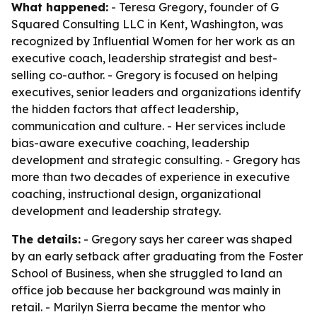
What happened:
- Teresa Gregory, founder of G
Squared Consulting LLC in Kent, Washington, was
recognized by Influential Women for her work as an
executive coach, leadership strategist and best-
selling co-author. - Gregory is focused on helping
executives, senior leaders and organizations identify
the hidden factors that affect leadership,
communication and culture. - Her services include
bias-aware executive coaching, leadership
development and strategic consulting. - Gregory has
more than two decades of experience in executive
coaching, instructional design, organizational
development and leadership strategy.
The details:
- Gregory says her career was shaped
by an early setback after graduating from the Foster
School of Business, when she struggled to land an
office job because her background was mainly in
retail. - Marilyn Sierra became the mentor who