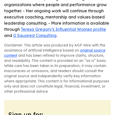
organizations where people and performance grow
together. - Her ongoing work will continue through
executive coaching, mentorship and values-based
leadership consulting. - More information is available
through
Teresa Gregory’s Influential Women profile
and
G Squared Consulting
.
Disclaimer: This article was produced by AGP Wire with the
assistance of artificial intelligence based on
original source
content
and has been refined to improve clarity, structure,
and readability. This content is provided on an “as is” basis.
While care has been taken in its preparation, it may contain
inaccuracies or omissions, and readers should consult the
original source and independently verify key information
where appropriate. This content is for informational purposes
only and does not constitute legal, financial, investment, or
other professional advice.
Sign up for: