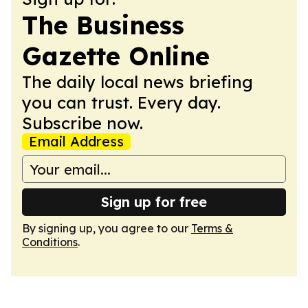
The Business
Gazette Online
The daily local news briefing
you can trust. Every day.
Subscribe now.
Email Address
Sign up for free
By signing up, you agree to our
Terms &
Conditions
.