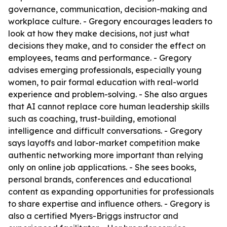
governance, communication, decision-making and
workplace culture. - Gregory encourages leaders to
look at how they make decisions, not just what
decisions they make, and to consider the effect on
employees, teams and performance. - Gregory
advises emerging professionals, especially young
women, to pair formal education with real-world
experience and problem-solving. - She also argues
that AI cannot replace core human leadership skills
such as coaching, trust-building, emotional
intelligence and difficult conversations. - Gregory
says layoffs and labor-market competition make
authentic networking more important than relying
only on online job applications. - She sees books,
personal brands, conferences and educational
content as expanding opportunities for professionals
to share expertise and influence others. - Gregory is
also a certified Myers-Briggs instructor and