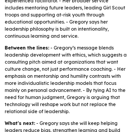
experienced facilitator. - Her broader service
includes mentoring future leaders, leading Girl Scout
troops and supporting at-risk youth through
educational opportunities. - Gregory says her
leadership philosophy is built on intentionality,
continuous learning and service.
Between the lines:
- Gregory’s message blends
leadership development with ethics, which suggests a
consulting pitch aimed at organizations that want
culture change, not just performance coaching. - Her
emphasis on mentorship and humility contrasts with
more individualistic leadership models that focus
mainly on personal advancement. - By tying AI to the
need for human judgment, Gregory is arguing that
technology will reshape work but not replace the
relational side of leadership.
What's next:
- Gregory says she will keep helping
leaders reduce bias, strengthen learning and build