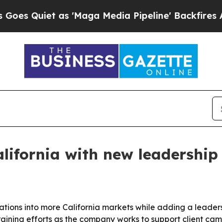
uiet as 'Maga Media Pipeline' Backfires Amid R
lifornia with new leadershi
erations into more California markets while adding a lea
raining efforts as the company works to support client ca