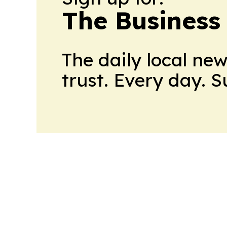
The Business
The daily local ne
trust. Every day. 