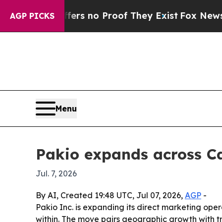
t but Offers no Proof They Exist
Fox News Goes Q
AGP PICKS
Menu
Pakio expands across Ca
Jul. 7, 2026
By AI, Created 19:48 UTC, Jul 07, 2026,
AGP
-
Pakio Inc. is expanding its direct marketing op
within. The move pairs geographic growth with t