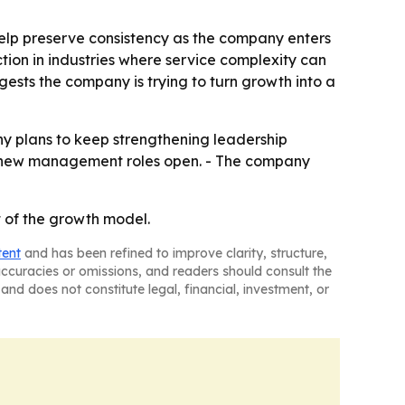
 help preserve consistency as the company enters
tion in industries where service complexity can
sts the company is trying to turn growth into a
any plans to keep strengthening leadership
as new management roles open. - The company
rt of the growth model.
tent
and has been refined to improve clarity, structure,
naccuracies or omissions, and readers should consult the
and does not constitute legal, financial, investment, or