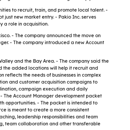
ies to recruit, train, and promote local talent. -
 just new market entry. - Pakio Inc. serves
 a role in acquisition.
ncisco. - The company announced the move on
nager. - The company introduced a new Account
al Valley and the Bay Area. - The company said the
the added locations will help it recruit and
n reflects the needs of businesses in complex
ation and customer acquisition campaigns to
rdination, campaign execution and daily
orts. - The Account Manager development packet
opportunities. - The packet is intended to
ce is meant to create a more consistent
hing, leadership responsibilities and team
g, team collaboration and other transferable