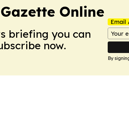
 Gazette Online
Email 
ws briefing you can
Subscribe now.
By signin