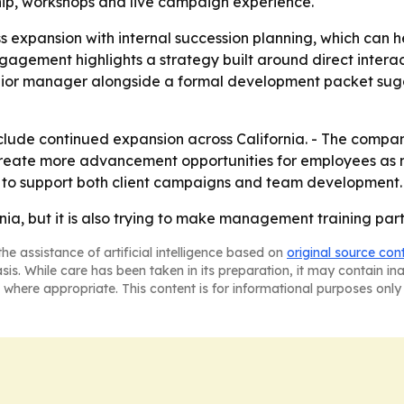
ship, workshops and live campaign experience.
ess expansion with internal succession planning, which can
agement highlights a strategy built around direct interac
unior manager alongside a formal development packet sugge
 include continued expansion across California. - The comp
to create more advancement opportunities for employees 
ces to support both client campaigns and team development.
fornia, but it is also trying to make management training pa
he assistance of artificial intelligence based on
original source con
asis. While care has been taken in its preparation, it may contain i
 where appropriate. This content is for informational purposes only 