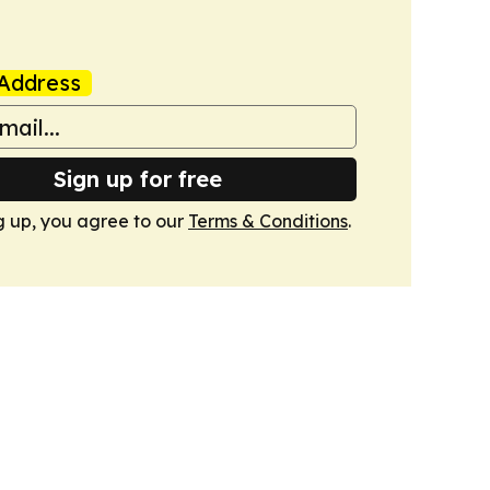
Address
Sign up for free
g up, you agree to our
Terms & Conditions
.