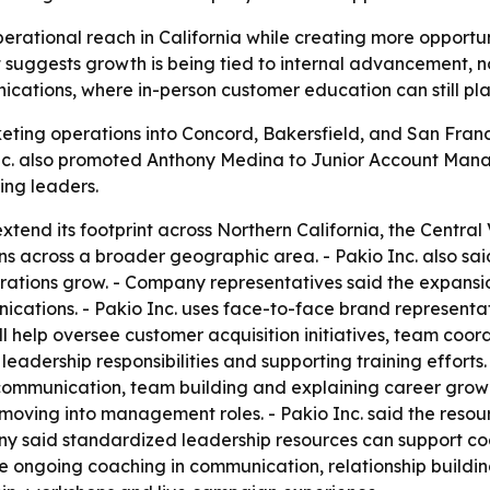
rational reach in California while creating more opportunit
uggests growth is being tied to internal advancement, not
ications, where in-person customer education can still play
keting operations into Concord, Bakersfield, and San Fra
o Inc. also promoted Anthony Medina to Junior Account Ma
ng leaders.
extend its footprint across Northern California, the Centr
s across a broader geographic area. - Pakio Inc. also said 
rations grow. - Company representatives said the expansio
nications. - Pakio Inc. uses face-to-face brand represent
l help oversee customer acquisition initiatives, team coo
ith leadership responsibilities and supporting training eff
mmunication, team building and explaining career growth 
ving into management roles. - Pakio Inc. said the resour
 said standardized leadership resources can support coac
e ongoing coaching in communication, relationship buildin