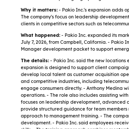
Why it matters:
- Pakio Inc.'s expansion adds ope
The company's focus on leadership development s
clients in competitive sectors such as telecommun
What happened:
- Pakio Inc. expanded its mar
July 7, 2026, from Campbell, California. - Paki
Manager development packet to support emergi
The details:
- Pakio Inc. said the new locations 
expansion is designed to support client campaign
develop local talent as customer acquisition ope
and competitive industries, including telecommu
engage consumers directly. - Anthony Medina wil
operations. - The role also includes assisting w
focuses on leadership development, advanced co
provide structured guidance for team members mo
approach to management training. - The company
development. - Pakio Inc. said employees receiv