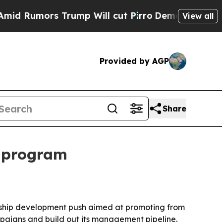
umors Trump Will cut Pirro
Democratic Socialist
View all
Provided by AGP
Share
p program
dership development push aimed at promoting from
mpaigns and build out its management pipeline.