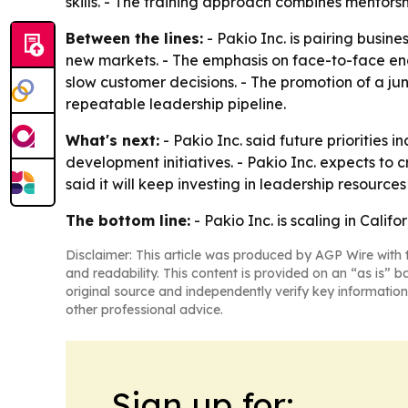
skills. - The training approach combines mentor
Between the lines:
- Pakio Inc. is pairing busin
new markets. - The emphasis on face-to-face eng
slow customer decisions. - The promotion of a j
repeatable leadership pipeline.
What's next:
- Pakio Inc. said future priorities
development initiatives. - Pakio Inc. expects 
said it will keep investing in leadership resour
The bottom line:
- Pakio Inc. is scaling in Cali
Disclaimer: This article was produced by AGP Wire with t
and readability. This content is provided on an “as is” b
original source and independently verify key information
other professional advice.
Sign up for: